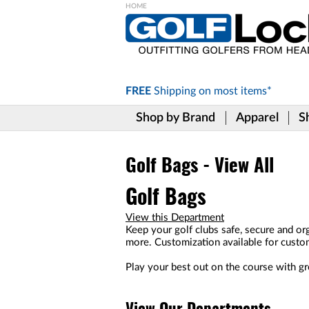
Please
note:
This
website
includes
FREE
Shipping on
most items*
an
accessibility
Shop by Brand
Apparel
S
system.
Press
Control-
F11
Golf Bags - View All
to
adjust
Golf Bags
the
website
View this Department
to
Keep your golf clubs safe, secure and org
the
more. Customization available for custo
visually
impaired
Play your best out on the course with gre
who
are
using