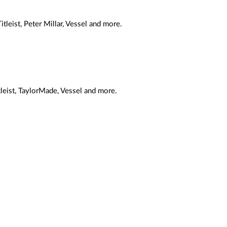
tleist, Peter Millar, Vessel and more.
tleist, TaylorMade, Vessel and more.