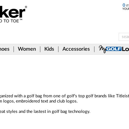
0
IT
YOU
hoes
Women
Kids
Accessories
anized with a golf bag from one of golf's top golf brands like Titlei
m logos, embroidered text and club logos.
at styles and the lastest in golf bag technology.