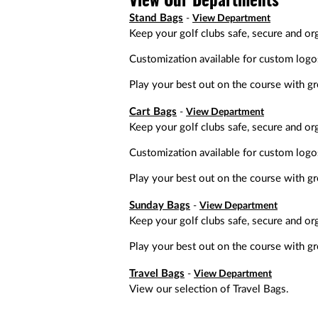
View Our Departments
a
screen
Stand Bags
View Department
reader;
Keep your golf clubs safe, secure and org
Press
Control-
Customization available for custom logo
F10
to
Play your best out on the course with gre
open
an
Cart Bags
View Department
accessibility
Keep your golf clubs safe, secure and org
menu.
Customization available for custom logo
Play your best out on the course with gre
Sunday Bags
View Department
Keep your golf clubs safe, secure and or
Play your best out on the course with gre
Travel Bags
View Department
View our selection of Travel Bags.