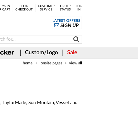
EMS IN
BEGIN
CUSTOMER
ORDER
LOG
R CART
CHECKOUT
SERVICE
STATUS
IN
LATEST OFFERS
SIGN UP
Custom/Logo
Sale
home
onsite pages
view all
st, TaylorMade, Sun Moutain, Vessel and