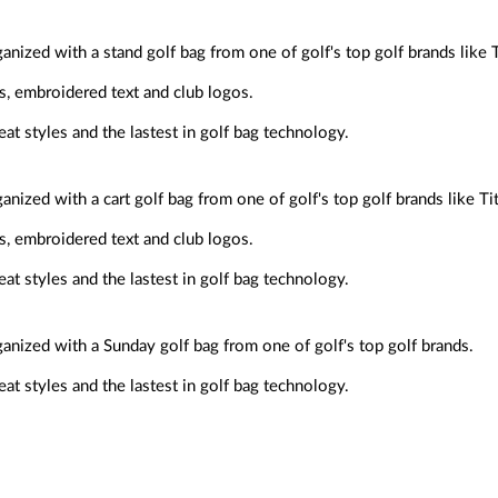
anized with a stand golf bag from one of golf's top golf brands like Ti
s, embroidered text and club logos.
at styles and the lastest in golf bag technology.
anized with a cart golf bag from one of golf's top golf brands like Ti
s, embroidered text and club logos.
at styles and the lastest in golf bag technology.
ganized with a Sunday golf bag from one of golf's top golf brands.
at styles and the lastest in golf bag technology.