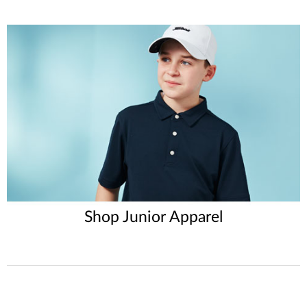
Shop Junior Apparel