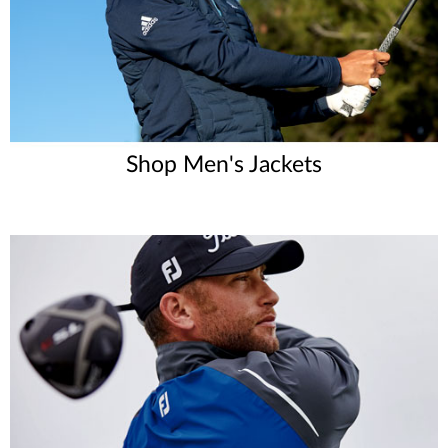
Shop Men's Jackets