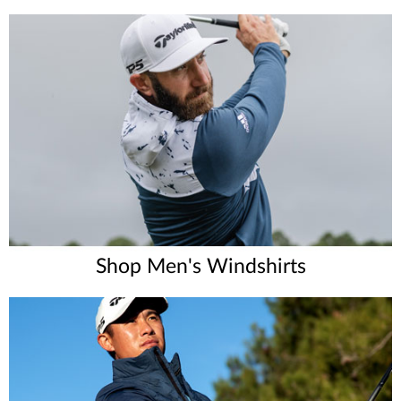
Shop Men's Windshirts