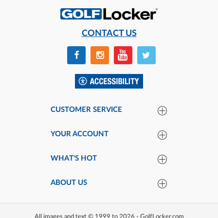
CONTACT US
CUSTOMER SERVICE
YOUR ACCOUNT
WHAT'S HOT
ABOUT US
All images and text © 1999 to 2026 - GolfLocker.com