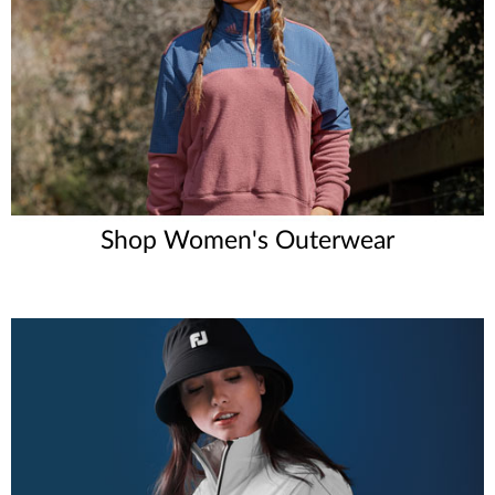
Shop Women's Outerwear