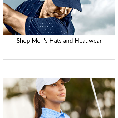
Shop Men's Hats and Headwear