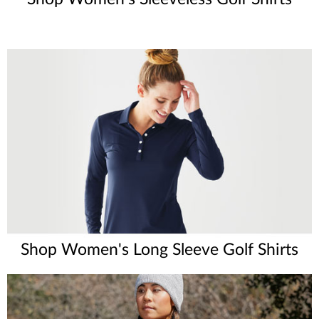
Shop Women's Long Sleeve Golf Shirts