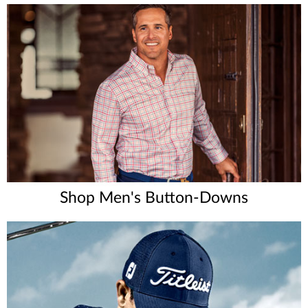
Shop Men's Button-Downs