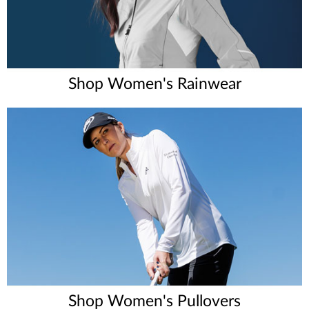
Shop Women's Rainwear
Shop Women's Pullovers