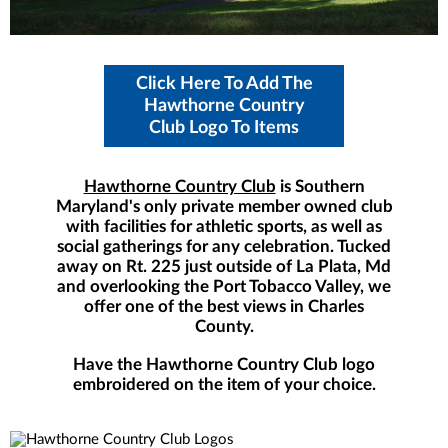
Click Here To Add The
Hawthorne Country
Club Logo To Items
Hawthorne Country Club
is Southern
Maryland's only private member owned club
with facilities for athletic sports, as well as
social gatherings for any celebration. Tucked
away on Rt. 225 just outside of La Plata, Md
and overlooking the Port Tobacco Valley, we
offer one of the best views in Charles
County.
Have the Hawthorne Country Club logo
embroidered on the item of your choice.