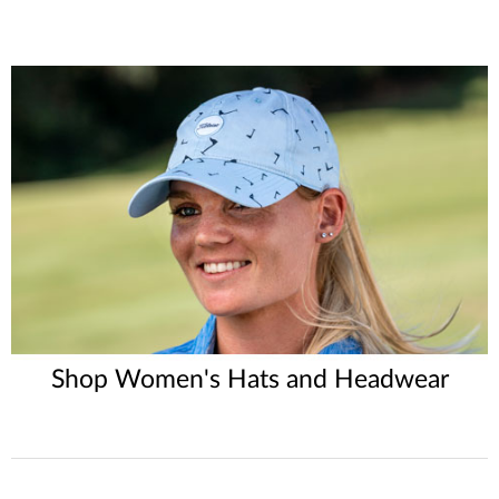
Shop Women's Hats and Headwear