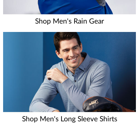
Shop Men's Rain Gear
Shop Men's Long Sleeve Shirts