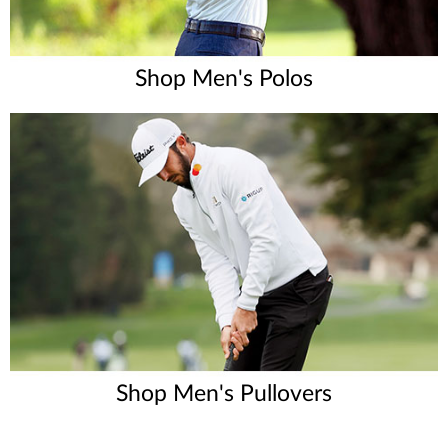
Shop Men's Polos
Shop Men's Pullovers