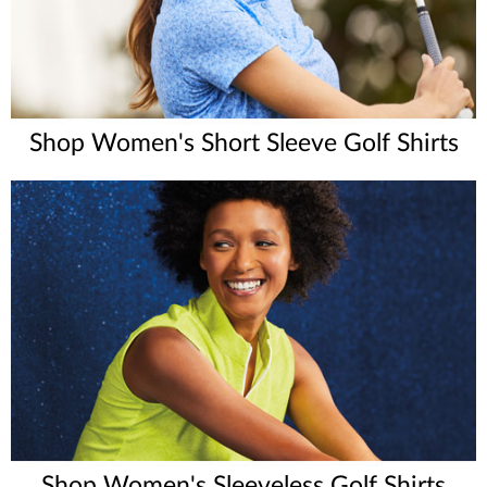
Shop Women's Short Sleeve Golf Shirts
Shop Women's Sleeveless Golf Shirts