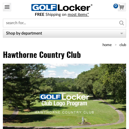
0
FREE
Shipping on
most items*
Please
note:
This
website
Shop by department
includes
an
home
club
accessibility
system.
Hawthorne Country Club