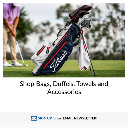
Shop Bags, Duffels, Towels and
Accessories
SIGN UP
EMAIL NEWSLETTER!
for our