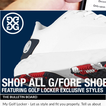
a
screen
reader;
Press
Control-
F10
to
open
an
accessibility
menu.
THE
BULLETIN BOARD
My Golf Locker - Let us style and fit you properly. Tell us about