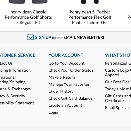
henry dean Classic
henry dean 5-Pocket
Performance Golf Shorts
Performance Flex Golf
P
- Regular Fit
Pants - Tailored Fit
SIGN UP
EMAIL NEWSLETTER!
for our
STOMER SERVICE
YOUR ACCOUNT
WHAT'S HO
tact Us
Go to Your Account
Personalized G
pping Information
Check Your Order Status
Custom Logo 
Apparel
rnational
Make a Return
ering/Shipping
Our Best Deal
Manage Your Favorites
urns & Exchanges
Today's Most 
Order History
acy & Security
Gift Cards and
Check Gift Card Balance
Certificates
ssibility Statement
Create an Account
Email Specials
Login