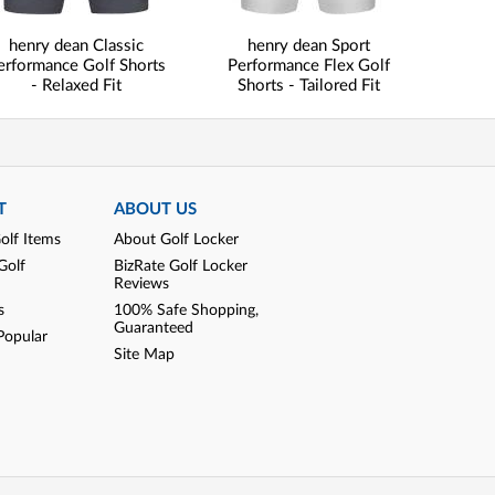
henry dean Classic
henry dean Sport
erformance Golf Shorts
Performance Flex Golf
- Relaxed Fit
Shorts - Tailored Fit
T
ABOUT US
olf Items
About Golf Locker
Golf
BizRate Golf Locker
Reviews
s
100% Safe Shopping,
Guaranteed
Popular
Site Map