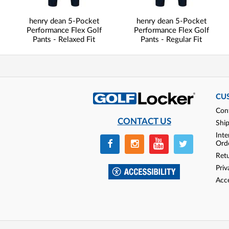
henry dean 5-Pocket
henry dean 5-Pocket
Performance Flex Golf
Performance Flex Golf
Pants - Relaxed Fit
Pants - Regular Fit
CU
Con
CONTACT US
Shi
Inte
Ord
Ret
Priv
Acce