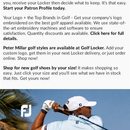
you, receive your Locker then decide what to keep. It's that easy.
Start your Patron Profile today.
Your Logo + the Top Brands in Golf - Get your company's logo
embroidered on the best golf apparel available. We use state-of-
the-art embroidery machines and software to ensure
satisfaction. Quantity discounts are available.
Click here for full
details.
Peter Millar golf styles are available at Golf Locker.
Add your
custom logo, get them in your next Locker delivery, or just order
online. Shop now!
Shop for new golf shoes by your size!
It makes shopping so
easy. Just click your size and you'll see what we have in stock
that fits. Get yours now!