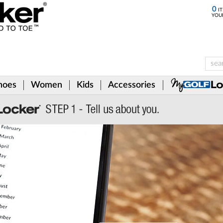
0
IT
YOU
hoes
Women
Kids
Accessories