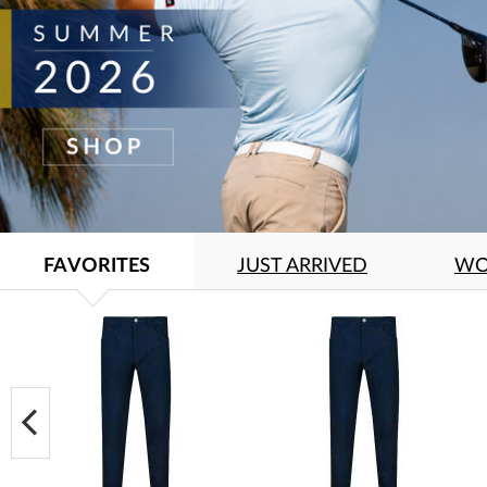
FAVORITES
JUST ARRIVED
WO