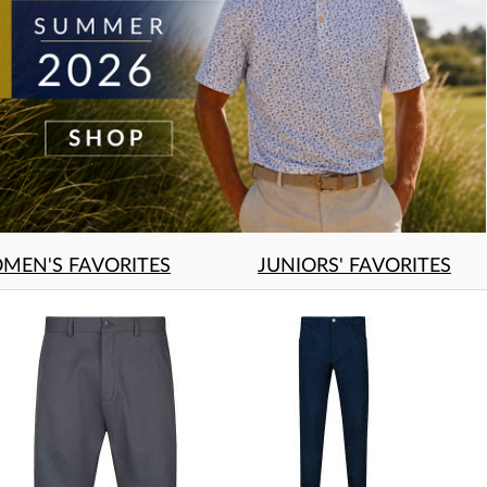
MEN'S FAVORITES
JUNIORS' FAVORITES