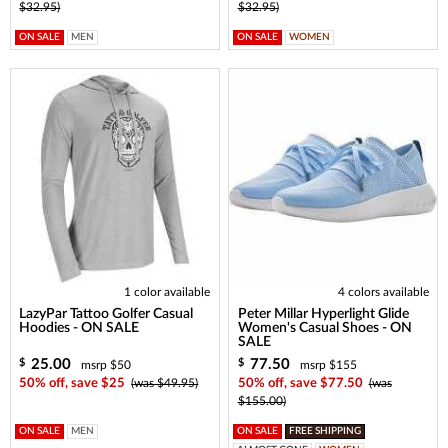
$32.95)
$32.95)
ON SALE
MEN
ON SALE
WOMEN
1 color available
4 colors available
LazyPar Tattoo Golfer Casual
Peter Millar Hyperlight Glide
Hoodies - ON SALE
Women's Casual Shoes - ON
SALE
25.00
77.50
$
$
msrp $50
msrp $155
50% off, save $25
(was $49.95)
50% off, save $77.50
(was
$155.00)
ON SALE
MEN
ON SALE
FREE SHIPPING