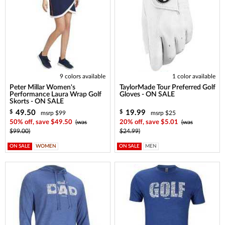
9 colors available
1 color available
Peter Millar Women's
TaylorMade Tour Preferred Golf
Performance Laura Wrap Golf
Gloves - ON SALE
Skorts - ON SALE
49.50
19.99
$
$
msrp $99
msrp $25
50% off, save $49.50
(was
20% off, save $5.01
(was
$99.00)
$24.99)
ON SALE
WOMEN
ON SALE
MEN