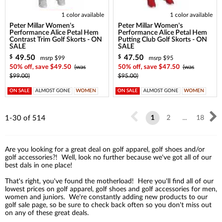
1 color available
1 color available
Peter Millar Women's
Peter Millar Women's
Performance Alice Petal Hem
Performance Alice Petal Hem
Contrast Trim Golf Skorts - ON
Putting Club Golf Skorts - ON
SALE
SALE
49.50
47.50
$
$
msrp $99
msrp $95
50% off, save $49.50
(was
50% off, save $47.50
(was
$99.00)
$95.00)
ON SALE
ALMOST GONE
WOMEN
ON SALE
ALMOST GONE
WOMEN
1-30
of
514
1
2
...
18
Are you looking for a great deal on golf apparel, golf shoes and/or
golf accessories?! Well, look no further because we've got all of our
best dals in one place!
That's right, you've found the motherload! Here you'll find all of our
lowest prices on golf apparel, golf shoes and golf accessories for men,
women and juniors. We're constantly adding new products to our
golf sale page, so be sure to check back often so you don't miss out
on any of these great deals.