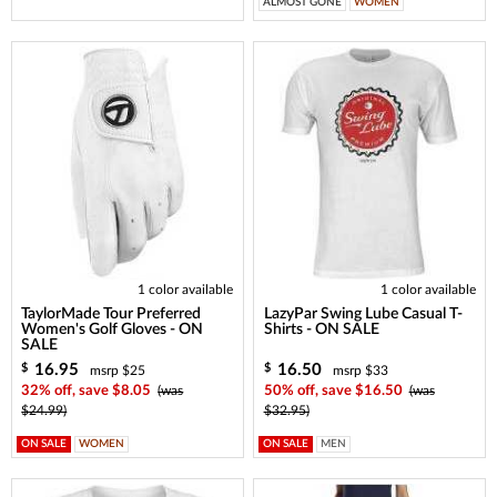
ALMOST GONE
WOMEN
1 color available
1 color available
TaylorMade Tour Preferred
LazyPar Swing Lube Casual T-
Women's Golf Gloves - ON
Shirts - ON SALE
SALE
16.95
16.50
$
$
msrp $25
msrp $33
32% off, save $8.05
(was
50% off, save $16.50
(was
$24.99)
$32.95)
ON SALE
WOMEN
ON SALE
MEN