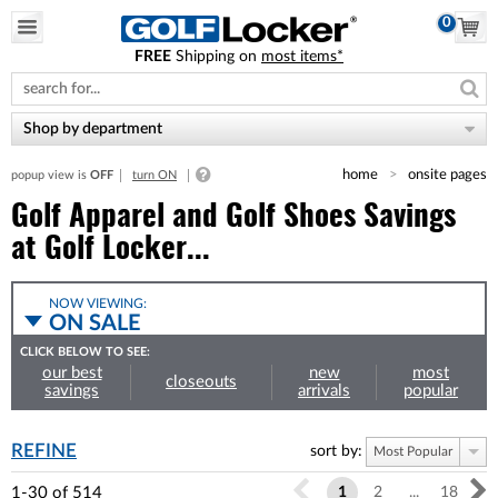
0
FREE
Shipping on
most items*
Please
note:
This
website
Shop by department
includes
an
home
onsite pages
popup view is
OFF
turn ON
accessibility
system.
Golf Apparel and Golf Shoes Savings
at Golf Locker...
NOW VIEWING:
ON SALE
CLICK BELOW TO SEE:
our best
new
most
closeouts
savings
arrivals
popular
REFINE
sort by:
Most Popular
1-30
of
514
1
2
...
18