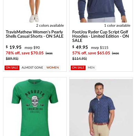
2 colors available
1 color available
TravisMathew Women's Pearly
FootJoy Ryder Cup Script Golf
Shells Casual Shorts - ON SALE
Hoodies - Limited Edition - ON
SALE
19.95
49.95
$
$
msrp $90
msrp $115
78% off, save $70.05
(was
57% off, save $65.05
(was
$89.95)
$114.95)
ON SALE
ALMOST GONE
WOMEN
ON SALE
MEN