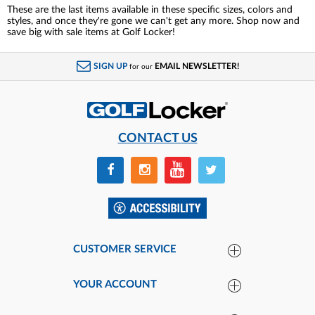
These are the last items available in these specific sizes, colors and
styles, and once they're gone we can't get any more. Shop now and
save big with sale items at Golf Locker!
SIGN UP
EMAIL NEWSLETTER!
for our
CONTACT US
CUSTOMER SERVICE
YOUR ACCOUNT