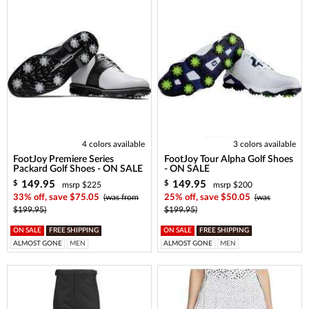
4 colors available
3 colors available
FootJoy Premiere Series
FootJoy Tour Alpha Golf Shoes
Packard Golf Shoes - ON SALE
- ON SALE
149.95
149.95
$
$
msrp $225
msrp $200
33% off, save $75.05
(was from
25% off, save $50.05
(was
$199.95)
$199.95)
ON SALE
FREE SHIPPING
ON SALE
FREE SHIPPING
ALMOST GONE
MEN
ALMOST GONE
MEN