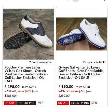
2 colors available
2 colors available
FootJoy Premiere Series
G/Fore Gallivanter Spikeless
Wilcox Golf Shoes - Ostrich
Golf Shoes - Croc Print Saddle
Print Saddle Limited Edition -
Limited Edition - Golf Locker
Golf Locker Exclusive - ON
Exclusive - ON SALE
SALE
195.00
190.00
$
$
msrp $265
msrp $250
26% off, save $70
(was
24% off, save $60
(was
$265.00)
$250.00)
ON SALE
FREE SHIPPING
MEN
ON SALE
FREE SHIPPING
MEN