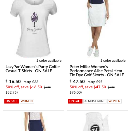
1 color available
1 color available
LazyPar Women's Party Golfer
Peter Millar Women's
Casual T-Shirts - ON SALE
Performance Alice Petal Hem
Tie Dye Golf Skorts - ON SALE
16.50
47.50
$
$
msrp $33
msrp $95
50% off, save $16.50
(was
50% off, save $47.50
(was
$32.95)
$95.00)
ON SALE
WOMEN
ON SALE
ALMOST GONE
WOMEN