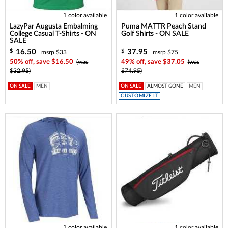
1 color available
1 color available
LazyPar Augusta Embalming
Puma MATTR Peach Stand
College Casual T-Shirts - ON
Golf Shirts - ON SALE
SALE
16.50
37.95
$
$
msrp $33
msrp $75
50% off, save $16.50
(was
49% off, save $37.05
(was
$32.95)
$74.95)
ON SALE
MEN
ON SALE
ALMOST GONE
MEN
CUSTOMIZE IT
1 color available
1 color available