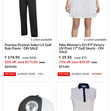
1 color available
2 colors available
FootJoy DryJoys Select LS Golf
Nike Women's Dri-FIT Victory
Rain Pants - ON SALE
UV Print 17" Golf Skorts - ON
SALE
174.95
19.95
$
$
msrp $350
msrp $75
50% off, save $175.05
(was
73% off, save $55.05
(was
$349.95)
$74.95)
ON SALE
ALMOST GONE
MEN
ON SALE
ALMOST GONE
WOMEN