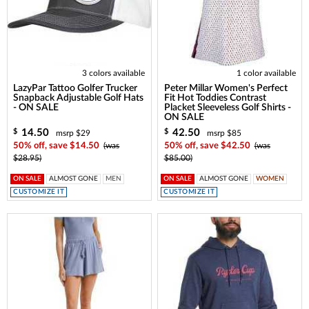
3 colors available
1 color available
LazyPar Tattoo Golfer Trucker
Peter Millar Women's Perfect
Snapback Adjustable Golf Hats
Fit Hot Toddies Contrast
- ON SALE
Placket Sleeveless Golf Shirts -
ON SALE
14.50
42.50
$
$
msrp $29
msrp $85
50% off, save $14.50
(was
50% off, save $42.50
(was
$28.95)
$85.00)
ON SALE
ALMOST GONE
MEN
ON SALE
ALMOST GONE
WOMEN
CUSTOMIZE IT
CUSTOMIZE IT