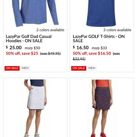
2 colors available
3 colors available
LazyPar Golf Dad Casual
LazyPar GOLF T-Shirts - ON
Hoodies - ON SALE
SALE
25.00
16.50
$
$
msrp $50
msrp $33
50% off, save $25
(was $49.95)
50% off, save $16.50
(was
$32.95)
ON SALE
MEN
ON SALE
MEN