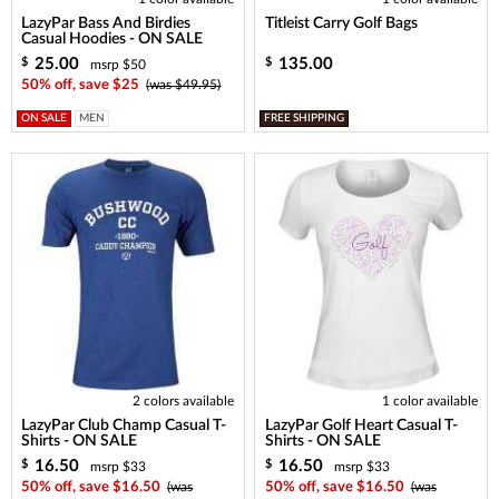
LazyPar Bass And Birdies
Titleist Carry Golf Bags
Casual Hoodies - ON SALE
25.00
135.00
$
$
msrp $50
50% off, save $25
(was $49.95)
ON SALE
MEN
FREE SHIPPING
2 colors available
1 color available
LazyPar Club Champ Casual T-
LazyPar Golf Heart Casual T-
Shirts - ON SALE
Shirts - ON SALE
16.50
16.50
$
$
msrp $33
msrp $33
50% off, save $16.50
(was
50% off, save $16.50
(was