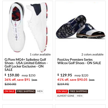
1 color available
2 colors available
G/Fore MG4+ Spikeless Golf
FootJoy Premiere Series
Shoes - USA Limited Edition -
Wilcox Golf Shoes - ON SALE
Golf Locker Exclusive - ON
SALE
159.00
129.95
$
$
msrp $250
msrp $220
36% off, save $91
(was
41% off, save $90.05
(was
$250.00)
$219.95)
ON SALE
FREE SHIPPING
MEN
ON SALE
FREE SHIPPING
ALMOST GONE
MEN