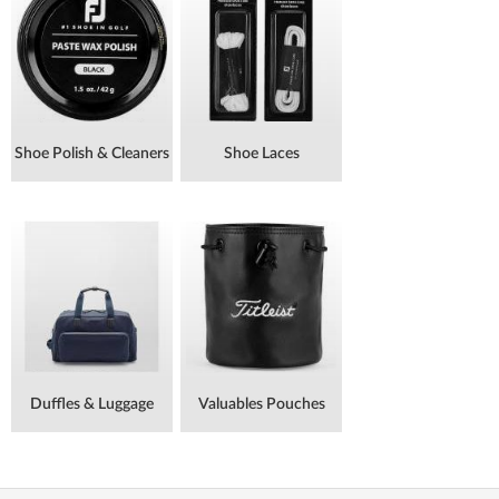
Shoe Polish & Cleaners
Shoe Laces
Duffles & Luggage
Valuables Pouches