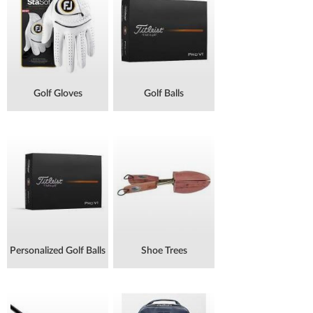
Golf Gloves
Golf Balls
Personalized Golf Balls
Shoe Trees