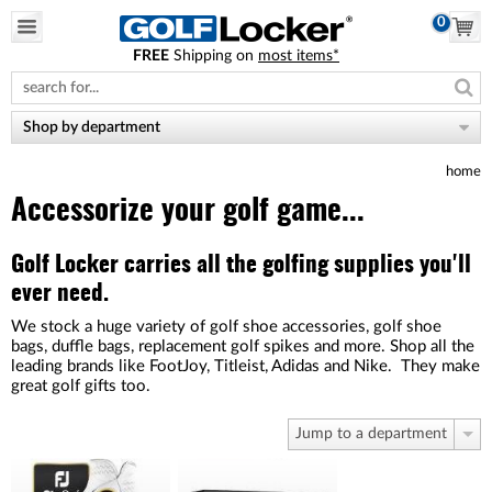
0
FREE
Shipping on
most items*
Please
note:
This
website
Shop by department
includes
an
home
accessibility
system.
Accessorize your golf game...
Golf Locker carries all the golfing supplies you'll
ever need.
We stock a huge variety of golf shoe accessories, golf shoe
bags, duffle bags, replacement golf spikes and more. Shop all the
leading brands like FootJoy, Titleist, Adidas and Nike. They make
great golf gifts too.
Jump to a department