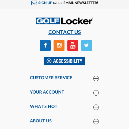
SIGN UP
EMAIL NEWSLETTER!
for our
CONTACT US
CUSTOMER SERVICE
YOUR ACCOUNT
WHAT'S HOT
ABOUT US