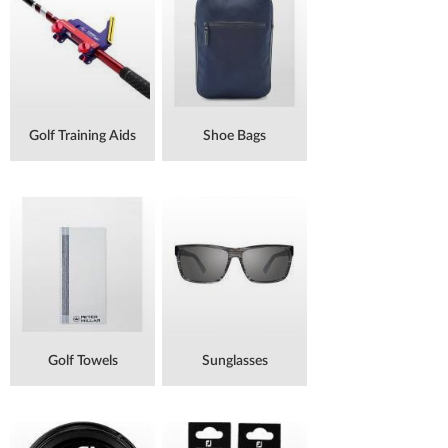
Golf Training Aids
Shoe Bags
Golf Towels
Sunglasses