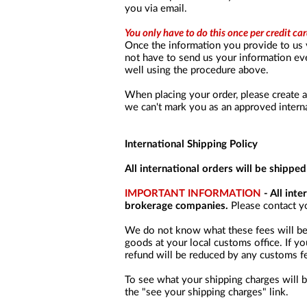
you via email.
You only have to do this once per credit car
Once the information you provide to us 
not have to send us your information ever
well using the procedure above.
When placing your order, please create 
we can't mark you as an approved intern
International Shipping Policy
All international orders will be shippe
IMPORTANT INFORMATION
- All int
brokerage companies.
Please contact yo
We do not know what these fees will be, 
goods at your local customs office. If yo
refund will be reduced by any customs fe
To see what your shipping charges will b
the "see your shipping charges" link.