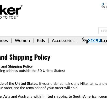
0
IT
YOU
hoes
Women
Kids
Accessories
and Shipping Policy
 and Shipping Policy
lling address outside the 50 United States)
e of the United States.
If your order contains any Nike items, and y
r order, and the remainder of your order will ship.
e, Asia and Australia with limited shipping to South American coun