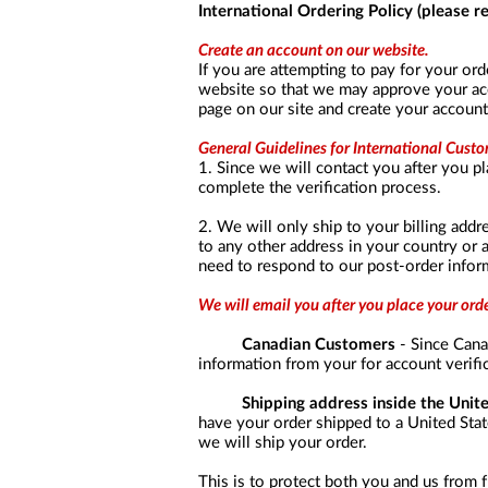
a
International Ordering Policy (please 
screen
reader;
Create an account on our website.
Press
If you are attempting to pay for your ord
Control-
website so that we may approve your acco
F10
page on our site and create your account
to
open
General Guidelines for International Custo
an
1. Since we will contact you after you pl
accessibility
complete the verification process.
menu.
2. We will only ship to your billing addre
to any other address in your country or 
need to respond to our post-order inform
We will email you after you place your or
Canadian Customers
- Since Canad
information from your for account verifi
Shipping address inside the Unit
have your order shipped to a United State
we will ship your order.
This is to protect both you and us from f