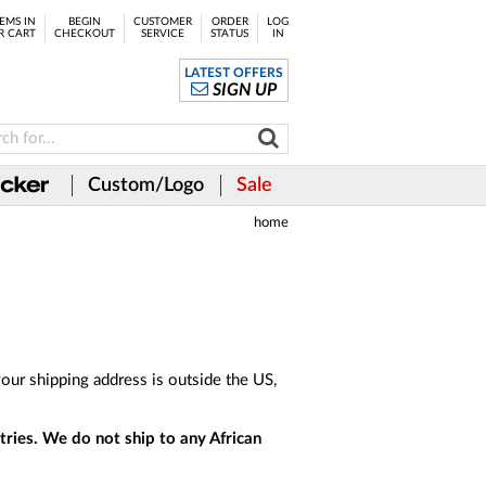
EMS IN
BEGIN
CUSTOMER
ORDER
LOG
R CART
CHECKOUT
SERVICE
STATUS
IN
LATEST OFFERS
SIGN UP
Custom/Logo
Sale
home
our shipping address is outside the US,
tries. We do not ship to any African