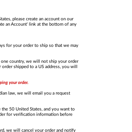
 States, please create an account on our
te an Account' link at the bottom of any
days for your order to ship so that we may
in one country, we will not ship your order
r order shipped to a US address, you will
ping your order.
dian law, we will email you a request
de the 50 United States, and you want to
er for verification information before
ard, we will cancel your order and notify