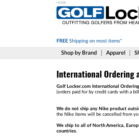
Please
note:
This
website
includes
FREE
Shipping on
most items*
an
accessibility
Shop by Brand
Apparel
S
system.
Press
Control-
F11
International Ordering 
to
adjust
Golf Locker.com International Ordering
the
(orders paid for by credit cards with a bi
website
to
the
We do not ship any Nike product outsid
visually
the Nike items will be cancelled from you
impaired
who
We ship to all of North America, Europ
are
countries.
using