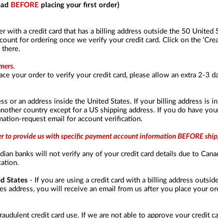
read
BEFORE
placing your first order)
er with a credit card that has a billing address outside the 50 United
unt for ordering once we verify your credit card. Click on the 'Crea
 there.
mers.
ace your order to verify your credit card, please allow an extra 2-3 
ss or an address inside the United States. If your billing address is 
another country except for a US shipping address. If you do have you
ation-request email for account verification.
der to provide us with specific payment account information BEFORE ship
ian banks will not verify any of your credit card details due to Cana
cation.
ed States
- If you are using a credit card with a billing address outsi
s address, you will receive an email from us after you place your ord
raudulent credit card use. If we are not able to approve your credit c