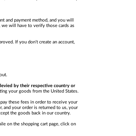
ount and payment method, and you will
, we will have to verify those cards as
oved. If you don't create an account,
out.
levied by their respective country or
rting your goods from the United States.
pay these fees in order to receive your
, and your order is returned to us, your
ccept the goods back in our country.
ile on the shopping cart page, click on