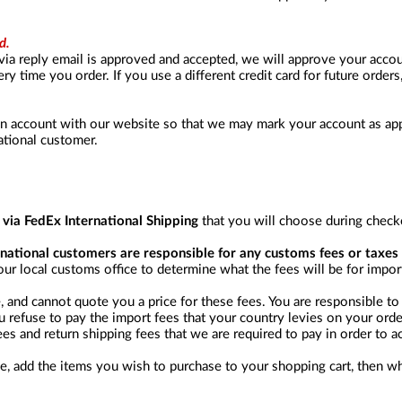
d.
via reply email is approved and accepted, we will approve your acc
y time you order. If you use a different credit card for future orders
an account with our website so that we may mark your account as appr
ational customer.
d via FedEx International Shipping
that you will choose during check
ernational customers are responsible for any customs fees or taxes 
ur local customs office to determine what the fees will be for impo
and cannot quote you a price for these fees. You are responsible to 
u refuse to pay the import fees that your country levies on your order
es and return shipping fees that we are required to pay in order to a
e, add the items you wish to purchase to your shopping cart, then wh