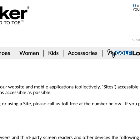
0
IT
YOU
hoes
Women
Kids
Accessories
ur website and mobile applications (collectively, “Sites”) accessible
as accessible as possible.
 or using a Site, please call us toll free at the number below. If you 
wsers and third-party screen readers and other devices the following i