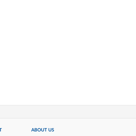
T
ABOUT US