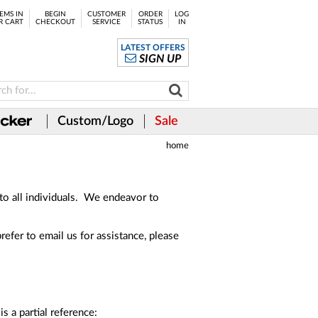
EMS IN
BEGIN
CUSTOMER
ORDER
LOG
R CART
CHECKOUT
SERVICE
STATUS
IN
LATEST OFFERS
SIGN UP
Custom/Logo
Sale
home
 to all individuals. We endeavor to
prefer to email us for assistance, please
s a partial reference: