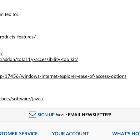
mited to:
roducts-features/
x/
x/addon/tota11y-accessibility-toolkit/
elp/17456/windows-internet-explorer-ease-of-access-options
ducts/software/jaws/
SIGN UP
EMAIL NEWSLETTER!
for our
STOMER SERVICE
YOUR ACCOUNT
WHAT'S HO