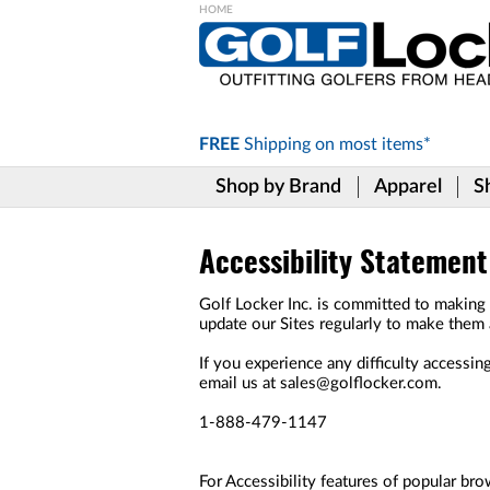
Please
note:
This
website
includes
FREE
Shipping on
most items*
an
accessibility
Shop by Brand
Apparel
S
system.
Press
Control-
F11
Accessibility Statement
to
adjust
Golf Locker Inc. is committed to making o
the
update our Sites regularly to make them 
website
to
If you experience any difficulty accessing
the
email us at sales@golflocker.com.
visually
impaired
1-888-479-1147
who
are
using
For Accessibility features of popular bro