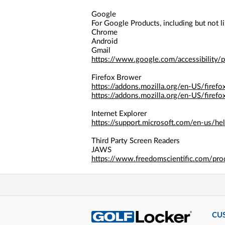
a
screen
Google
reader;
For Google Products, including but not li
Press
Chrome
Control-
Android
F10
Gmail
to
https://www.google.com/accessibility/p
open
an
Firefox Brower
accessibility
https://addons.mozilla.org/en-US/firefo
menu.
https://addons.mozilla.org/en-US/firefo
Internet Explorer
https://support.microsoft.com/en-us/h
Third Party Screen Readers
JAWS
https://www.freedomscientific.com/pro
CU