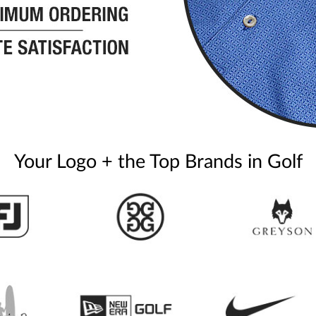
Your Logo + the Top Brands in Golf