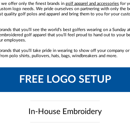
 we offer only the finest brands in
golf apparel and accessories
for y
stom logo needs. We pride ourselves on partnering with only the b
st quality golf polos and apparel and bring them to you for your cus
brands that you'll see the world's best golfers wearing on a Sunday at
embroidered golf apparel that you'll feel proud to hand out to your 
ur employees.
brands that you'll take pride in wearing to show off your company or
rom polo shirts, pullovers, hats, bags, windbreakers and more.
FREE LOGO SETUP
In-House Embroidery