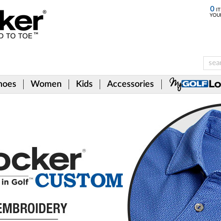
0
IT
YOU
hoes
Women
Kids
Accessories