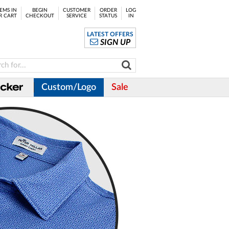
EMS IN
BEGIN
CUSTOMER
ORDER
LOG
R CART
CHECKOUT
SERVICE
STATUS
IN
LATEST OFFERS
SIGN UP
Custom/Logo
Sale