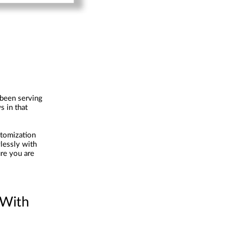
 been serving
s in that
stomization
lessly with
re you are
 With