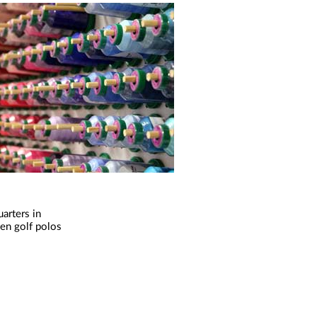
arters in
sen golf polos