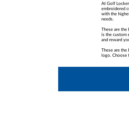
At Golf Locker
embroidered cu
with the highe
needs.
These are the 
is the custom 
and reward yo
These are the 
logo. Choose f