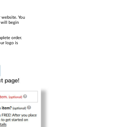
r website. You
 will begin
plete order.
our logo is