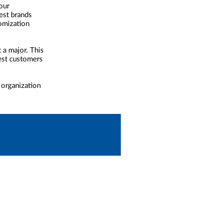
our
est brands
tomization
 a major. This
best customers
 organization