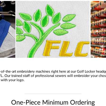
of-the-art embroidery machines right here at our Golf Locker headqu
L. Our trained staff of professional sewers will embroider your cho
l with your logo.
One-Piece Minimum Ordering