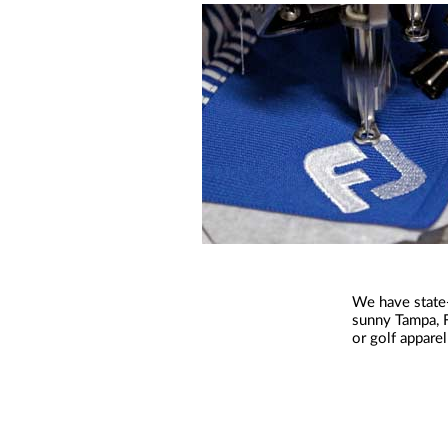
We have state-
sunny Tampa, F
or golf appare