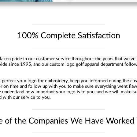
100% Complete Satisfaction
aken pride in our customer service throughout the years that we've
ide since 1995, and our custom logo golf apparel department follow
perfect your logo for embroidery, keep you informed during the cu
er on time and follow up with you to make sure everything went flaw
 understand how important your logo is to you, and we will make su
d with our service to you.
 of the Companies We Have Worked