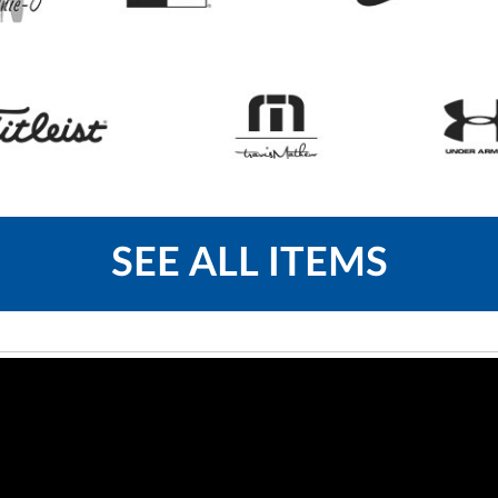
SEE ALL ITEMS