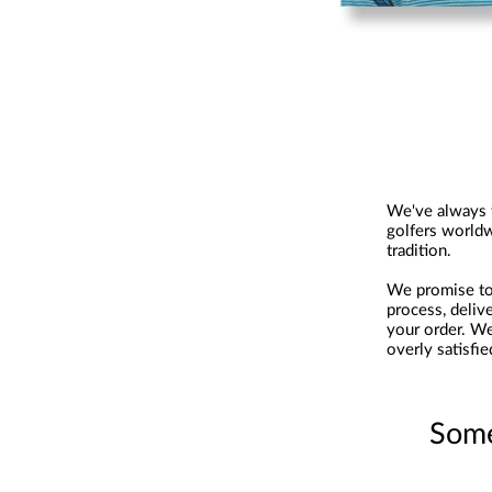
We've always t
golfers worldw
tradition.
We promise to 
process, deliv
your order. We
overly satisfie
Some