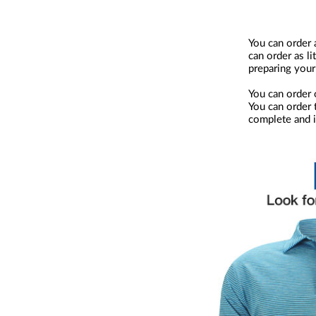
You can order 
can order as li
preparing your
You can order 
You can order t
complete and i