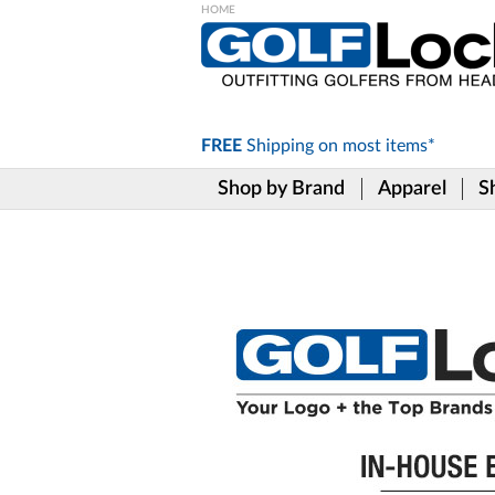
Please
note:
This
website
includes
FREE
Shipping on
most items*
an
accessibility
Shop by Brand
Apparel
S
system.
Press
Control-
F11
to
adjust
the
website
to
the
visually
impaired
who
are
using