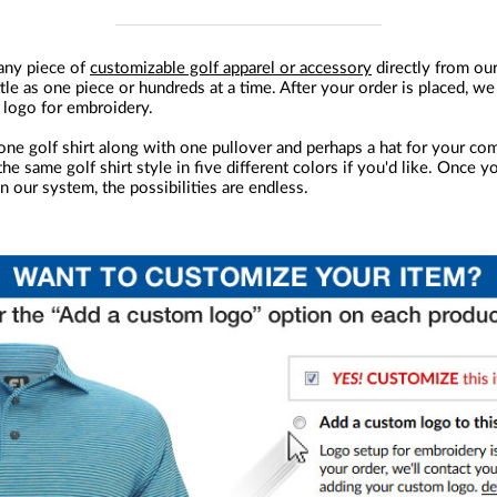
any piece of
customizable golf apparel or accessory
directly from ou
ttle as one piece or hundreds at a time. After your order is placed, we
 logo for embroidery.
one golf shirt along with one pullover and perhaps a hat for your com
he same golf shirt style in five different colors if you'd like. Once y
n our system, the possibilities are endless.