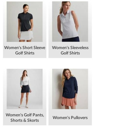
Women's Short Sleeve
Women's Sleeveless
Golf Shirts
Golf Shirts
Women's Golf Pants,
Women's Pullovers
Shorts & Skorts