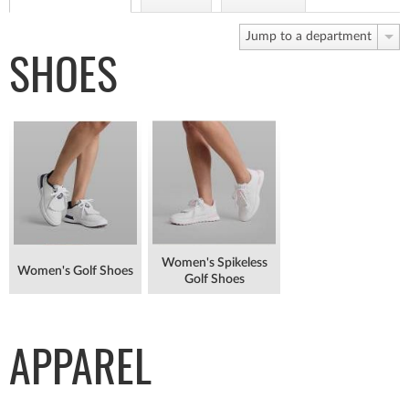
Jump to a department
SHOES
Women's Spikeless
Women's Golf Shoes
Golf Shoes
APPAREL