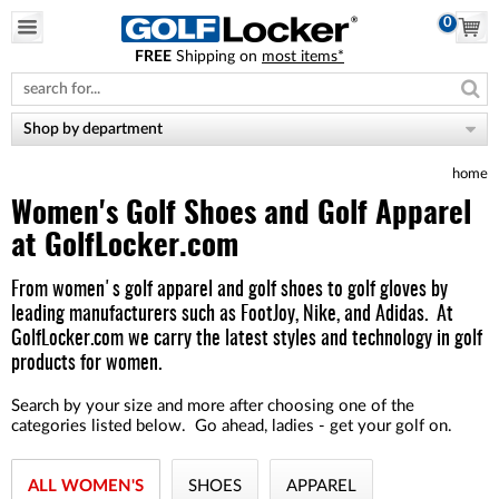
0
FREE
Shipping on
most items*
Please
note:
This
website
Shop by department
includes
an
home
accessibility
system.
Women's Golf Shoes and Golf Apparel
at GolfLocker.com
From women's
golf apparel
and
golf shoes
to
golf gloves
by
leading manufacturers such as
FootJoy
,
Nike,
and
Adidas
.
At
GolfLocker.com we carry the latest styles and technology in
golf
products for women
.
Search by your size and more after choosing one of the
categories listed below. Go ahead, ladies - get your golf on.
ALL WOMEN'S
SHOES
APPAREL