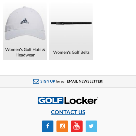
Women's Golf Hats &
Women's Golf Belts
Headwear
SIGN UP
EMAIL NEWSLETTER!
for our
CONTACT US