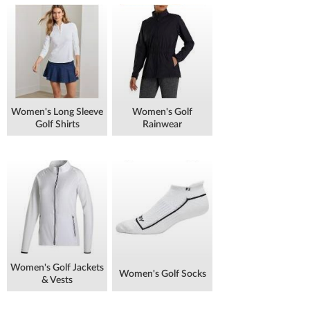
Women's Long Sleeve
Women's Golf
Golf Shirts
Rainwear
Women's Golf Jackets
Women's Golf Socks
& Vests