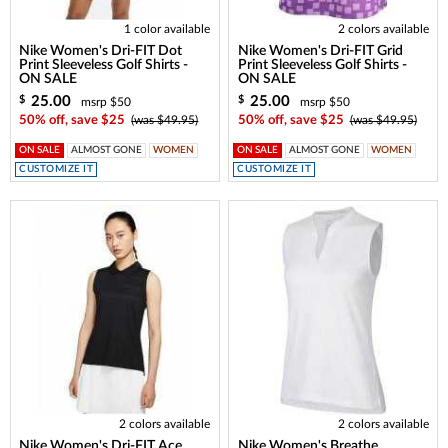
1 color available
2 colors available
Nike Women's Dri-FIT Dot
Nike Women's Dri-FIT Grid
Print Sleeveless Golf Shirts -
Print Sleeveless Golf Shirts -
ON SALE
ON SALE
25.00
25.00
$
$
msrp $50
msrp $50
50% off, save $25
(was $49.95)
50% off, save $25
(was $49.95)
ON SALE
ALMOST GONE
WOMEN
ON SALE
ALMOST GONE
WOMEN
CUSTOMIZE IT
CUSTOMIZE IT
2 colors available
2 colors available
Nike Women's Dri-FIT Ace
Nike Women's Breathe