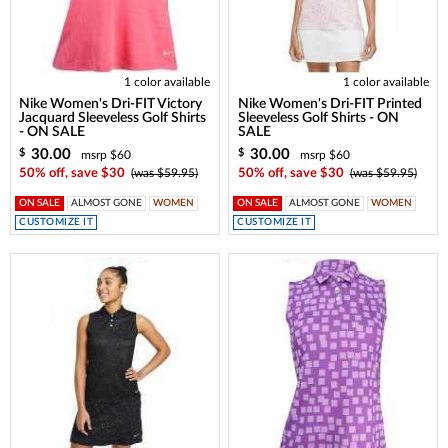
1 color available
1 color available
Nike Women's Dri-FIT Victory
Nike Women's Dri-FIT Printed
Jacquard Sleeveless Golf Shirts
Sleeveless Golf Shirts - ON
- ON SALE
SALE
30.00
30.00
$
$
msrp $60
msrp $60
50% off, save $30
(was $59.95)
50% off, save $30
(was $59.95)
ON SALE
ALMOST GONE
WOMEN
ON SALE
ALMOST GONE
WOMEN
CUSTOMIZE IT
CUSTOMIZE IT