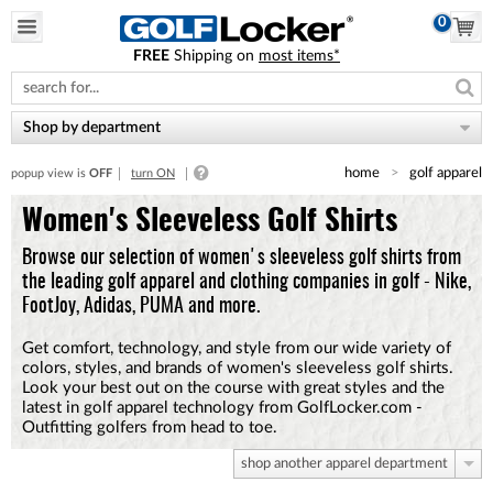
0
FREE
Shipping on
most items*
Please
note:
This
website
Shop by department
includes
an
home
golf apparel
popup view is
OFF
turn ON
accessibility
system.
Women's Sleeveless Golf Shirts
Browse our selection of women's sleeveless golf shirts from
the leading golf apparel and clothing companies in golf - Nike,
FootJoy, Adidas, PUMA and more.
Get comfort, technology, and style from our wide variety of
colors, styles, and brands of women's sleeveless golf shirts.
Look your best out on the course with great styles and the
latest in golf apparel technology from GolfLocker.com -
Outfitting golfers from head to toe.
shop another apparel department