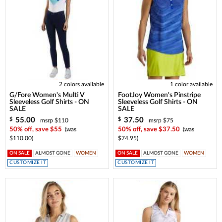
2 colors available
1 color available
G/Fore Women's Multi V
FootJoy Women's Pinstripe
Sleeveless Golf Shirts - ON
Sleeveless Golf Shirts - ON
SALE
SALE
55.00
37.50
$
$
msrp $110
msrp $75
50% off, save $55
(was
50% off, save $37.50
(was
$110.00)
$74.95)
ON SALE
ALMOST GONE
WOMEN
ON SALE
ALMOST GONE
WOMEN
CUSTOMIZE IT
CUSTOMIZE IT