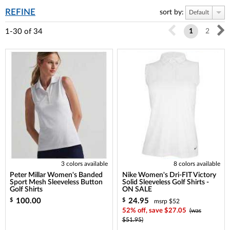
REFINE
sort by:
Default
1-30
of
34
1
2
3 colors available
8 colors available
Peter Millar Women's Banded
Nike Women's Dri-FIT Victory
Sport Mesh Sleeveless Button
Solid Sleeveless Golf Shirts -
Golf Shirts
ON SALE
100.00
24.95
$
$
msrp $52
52% off, save $27.05
(was
$51.95)