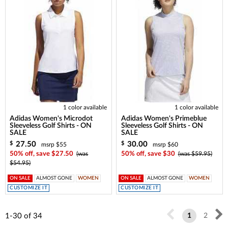
1 color available
1 color available
Adidas Women's Microdot
Adidas Women's Primeblue
Sleeveless Golf Shirts - ON
Sleeveless Golf Shirts - ON
SALE
SALE
27.50
30.00
$
$
msrp $55
msrp $60
50% off, save $27.50
(was
50% off, save $30
(was $59.95)
$54.95)
ON SALE
ALMOST GONE
WOMEN
ON SALE
ALMOST GONE
WOMEN
CUSTOMIZE IT
CUSTOMIZE IT
1-30
of
34
1
2