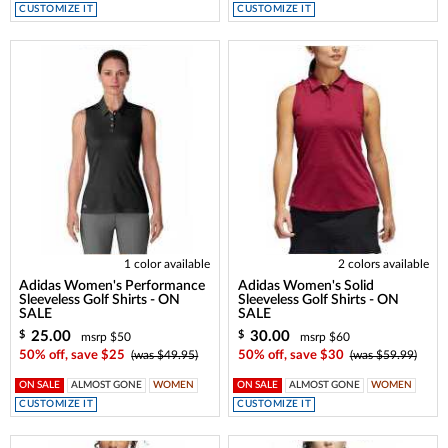
CUSTOMIZE IT
CUSTOMIZE IT
1 color available
2 colors available
Adidas Women's Performance
Adidas Women's Solid
Sleeveless Golf Shirts - ON
Sleeveless Golf Shirts - ON
SALE
SALE
25.00
30.00
$
$
msrp $50
msrp $60
50% off, save $25
(was $49.95)
50% off, save $30
(was $59.99)
ON SALE
ALMOST GONE
WOMEN
ON SALE
ALMOST GONE
WOMEN
CUSTOMIZE IT
CUSTOMIZE IT