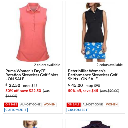
2 colors available
2 colors available
Puma Women's DryCELL
Peter Millar Women's
Rotation Sleeveless Golf Shirts
Performance Sleeveless Golf
- ON SALE
Shirts - ON SALE
22.50
45.00
$
$
msrp $45
msrp $90
50% off, save $22.50
(was
50% off, save $45
(was $90.00)
$44.95)
ON SALE
ALMOST GONE
WOMEN
ON SALE
ALMOST GONE
WOMEN
CUSTOMIZE IT
CUSTOMIZE IT