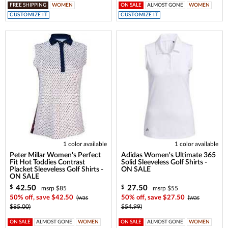
FREE SHIPPING
WOMEN
ON SALE
ALMOST GONE
WOMEN
CUSTOMIZE IT
CUSTOMIZE IT
1 color available
1 color available
Peter Millar Women's Perfect
Adidas Women's Ultimate 365
Fit Hot Toddies Contrast
Solid Sleeveless Golf Shirts -
Placket Sleeveless Golf Shirts -
ON SALE
ON SALE
42.50
27.50
$
$
msrp $85
msrp $55
50% off, save $42.50
(was
50% off, save $27.50
(was
$85.00)
$54.99)
ON SALE
ALMOST GONE
WOMEN
ON SALE
ALMOST GONE
WOMEN