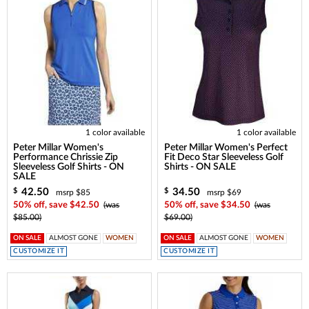
1 color available
1 color available
Peter Millar Women's
Peter Millar Women's Perfect
Performance Chrissie Zip
Fit Deco Star Sleeveless Golf
Sleeveless Golf Shirts - ON
Shirts - ON SALE
SALE
42.50
34.50
$
$
msrp $85
msrp $69
50% off, save $42.50
(was
50% off, save $34.50
(was
$85.00)
$69.00)
ON SALE
ALMOST GONE
WOMEN
ON SALE
ALMOST GONE
WOMEN
CUSTOMIZE IT
CUSTOMIZE IT