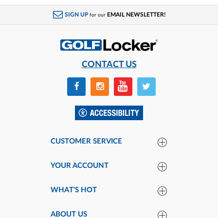
SIGN UP
EMAIL NEWSLETTER!
for our
CONTACT US
CUSTOMER SERVICE
YOUR ACCOUNT
WHAT'S HOT
ABOUT US