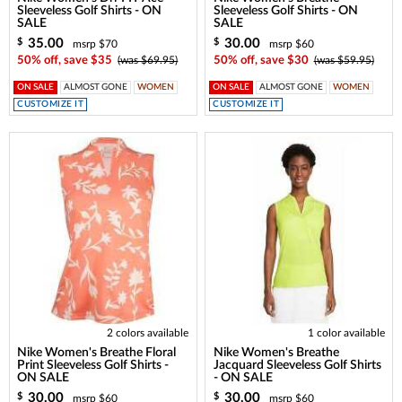
Sleeveless Golf Shirts - ON
Sleeveless Golf Shirts - ON
SALE
SALE
35.00
30.00
$
$
msrp $70
msrp $60
50% off, save $35
(was $69.95)
50% off, save $30
(was $59.95)
ON SALE
ALMOST GONE
WOMEN
ON SALE
ALMOST GONE
WOMEN
CUSTOMIZE IT
CUSTOMIZE IT
2 colors available
1 color available
Nike Women's Breathe Floral
Nike Women's Breathe
Print Sleeveless Golf Shirts -
Jacquard Sleeveless Golf Shirts
ON SALE
- ON SALE
30.00
30.00
$
$
msrp $60
msrp $60