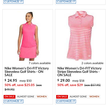
CUSTOMIZE IT
CUSTOMIZE IT
7 colors available
2 colors available
Nike Women's Dri-FIT Victory
Nike Women's Dri-FIT Victory
Sleeveless Golf Shirts - ON
Stripe Sleeveless Golf Shirts -
SALE
ON SALE
24.95
29.00
$
$
msrp $50
msrp $58
50% off, save $25.05
(was
50% off, save $29
(was $57.95)
$49.95)
ON SALE
ALMOST GONE
WOMEN
ON SALE
ALMOST GONE
WOMEN
CUSTOMIZE IT
CUSTOMIZE IT