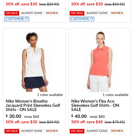
50% off, save $30
(was $59.95)
50% off, save $30
(was $59.95)
ON SALE
ALMOST GONE
WOMEN
ON SALE
ALMOST GONE
WOMEN
CUSTOMIZE IT
CUSTOMIZE IT
1 color available
1 color available
Nike Women's Breathe
Nike Women's Flex Ace
Jacquard Print Sleeveless Golf
Sleeveless Golf Shirts - ON
Shirts - ON SALE
SALE
30.00
40.00
$
$
msrp $60
msrp $80
50% off, save $30
(was $59.95)
50% off, save $40
(was $79.95)
ON SALE
ALMOST GONE
WOMEN
ON SALE
ALMOST GONE
WOMEN