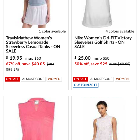
1 color available
4 colors available
TravisMathew Women's
Nike Women's Dri-FIT Victory
Strawberry Lemonade
Sleeveless Golf Shirts - ON
Sleeveless Casual Tanks - ON
SALE
SALE
19.95
25.00
$
$
msrp $60
msrp $50
67% off, save $40.05
(was
50% off, save $25
(was $40.95)
$59.95)
ON SALE
ALMOST GONE
WOMEN
ON SALE
ALMOST GONE
WOMEN
CUSTOMIZE IT