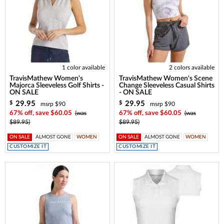
1 color available
2 colors available
TravisMathew Women's
TravisMathew Women's Scene
Majorca Sleeveless Golf Shirts -
Change Sleeveless Casual Shirts
ON SALE
- ON SALE
29.95
29.95
$
$
msrp $90
msrp $90
67% off, save $60.05
(was
67% off, save $60.05
(was
$89.95)
$89.95)
ON SALE
ALMOST GONE
WOMEN
ON SALE
ALMOST GONE
WOMEN
CUSTOMIZE IT
CUSTOMIZE IT