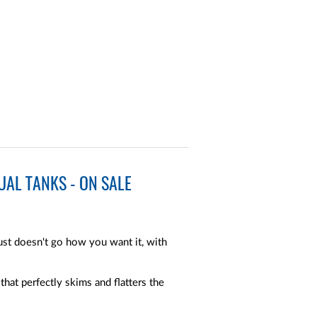
AL TANKS - ON SALE
t doesn't go how you want it, with
hat perfectly skims and flatters the