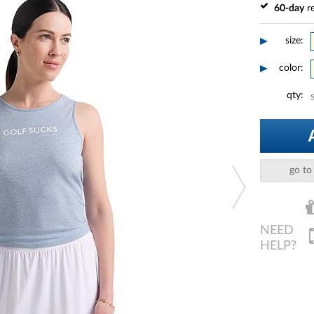
60-day
re
size:
color:
qty:
go to