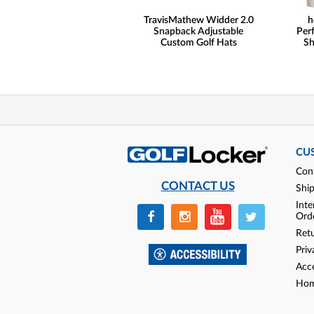
TravisMathew Widder 2.0
h
Snapback Adjustable
Per
Custom Golf Hats
Sh
CU
Con
CONTACT US
Shi
Inte
Ord
Ret
Priv
Acce
Hom