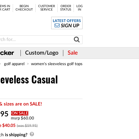
EMS IN
BEGIN
CUSTOMER
ORDER
LOG
R CART
CHECKOUT
SERVICE
STATUS
IN
LATEST OFFERS
SIGN UP
Custom/Logo
Sale
golf apparel
women's sleeveless golf tops
eveless Casual
& sizes are on SALE!
.
95
ON SALE
msrp $60.00
e $40.05
(was $59.95)
ch
is shipping?