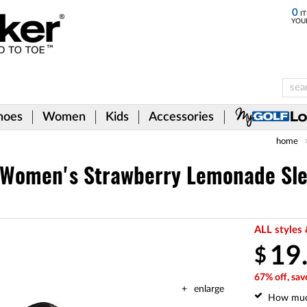
0
IT
YOU
hoes
Women
Kids
Accessories
home
Women's Strawberry Lemonade Sle
ALL styles 
19
$
67% off, sav
enlarge
How mu