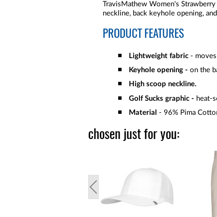
TravisMathew Women's Strawberry L
neckline, back keyhole opening, an
PRODUCT FEATURES
Lightweight fabric
- moves 
Keyhole opening -
on the b
High scoop neckline.
Golf Sucks graphic -
heat-s
Material
- 96% Pima Cotto
chosen just for you: