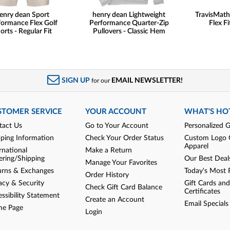
enry dean Sport
henry dean Lightweight
TravisMat
formance Flex Golf
Performance Quarter-Zip
Flex Fi
orts - Regular Fit
Pullovers - Classic Hem
SIGN UP
EMAIL NEWSLETTER!
for our
STOMER SERVICE
YOUR ACCOUNT
WHAT'S HO
tact Us
Go to Your Account
Personalized G
pping Information
Check Your Order Status
Custom Logo 
Apparel
rnational
Make a Return
ering/Shipping
Our Best Deal
Manage Your Favorites
urns & Exchanges
Today's Most 
Order History
acy & Security
Gift Cards and
Check Gift Card Balance
Certificates
ssibility Statement
Create an Account
Email Specials
e Page
Login