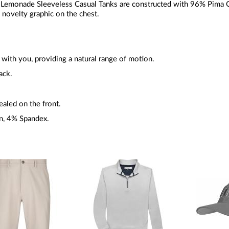
emonade Sleeveless Casual Tanks are constructed with 96% Pima C
d novelty graphic on the chest.
with you, providing a natural range of motion.
ack.
ealed on the front.
n, 4% Spandex.