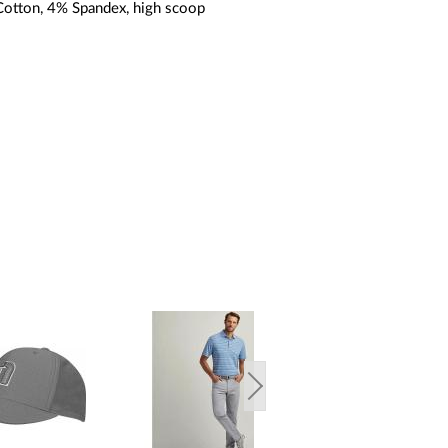
otton, 4% Spandex, high scoop