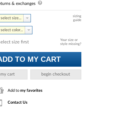
turns & exchanges
sizing
select size...
guide
select color...
Your size or
select size first
style missing?
ADD TO MY CART
 my cart
begin checkout
Add to
my favorites
Contact Us