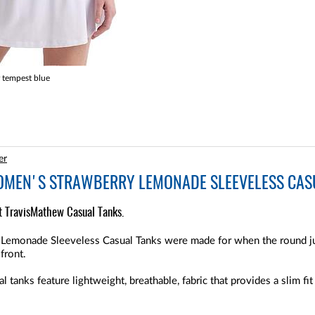
 tempest blue
er
MEN'S STRAWBERRY LEMONADE SLEEVELESS CASU
ht TravisMathew Casual Tanks.
emonade Sleeveless Casual Tanks were made for when the round jus
front.
nks feature lightweight, breathable, fabric that provides a slim fit t