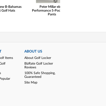
hew B-Bahamas
Peter Millar eb66
Peter Millar
t Golf Hats
Performance 5-Pocket Golf
Performance Qu
Pants
Golf Pullo
T
ABOUT US
olf Items
About Golf Locker
Golf
BizRate Golf Locker
Reviews
s
100% Safe Shopping,
Guaranteed
Popular
Site Map