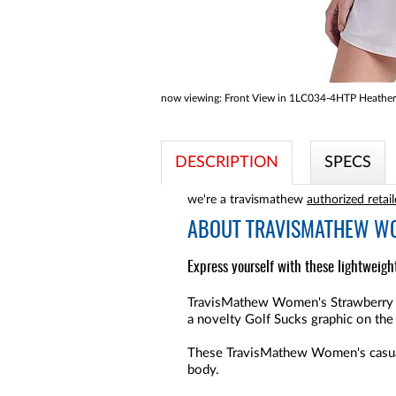
now viewing:
Front View in 1LC034-4HTP Heather
DESCRIPTION
SPECS
we're a travismathew
authorized retail
ABOUT
TRAVISMATHEW WO
Express yourself with these lightweig
TravisMathew Women's Strawberry L
a novelty Golf Sucks graphic on the 
These TravisMathew Women's casual ta
body.