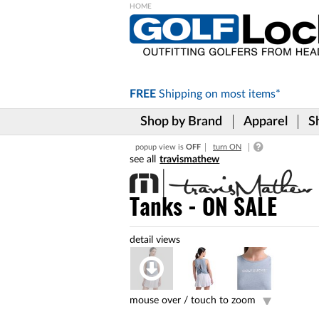
Please
note:
This
website
includes
FREE
Shipping on
most items*
an
accessibility
Shop by Brand
Apparel
S
system.
Press
popup view is
OFF
turn ON
Control-
travismathew
F11
to
adjust
Tanks - ON SALE
the
website
to
the
visually
impaired
who
are
mouse over /
touch to zoom
using