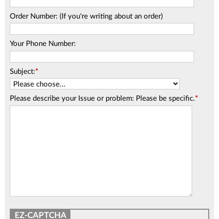
Order Number: (If you're writing about an order)
Your Phone Number:
Subject:
*
Please describe your Issue or problem: Please be specific.
*