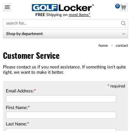
0
FREE
Shipping on
most items*
Please
note:
This
website
Shop by department
includes
an
home
contact
accessibility
system.
Customer Service
Please contact us if you need assistance. If something isn't quite
right, we want to make it better.
*
required
Email Address:
*
First Name:
*
Last Name:
*