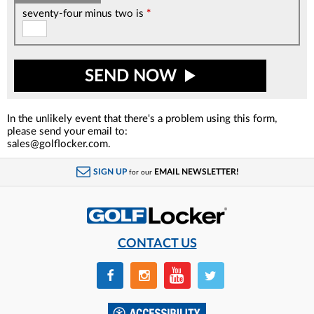
seventy-four minus two is
*
SEND NOW
In the unlikely event that there's a problem using this form,
please send your email to:
sales@golflocker.com.
SIGN UP
EMAIL NEWSLETTER!
for our
CONTACT US