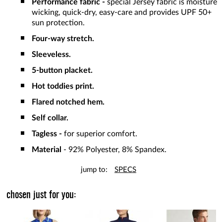
Performance fabric -
special Jersey fabric is moisture
wicking, quick-dry, easy-care and provides UPF 50+
sun protection.
Four-way stretch.
Sleeveless.
5-button placket.
Hot toddies print.
Flared notched hem.
Self collar.
Tagless -
for superior comfort.
Material
- 92% Polyester, 8% Spandex.
jump to:
SPECS
chosen just for you: