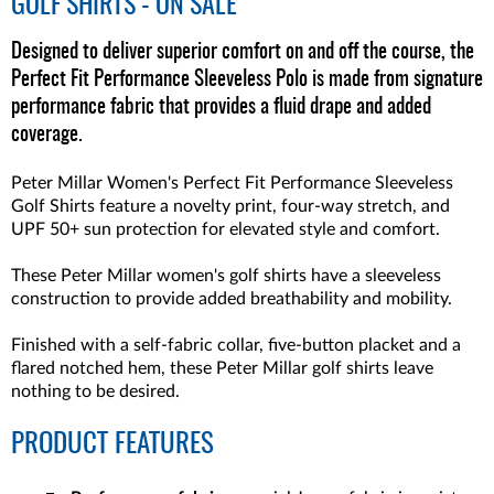
GOLF SHIRTS - ON SALE
Designed to deliver superior comfort on and off the course, the
Perfect Fit Performance Sleeveless Polo is made from signature
performance fabric that provides a fluid drape and added
coverage.
Peter Millar Women's Perfect Fit Performance Sleeveless
Golf Shirts feature a novelty print, four-way stretch, and
UPF 50+ sun protection for elevated style and comfort.
These Peter Millar women's golf shirts have a sleeveless
construction to provide added breathability and mobility.
Finished with a self-fabric collar, five-button placket and a
flared notched hem, these Peter Millar golf shirts leave
nothing to be desired.
PRODUCT FEATURES