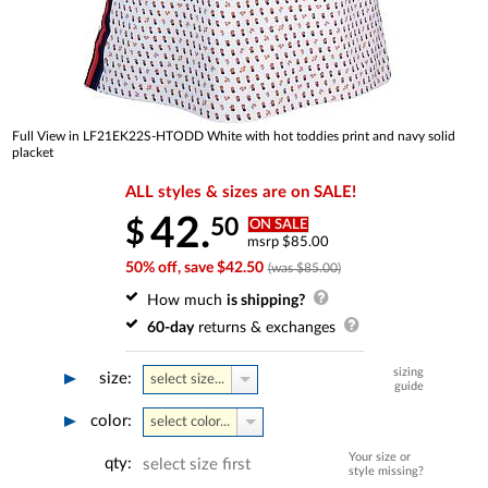
Full View in LF21EK22S-HTODD White with hot toddies print and navy solid
placket
ALL styles & sizes are on SALE!
42.
50
$
ON SALE
msrp $85.00
50% off, save $42.50
(was $85.00)
How much
is shipping?
60-day
returns & exchanges
sizing
size:
select size...
guide
color:
select color...
Your size or
qty:
select size first
style missing?