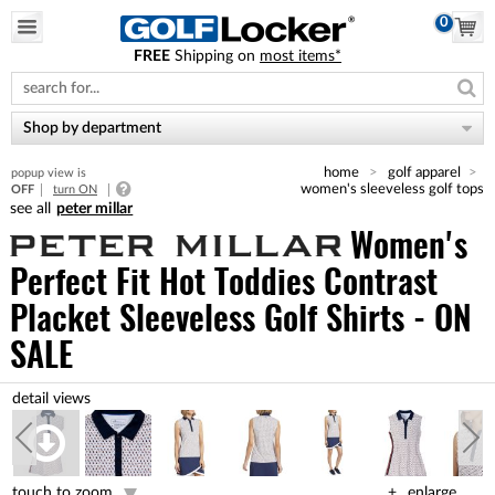
0
FREE
Shipping on
most items*
Please
note:
This
website
Shop by department
includes
an
home
golf apparel
popup view is
accessibility
women's sleeveless golf tops
OFF
turn ON
system.
peter millar
Women's
Perfect Fit Hot Toddies Contrast
Placket Sleeveless Golf Shirts - ON
SALE
touch to zoom
enlarge