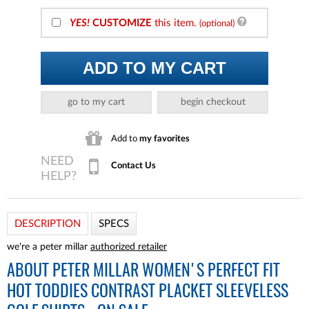
YES!
CUSTOMIZE
this item.
(optional)
ADD TO MY CART
go to my cart
begin checkout
Add to
my favorites
Contact Us
DESCRIPTION
SPECS
we're a peter millar
authorized retailer
ABOUT
PETER MILLAR WOMEN'S PERFECT FIT
HOT TODDIES CONTRAST PLACKET SLEEVELESS