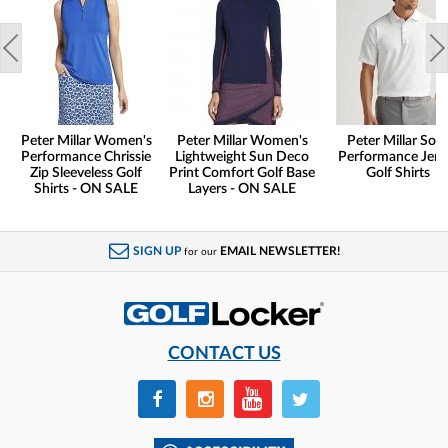
Peter Millar Women's
Peter Millar Women's
Peter Millar Soli
Performance Chrissie
Lightweight Sun Deco
Performance Jers
Zip Sleeveless Golf
Print Comfort Golf Base
Golf Shirts
Shirts - ON SALE
Layers - ON SALE
SIGN UP
EMAIL NEWSLETTER!
for our
CONTACT US