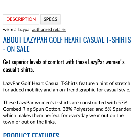
DESCRIPTION
SPECS
we're a lazypar
authorized retailer
ABOUT
LAZYPAR GOLF HEART CASUAL T-SHIRTS
- ON SALE
Get superior levels of comfort with these LazyPar women's
casual t-shirts.
LazyPar Golf Heart Casual T-Shirts feature a hint of stretch
for added mobility and an on-trend graphic for casual style.
These LazyPar women's t-shirts are constructed with 57%
Combed Ring Spun Cotton. 38% Polyester, and 5% Spandex
which makes them perfect for everyday wear out on the
town or out on the links.
PRODUCT FEATURES