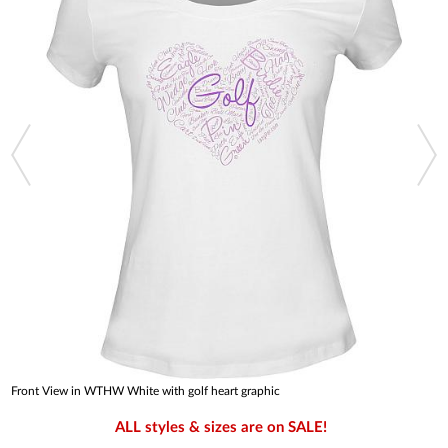
Front View in WTHW White with golf heart graphic
ALL styles & sizes are on SALE!