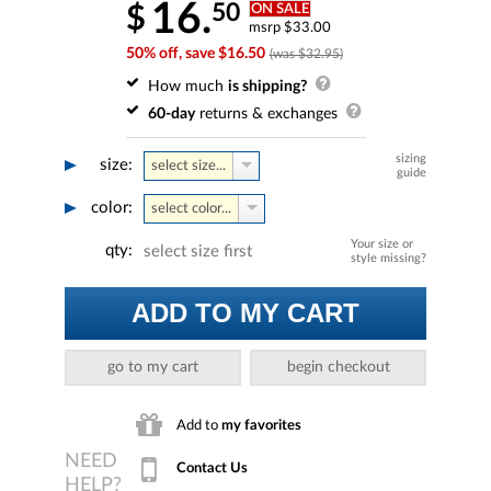
16.
50
$
ON SALE
msrp $33.00
50% off, save $16.50
(was $32.95)
How much
is shipping?
60-day
returns & exchanges
sizing
size:
select size...
guide
color:
select color...
Your size or
qty:
select size first
style missing?
ADD TO MY CART
go to my cart
begin checkout
Add to
my favorites
Contact Us