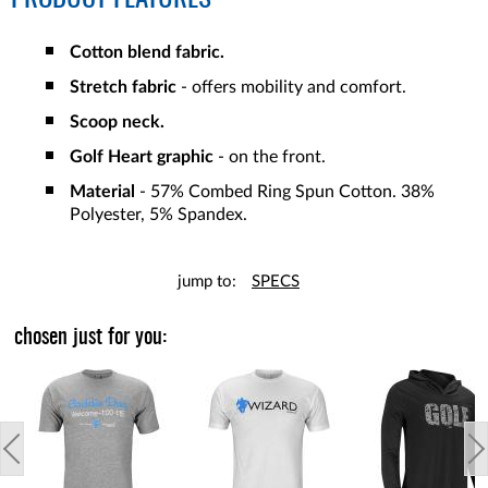
Cotton blend fabric.
Stretch fabric
- offers mobility and comfort.
Scoop neck.
Golf Heart graphic
- on the front.
Material
- 57% Combed Ring Spun Cotton. 38%
Polyester, 5% Spandex.
jump to:
SPECS
chosen just for you: