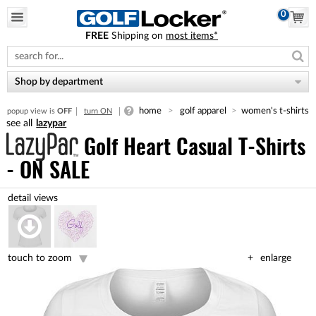
0
FREE
Shipping on
most items*
Please
note:
This
website
Shop by department
includes
an
home
golf apparel
women's t-shirts
popup view is
OFF
turn ON
accessibility
lazypar
system.
Golf Heart Casual T-Shirts
- ON SALE
touch to zoom
enlarge