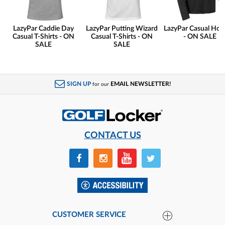
LazyPar Caddie Day
LazyPar Putting Wizard
LazyPar Casual Hoo
Casual T-Shirts - ON
Casual T-Shirts - ON
- ON SALE
SALE
SALE
SIGN UP
EMAIL NEWSLETTER!
for our
CONTACT US
CUSTOMER SERVICE