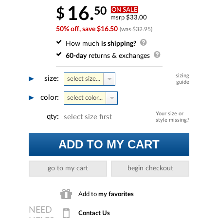
16.
50
$
ON SALE
msrp $33.00
50% off, save $16.50
(was $32.95)
How much
is shipping?
60-day
returns & exchanges
sizing
size:
select size...
guide
color:
select color...
Your size or
qty:
select size first
style missing?
ADD TO MY CART
go to my cart
begin checkout
Add to
my favorites
Contact Us