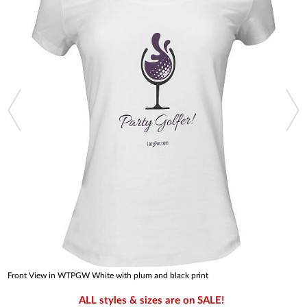
Front View in WTPGW White with plum and black print
ALL styles & sizes are on SALE!