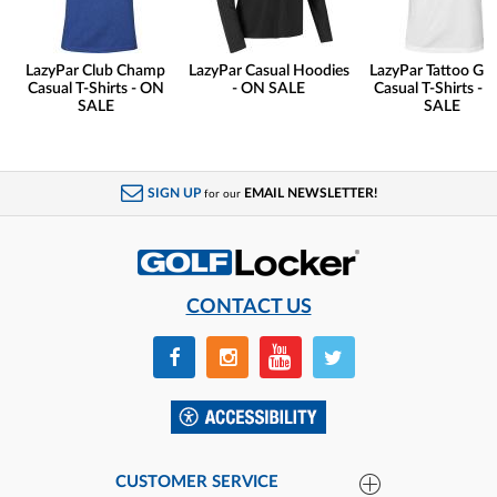
LazyPar Club Champ
LazyPar Casual Hoodies
LazyPar Tattoo Gol
Casual T-Shirts - ON
- ON SALE
Casual T-Shirts - 
SALE
SALE
SIGN UP
EMAIL NEWSLETTER!
for our
CONTACT US
CUSTOMER SERVICE