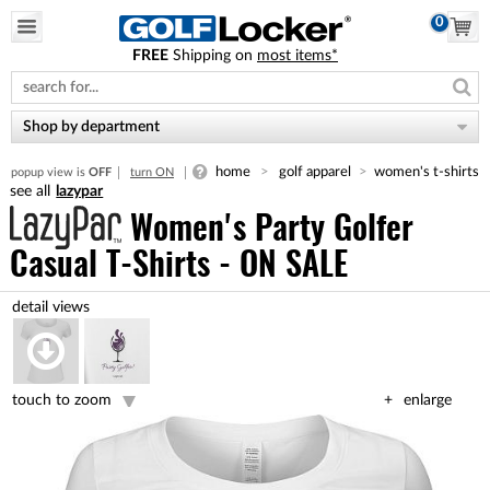
0
FREE
Shipping on
most items*
Please
note:
This
website
Shop by department
includes
an
home
golf apparel
women's t-shirts
popup view is
OFF
turn ON
accessibility
lazypar
system.
Women's Party Golfer
Casual T-Shirts - ON SALE
touch to zoom
enlarge