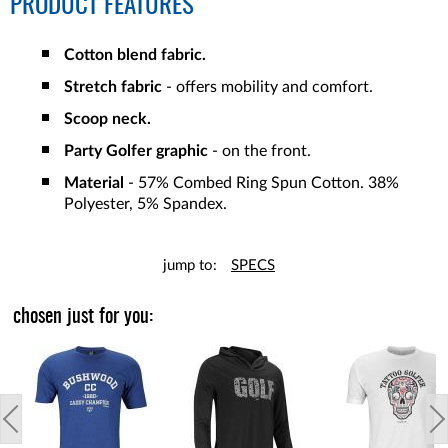
PRODUCT FEATURES
Cotton blend fabric.
Stretch fabric
- offers mobility and comfort.
Scoop neck.
Party Golfer graphic
- on the front.
Material
- 57% Combed Ring Spun Cotton. 38%
Polyester, 5% Spandex.
jump to:
SPECS
chosen just for you: