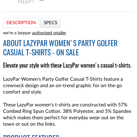
DESCRIPTION
SPECS
we're a lazypar
authorized retailer
ABOUT
LAZYPAR WOMEN'S PARTY GOLFER
CASUAL T-SHIRTS - ON SALE
Elevate your style with these LazyPar women's casual t-shirts.
LazyPar Women's Party Golfer Casual T-Shirts feature a
crewneck design and an on-trend graphic for on-the-go
comfort and style.
These LazyPar women's t-shirts are constructed with 57%
Combed Ring Spun Cotton. 38% Polyester, and 5% Spandex
which makes them perfect for everyday wear out on the
town or out on the links.