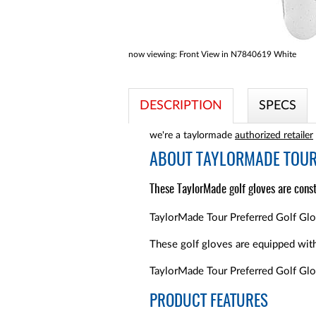
now viewing:
Front View in N7840619 White
DESCRIPTION
SPECS
we're a taylormade
authorized retailer
ABOUT
TAYLORMADE TOUR 
These TaylorMade golf gloves are const
TaylorMade Tour Preferred Golf Glove
These golf gloves are equipped with 
TaylorMade Tour Preferred Golf Glov
PRODUCT FEATURES