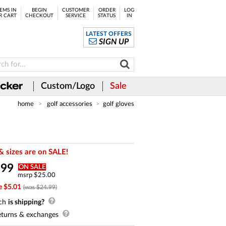
EMS IN
BEGIN
CUSTOMER
ORDER
LOG
R CART
CHECKOUT
SERVICE
STATUS
IN
LATEST OFFERS
SIGN UP
Custom/Logo
Sale
home
golf accessories
golf gloves
& sizes are on SALE!
.
99
ON SALE
msrp $25.00
e $5.01
(was $24.99)
ch
is shipping?
turns & exchanges