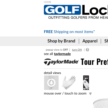
Please
note:
This
website
includes
FREE
Shipping on
most items*
an
accessibility
Shop by Brand
Apparel
S
system.
Press
popup view is
OFF
turn ON
Control-
taylormade
F11
to
Tour Pre
adjust
the
website
to
the
visually
impaired
mouse over /
touch to zoom
who
are
using