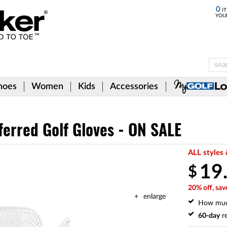
0
IT
YOU
hoes
Women
Kids
Accessories
ferred Golf Gloves - ON SALE
ALL styles 
19
$
20% off, sav
enlarge
How mu
60-day
re