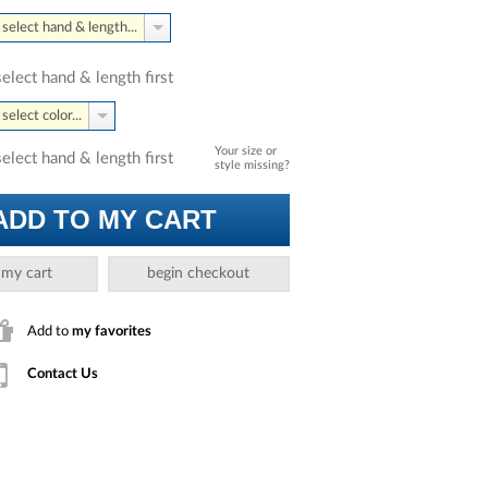
select hand & length...
select hand & length first
select color...
Your size or
select hand & length first
style missing?
ADD TO MY CART
 my cart
begin checkout
Add to
my favorites
Contact Us