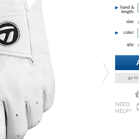
hand &
length:
size:
color:
qty:
go to