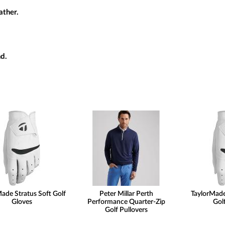
ather.
d.
ade Stratus Soft Golf
Peter Millar Perth
TaylorMade
Gloves
Performance Quarter-Zip
Gol
Golf Pullovers