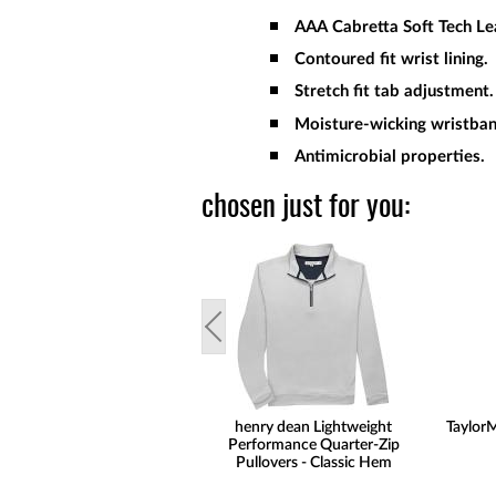
AAA Cabretta Soft Tech Le
Contoured fit wrist lining.
Stretch fit tab adjustment.
Moisture-wicking wristban
Antimicrobial properties.
chosen just for you:
henry dean Lightweight
TaylorM
Performance Quarter-Zip
Pullovers - Classic Hem