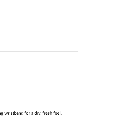
wristband for a dry, fresh feel.