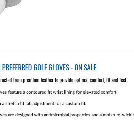
PREFERRED GOLF GLOVES - ON SALE
ructed from premium leather to provide optimal comfort, fit and feel.
s feature a contoured fit wrist lining for elevated comfort.
a stretch fit tab adjustment for a custom fit.
es are designed with antimicrobial properties and a moisture-wicking 