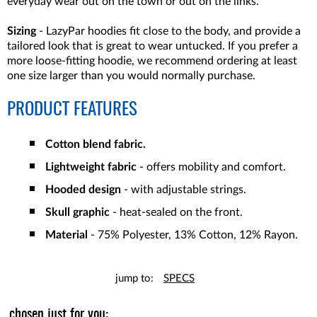
everyday wear out on the town or out on the links.
Sizing
- LazyPar hoodies fit close to the body, and provide a
tailored look that is great to wear untucked. If you prefer a
more loose-fitting hoodie, we recommend ordering at least
one size larger than you would normally purchase.
PRODUCT FEATURES
Cotton blend fabric.
Lightweight fabric
- offers mobility and comfort.
Hooded design
- with adjustable strings.
Skull graphic
- heat-sealed on the front.
Material
- 75% Polyester, 13% Cotton, 12% Rayon.
jump to:
SPECS
chosen just for you: