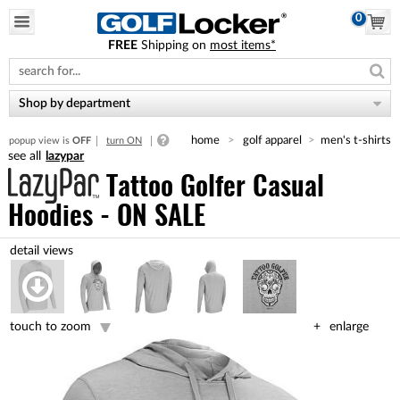
0
FREE
Shipping on
most items*
Please
note:
This
website
Shop by department
includes
an
home
golf apparel
men's t-shirts
popup view is
OFF
turn ON
accessibility
lazypar
system.
Tattoo Golfer Casual
Hoodies - ON SALE
touch to zoom
enlarge