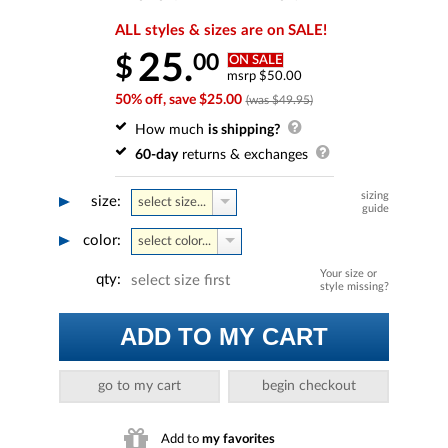
ALL styles & sizes are on SALE!
25.
00
$
ON SALE
msrp $50.00
50% off, save $25.00
(was $49.95)
How much
is shipping?
60-day
returns & exchanges
sizing
size:
select size...
guide
color:
select color...
Your size or
qty:
select size first
style missing?
ADD TO MY CART
go to my cart
begin checkout
Add to
my favorites