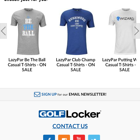
LazyPar Be The Ball
LazyPar Club Champ
LazyPar Putting Wi
Casual T-Shirts - ON
Casual T-Shirts - ON
Casual T-Shirts - 
SALE
SALE
SALE
SIGN UP
EMAIL NEWSLETTER!
for our
CONTACT US