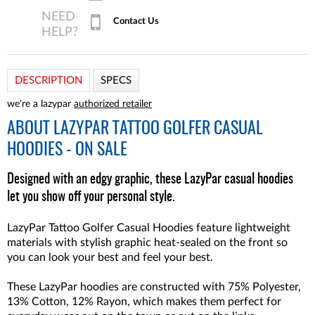
Contact Us
DESCRIPTION
SPECS
we're a lazypar
authorized retailer
ABOUT
LAZYPAR TATTOO GOLFER CASUAL
HOODIES - ON SALE
Designed with an edgy graphic, these LazyPar casual hoodies
let you show off your personal style.
LazyPar Tattoo Golfer Casual Hoodies feature lightweight
materials with stylish graphic heat-sealed on the front so
you can look your best and feel your best.
These LazyPar hoodies are constructed with 75% Polyester,
13% Cotton, 12% Rayon, which makes them perfect for