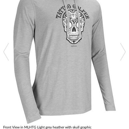
Front View in MLHTG Light grey heather with skull graphic