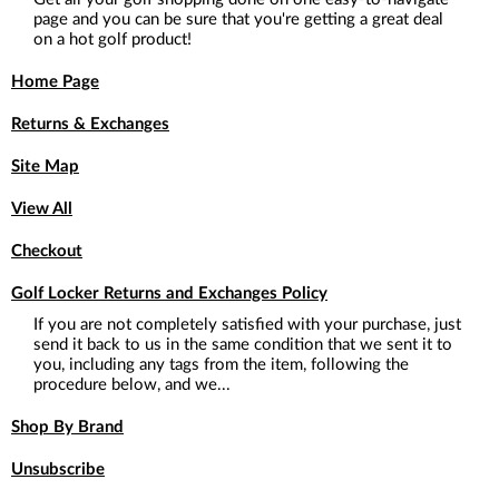
page and you can be sure that you're getting a great deal
on a hot golf product!
Home Page
Returns & Exchanges
Site Map
View All
Checkout
Golf Locker Returns and Exchanges Policy
If you are not completely satisfied with your purchase, just
send it back to us in the same condition that we sent it to
you, including any tags from the item, following the
procedure below, and we...
Shop By Brand
Unsubscribe