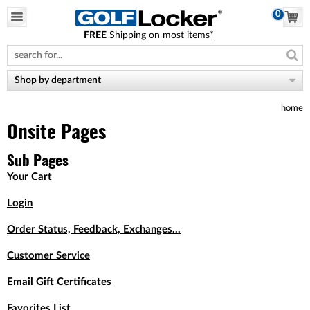
0
FREE
Shipping on
most items*
Please
note:
This
website
Shop by department
includes
an
home
accessibility
system.
Onsite Pages
Sub Pages
Your Cart
Login
Order Status, Feedback, Exchanges...
Customer Service
Email Gift Certificates
Favorites List