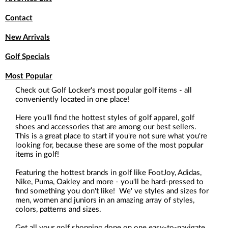
Contact
New Arrivals
Golf Specials
Most Popular
Check out Golf Locker's most popular golf items - all
conveniently located in one place!
Here you'll find the hottest styles of golf apparel, golf
shoes and accessories that are among our best sellers.
This is a great place to start if you're not sure what you're
looking for, because these are some of the most popular
items in golf!
Featuring the hottest brands in golf like FootJoy, Adidas,
Nike, Puma, Oakley and more - you'll be hard-pressed to
find something you don't like! We' ve styles and sizes for
men, women and juniors in an amazing array of styles,
colors, patterns and sizes.
Get all your golf shopping done on one easy-to-navigate