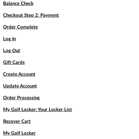
Balance Check
Checkout Step 2: Payment
Order Complete
Log In
Log Out
Gift Cards
Create Account
Update Account
Order Processing
My Golf Locker: Your Locker List
Recover Cart
My Golf Locker