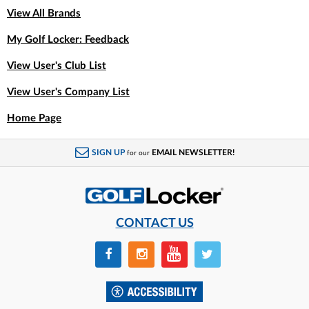
View All Brands
My Golf Locker: Feedback
View User's Club List
View User's Company List
Home Page
SIGN UP
EMAIL NEWSLETTER!
for our
CONTACT US