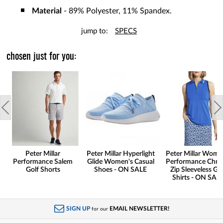
Material
- 89% Polyester, 11% Spandex.
jump to:
SPECS
chosen just for you:
Peter Millar
Peter Millar Hyperlight
Peter Millar Wome
Performance Salem
Glide Women's Casual
Performance Chris
Golf Shorts
Shoes - ON SALE
Zip Sleeveless Go
Shirts - ON SAL
SIGN UP
EMAIL NEWSLETTER!
for our