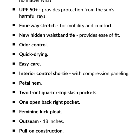
no matter what.
UPF 50+
- provides protection from the sun's
harmful rays.
Four-way stretch
- for mobility and comfort.
New hidden waistband tie
- provides ease of fit.
Odor control.
Quick-drying.
Easy-care.
Interior control shortie
- with compression paneling.
Petal hem.
Two front quarter-top slash pockets.
One open back right pocket.
Feminine kick pleat.
Outseam
- 18 inches.
Pull-on construction.