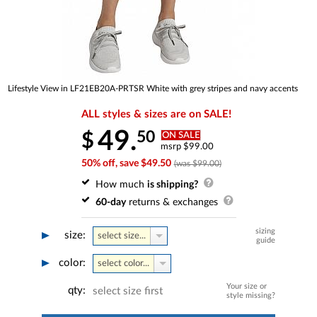
Lifestyle View in LF21EB20A-PRTSR White with grey stripes and navy accents
ALL styles & sizes are on SALE!
49.
50
$
ON SALE
msrp $99.00
50% off, save $49.50
(was $99.00)
How much
is shipping?
60-day
returns & exchanges
sizing
size:
select size...
guide
color:
select color...
Your size or
qty:
select size first
style missing?