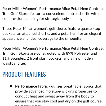
Peter Millar Women's Performance Alice Petal Hem Contrast
Trim Golf Skorts feature a convenient control shortie with
compression paneling for strategic body shaping.
These Peter Millar women's golf skorts feature quarter-top
pockets, an attached shortie, and a petal hem for an elegant
appearance and ideal coverage to the silhouette.
Peter Millar Women's Performance Alice Petal Hem Contrast
Trim Golf Skorts are constructed with 89% Polyester and
11% Spandex, 2 front slash pockets, and a new hidden
waistband tie.
PRODUCT FEATURES
Performance fabric
- utilizes breathable fabrics that
provide advanced moisture-wicking properties to
conduct heat and sweat away from the body to
ensure that you stay cool and dry on the golf course