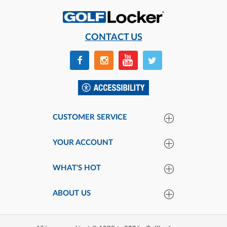
CONTACT US
CUSTOMER SERVICE
YOUR ACCOUNT
WHAT'S HOT
ABOUT US