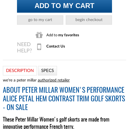
ADD TO MY CART
go to my cart
begin checkout
Add to
my favorites
Contact Us
DESCRIPTION
SPECS
we're a peter millar
authorized retailer
ABOUT
PETER MILLAR WOMEN'S PERFORMANCE
ALICE PETAL HEM CONTRAST TRIM GOLF SKORTS
- ON SALE
These Peter Millar Women's golf skorts are made from
innovative performance French terry.