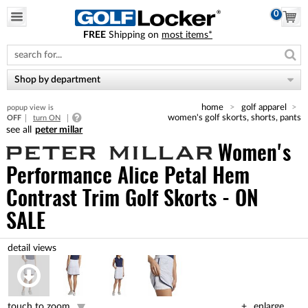
0
FREE
Shipping on
most items*
Please
note:
This
website
Shop by department
includes
an
home
golf apparel
popup view is
accessibility
women's golf skorts, shorts, pants
OFF
turn ON
system.
peter millar
Women's
Performance Alice Petal Hem
Contrast Trim Golf Skorts - ON
SALE
touch to zoom
enlarge