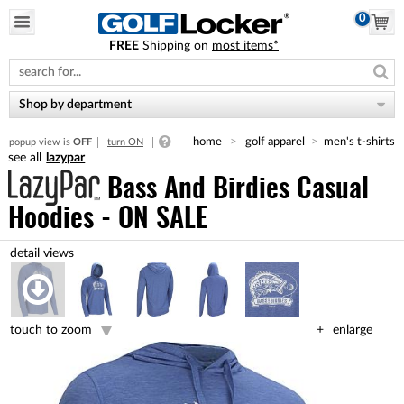
0
FREE
Shipping on
most items*
Please
note:
This
website
Shop by department
includes
an
home
golf apparel
men's t-shirts
popup view is
OFF
turn ON
accessibility
lazypar
system.
Bass And Birdies Casual
Hoodies - ON SALE
touch to zoom
enlarge