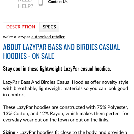
Contact Us
DESCRIPTION
SPECS
we're a lazypar
authorized retailer
ABOUT
LAZYPAR BASS AND BIRDIES CASUAL
HOODIES - ON SALE
Stay cool in these lightweight LazyPar casual hoodies.
LazyPar Bass And Birdies Casual Hoodies offer novelty style
with breathable, lightweight materials so you can look good
in comfort.
These LazyPar hoodies are constructed with 75% Polyester,
13% Cotton, and 12% Rayon, which makes them perfect for
everyday wear out on the town or out on the links.
Sizing
- LazyPar hoodies fit close to the body, and provide a