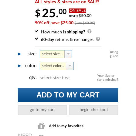
ALL styles & sizes are on SALE!
25.
00
$
ON SALE
msrp $50.00
50% off, save $25.00
(was $49.95)
How much
is shipping?
60-day
returns & exchanges
sizing
size:
select size...
guide
color:
select color...
Your size or
qty:
select size first
style missing?
ADD TO MY CART
go to my cart
begin checkout
Add to
my favorites