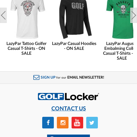
LazyPar Tattoo Golfer
LazyPar Casual Hoodies
LazyPar August
Casual T-Shirts - ON
- ON SALE
Embalming Colle
SALE
Casual T-Shirts - 
SALE
SIGN UP
EMAIL NEWSLETTER!
for our
CONTACT US