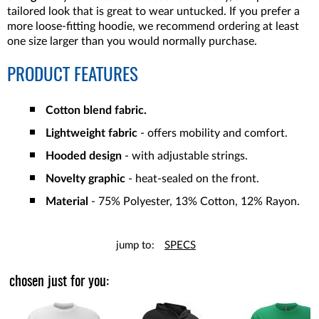
tailored look that is great to wear untucked. If you prefer a
more loose-fitting hoodie, we recommend ordering at least
one size larger than you would normally purchase.
PRODUCT FEATURES
Cotton blend fabric.
Lightweight fabric
- offers mobility and comfort.
Hooded design
- with adjustable strings.
Novelty graphic
- heat-sealed on the front.
Material
- 75% Polyester, 13% Cotton, 12% Rayon.
jump to:
SPECS
chosen just for you: