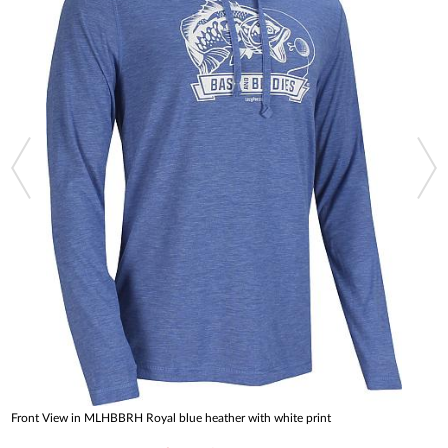
Front View in MLHBBRH Royal blue heather with white print