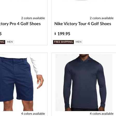
2 colors available
2 colors available
ctory Pro 4 Golf Shoes
Nike Victory Tour 4 Golf Shoes
5
199.95
$
ING
MEN
FREE SHIPPING
MEN
4 colors available
4 colors available