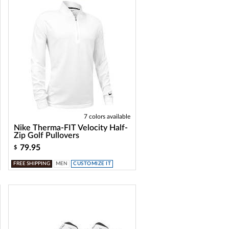
7 colors available
Nike Therma-FIT Velocity Half-
Zip Golf Pullovers
79.95
$
FREE SHIPPING
MEN
CUSTOMIZE IT