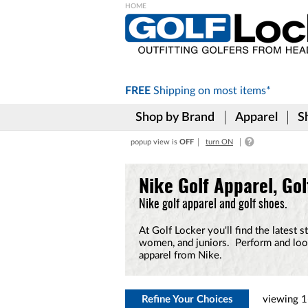
Please
note:
This
website
includes
FREE
Shipping on
most items*
an
accessibility
Shop by Brand
Apparel
S
system.
Press
popup view is
OFF
turn ON
Control-
F11
to
Nike Golf Apparel, Gol
adjust
the
Nike golf apparel and golf shoes.
website
to
At Golf Locker you'll find the latest 
the
women, and juniors. Perform and look
visually
apparel from Nike.
impaired
who
are
using
Refine Your Choices
viewing
1