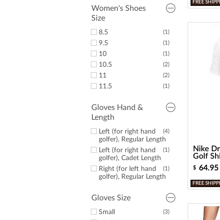
FREE SHIPP
14
(3)
Women's Shoes
15
(1)
Size
16
(1)
8.5
(1)
9.5
(1)
10
(1)
10.5
(2)
11
(2)
11.5
(1)
Gloves Hand &
Length
Left (for right hand
(4)
golfer), Regular Length
Nike Dr
Left (for right hand
(1)
Golf Sh
golfer), Cadet Length
64.95
$
Right (for left hand
(1)
golfer), Regular Length
FREE SHIPP
Gloves Size
Small
(3)