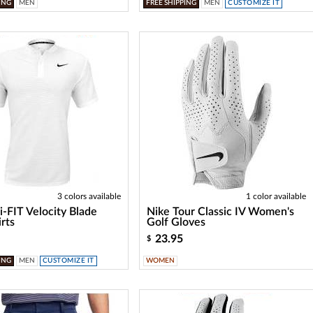
ING
MEN
FREE SHIPPING
MEN
CUSTOMIZE IT
3 colors available
1 color available
i-FIT Velocity Blade
Nike Tour Classic IV Women's
irts
Golf Gloves
23.95
$
ING
MEN
CUSTOMIZE IT
WOMEN