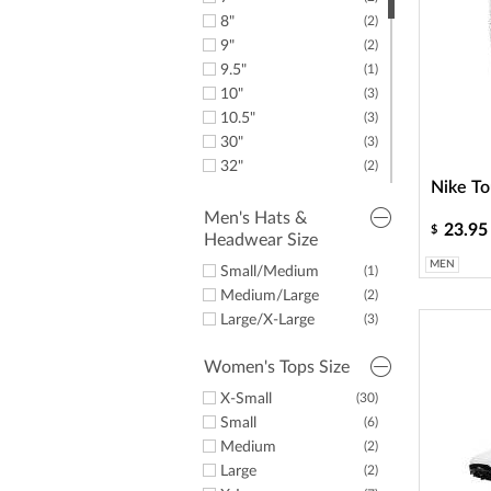
42"
(5)
8"
(2)
9"
(2)
9.5"
(1)
10"
(3)
10.5"
(3)
30"
(3)
32"
(2)
Nike To
34"
(2)
Men's Hats &
23.95
$
Headwear Size
MEN
Small/Medium
(1)
Medium/Large
(2)
Large/X-Large
(3)
Women's Tops Size
X-Small
(30)
Small
(6)
Medium
(2)
Large
(2)