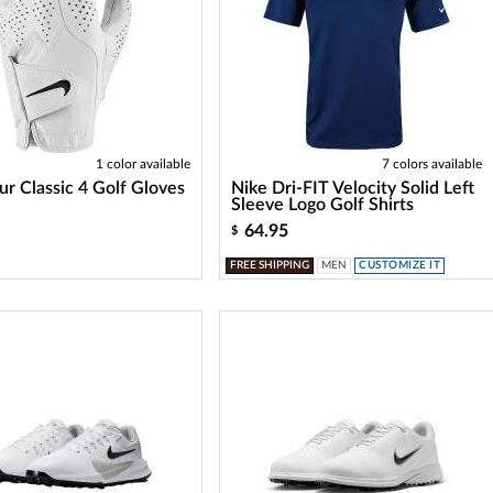
1 color available
7 colors available
ur Classic 4 Golf Gloves
Nike Dri-FIT Velocity Solid Left
Sleeve Logo Golf Shirts
64.95
$
FREE SHIPPING
MEN
CUSTOMIZE IT