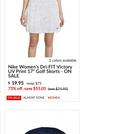
2 colors available
Nike Women's Dri-FIT Victory
UV Print 17" Golf Skorts - ON
SALE
19.95
$
msrp $75
73% off, save $55.05
(was $74.95)
ON SALE
ALMOST GONE
WOMEN