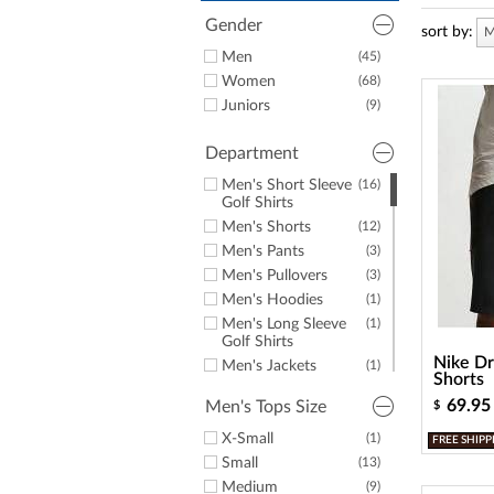
a
screen
Gender
sort by:
M
reader;
Men
(45)
Press
Control-
Women
(68)
F10
Juniors
(9)
to
open
Department
an
accessibility
Men's Short Sleeve
(16)
menu.
Golf Shirts
Men's Shorts
(12)
Men's Pants
(3)
Men's Pullovers
(3)
Men's Hoodies
(1)
Men's Long Sleeve
(1)
Golf Shirts
Nike Dr
Men's Jackets
(1)
Shorts
Men's Hats &
(3)
69.95
Men's Tops Size
$
Headwear
Women's Short
(14)
X-Small
(1)
FREE SHIPP
Sleeve Golf Shirts
Small
(13)
Women's Sleeveless
(14)
Medium
(9)
Golf Tops