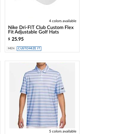
4 colors available
Nike Dri-FIT Club Custom Flex
Fit Adjustable Golf Hats
25.95
$
MEN
CUSTOMIZE IT
5 colors available