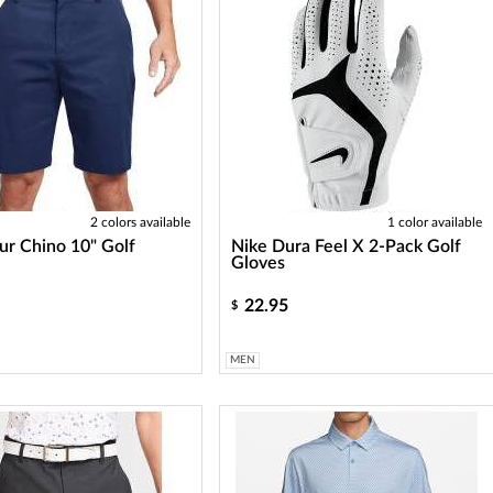
2 colors available
1 color available
ur Chino 10" Golf
Nike Dura Feel X 2-Pack Golf
Gloves
22.95
$
MEN