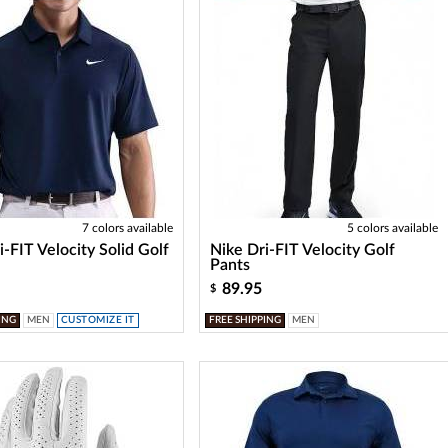
7 colors available
5 colors available
i-FIT Velocity Solid Golf
Nike Dri-FIT Velocity Golf
Pants
89.95
$
ING
MEN
CUSTOMIZE IT
FREE SHIPPING
MEN