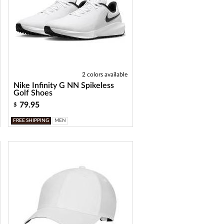
2 colors available
Nike Infinity G NN Spikeless
Golf Shoes
79.95
$
FREE SHIPPING
MEN