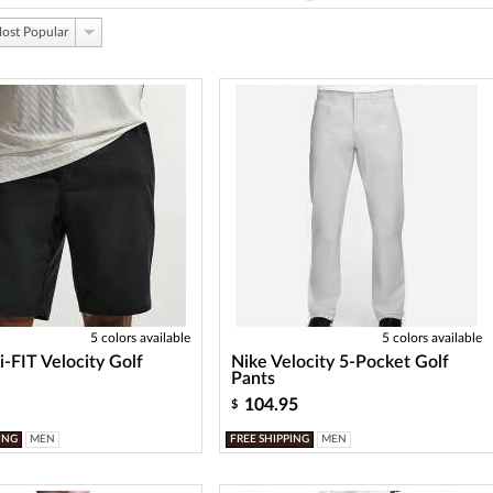
ost Popular
5 colors available
5 colors available
i-FIT Velocity Golf
Nike Velocity 5-Pocket Golf
Pants
104.95
$
ING
MEN
FREE SHIPPING
MEN