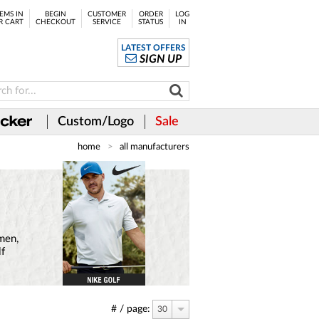
EMS IN
BEGIN
CUSTOMER
ORDER
LOG
R CART
CHECKOUT
SERVICE
STATUS
IN
LATEST OFFERS
SIGN UP
Custom/Logo
Sale
home
all manufacturers
 men,
lf
# / page:
30