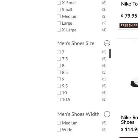
X-Small
(6)
Nike To
Small
(3)
79.95
$
Medium
(2)
Large
(2)
FREE SHIPP
X-Large
(4)
Men's Shoes Size
7
(5)
7.5
(5)
8
(5)
8.5
(5)
9
(5)
9.5
(5)
10
(5)
10.5
(5)
11
(5)
11.5
(5)
Men's Shoes Width
Nike Ro
12
(5)
Shoes
Medium
(5)
12.5
(5)
114.9
Wide
(2)
$
13
(5)