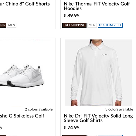
ur Chino 8" Golf Shorts
Nike Therma-FIT Velocity Golf
Hoodies
89.95
$
ING
MEN
FREE SHIPPING
MEN
CUSTOMIZE IT
2 colors available
3 colors available
she G Spikeless Golf
Nike Dri-FIT Velocity Solid Long
Sleeve Golf Shirts
5
74.95
$