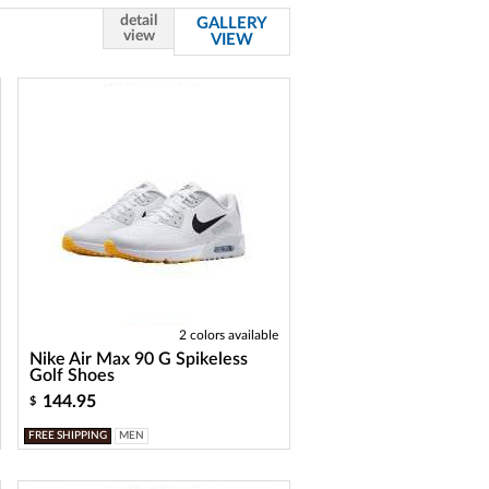
detail
GALLERY
view
VIEW
2 colors available
Nike Air Max 90 G Spikeless
Golf Shoes
144.95
$
FREE SHIPPING
MEN