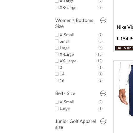
X-Large
(7)
XX-Large
(9)
Women's Bottoms
Size
Nike Vi
X-Small
(9)
154.9
$
Small
(5)
Large
(6)
FREE SHIPP
X-Large
(18)
XX-Large
(12)
0
(1)
14
(1)
16
(2)
Belts Size
X-Small
(2)
Large
(1)
Junior Golf Apparel
size