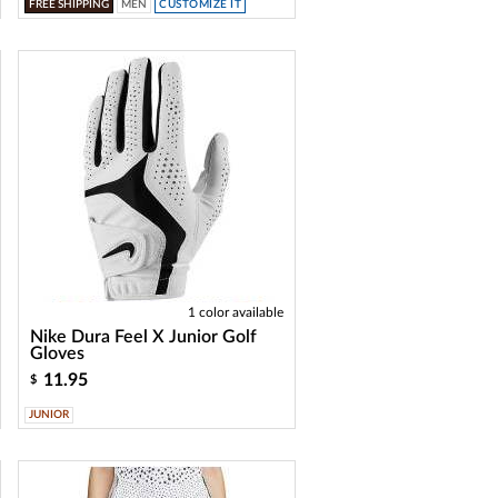
FREE SHIPPING
MEN
CUSTOMIZE IT
1 color available
Nike Dura Feel X Junior Golf
Gloves
11.95
$
JUNIOR