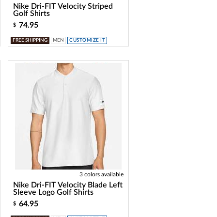
Nike Dri-FIT Velocity Striped
Golf Shirts
74.95
$
FREE SHIPPING
MEN
CUSTOMIZE IT
3 colors available
Nike Dri-FIT Velocity Blade Left
Sleeve Logo Golf Shirts
64.95
$