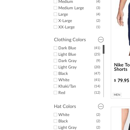
Medium
(4)
Medium Large
(3)
Large
(4)
X-Large
(2)
XX-Large
(1)
Clothing Colors
Dark Blue
(41)
Light Blue
(25)
Dark Gray
(9)
Nike To
Light Gray
(20)
Shorts
Black
(47)
White
(41)
79.95
$
Khaki/Tan
(14)
Red
(12)
MEN
Yellow
(4)
Green
(11)
Hat Colors
Purple
(24)
White
(2)
Orange
(7)
Black
(2)
Pink
(17)
Light Gray
(2)