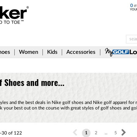
0
IT
YOU
hoes
Women
Kids
Accessories
f Shoes and more...
styles and the best deals in Nike golf shoes and Nike golf apparel for
 your best out on the course with great styles of golf shoes and go
-30
of
122
1
2
...
5