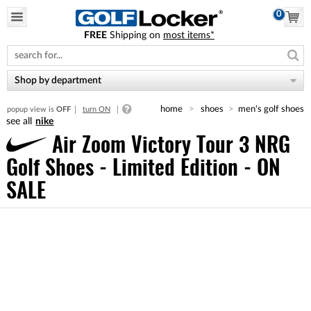
0
FREE
Shipping on
most items*
Please
note:
This
website
Shop by department
includes
an
home
shoes
men's golf shoes
popup view is
OFF
turn ON
accessibility
nike
system.
Air Zoom Victory Tour 3 NRG
Golf Shoes - Limited Edition - ON
SALE