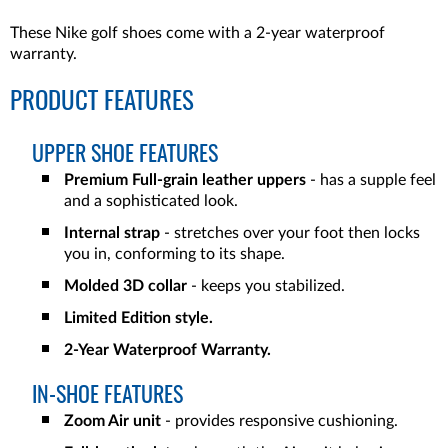
These Nike golf shoes come with a 2-year waterproof
warranty.
PRODUCT FEATURES
UPPER SHOE FEATURES
Premium Full-grain leather uppers
- has a supple feel
and a sophisticated look.
Internal strap
- stretches over your foot then locks
you in, conforming to its shape.
Molded 3D collar
- keeps you stabilized.
Limited Edition style.
2-Year Waterproof Warranty.
IN-SHOE FEATURES
Zoom Air unit
- provides responsive cushioning.