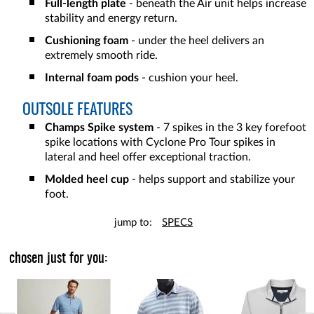
Full-length plate
- beneath the Air unit helps increase
stability and energy return.
Cushioning foam
- under the heel delivers an
extremely smooth ride.
Internal foam pods
- cushion your heel.
OUTSOLE FEATURES
Champs Spike system
- 7 spikes in the 3 key forefoot
spike locations with Cyclone Pro Tour spikes in
lateral and heel offer exceptional traction.
Molded heel cup
- helps support and stabilize your
foot.
jump to:
SPECS
chosen just for you: