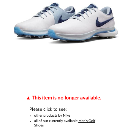
This item is no longer available.
Please click to see:
other products by
Nike
all of our currently available
Men's Golf
Shoes