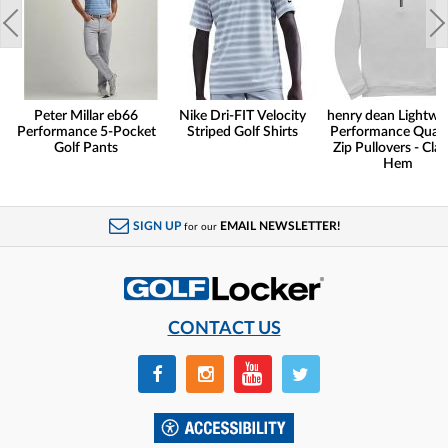
Peter Millar eb66
Nike Dri-FIT Velocity
henry dean Lightwe
Performance 5-Pocket
Striped Golf Shirts
Performance Quart
Golf Pants
Zip Pullovers - Clas
Hem
SIGN UP
EMAIL NEWSLETTER!
for our
CONTACT US