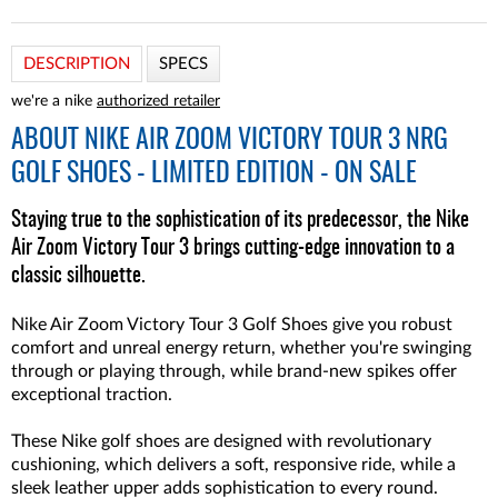
DESCRIPTION
SPECS
we're a nike
authorized retailer
ABOUT
NIKE AIR ZOOM VICTORY TOUR 3 NRG
GOLF SHOES - LIMITED EDITION - ON SALE
Staying true to the sophistication of its predecessor, the Nike
Air Zoom Victory Tour 3 brings cutting-edge innovation to a
classic silhouette.
Nike Air Zoom Victory Tour 3 Golf Shoes give you robust
comfort and unreal energy return, whether you're swinging
through or playing through, while brand-new spikes offer
exceptional traction.
These Nike golf shoes are designed with revolutionary
cushioning, which delivers a soft, responsive ride, while a
sleek leather upper adds sophistication to every round.