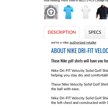
now viewing:
Front View in IB0273-419 College na
DESCRIPTION
SPECS
we're a nike
authorized retailer
ABOUT
NIKE DRI-FIT VELO
These Nike golf shirts will have you fe
Nike Dri-FIT Velocity Solid Golf Sh
helping you stay dry and comfortable
These Nike Velocity Solid Golf Shirt
the ball with ease.
Nike Dri-FIT Velocity Solid Golf Sh
the left chest and constructed wit