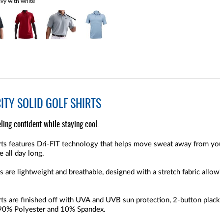
vy with white
CITY SOLID GOLF SHIRTS
eling confident while staying cool.
irts features Dri-FIT technology that helps move sweat away from you
 all day long.
s are lightweight and breathable, designed with a stretch fabric allo
irts are finished off with UVA and UVB sun protection, 2-button pl
h 90% Polyester and 10% Spandex.