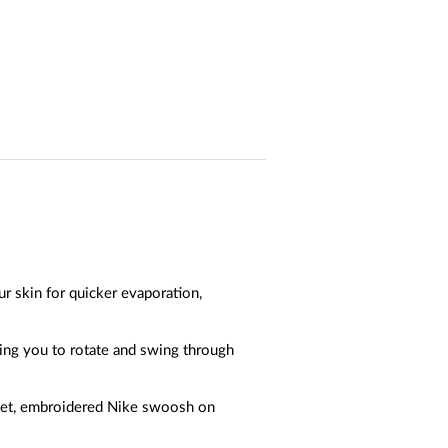
r skin for quicker evaporation,
wing you to rotate and swing through
acket, embroidered Nike swoosh on