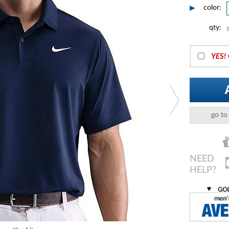
color:
qty:
YES!
go to