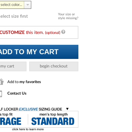
select color...
Your size or
select size first
style missing?
CUSTOMIZE
this item.
(optional)
ADD TO MY CART
 my cart
begin checkout
Add to
my favorites
Contact Us