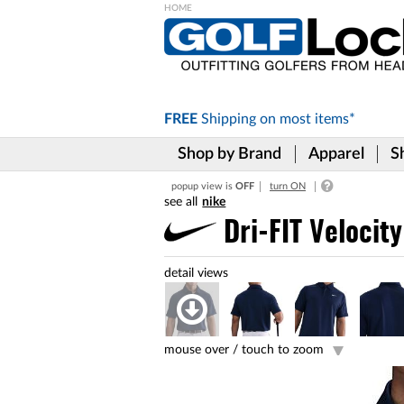
Please
note:
This
website
includes
FREE
Shipping on
most items*
an
accessibility
Shop by Brand
Apparel
S
system.
Press
popup view is
OFF
turn ON
Control-
nike
F11
to
Dri-FIT Velocity
adjust
the
website
to
the
visually
impaired
mouse over /
touch to zoom
who
are
using