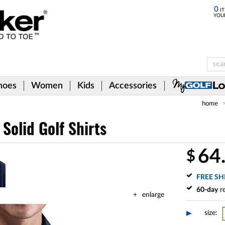
0
IT
YOU
hoes
Women
Kids
Accessories
home
 Solid Golf Shirts
64
$
FREE SH
60-day
re
enlarge
size: