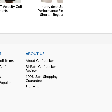
T Velocity Golf
henry dean Sport
Peter Milla
horts
Performance Flex Golf
Performance 5-P
Shorts - Regular Fit
Pants
T
ABOUT US
olf Items
About Golf Locker
Golf
BizRate Golf Locker
Reviews
s
100% Safe Shopping,
Guaranteed
Popular
Site Map