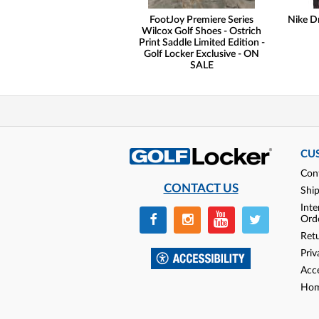
FootJoy Premiere Series
Nike Dr
Wilcox Golf Shoes - Ostrich
Print Saddle Limited Edition -
Golf Locker Exclusive - ON
SALE
CU
Con
CONTACT US
Shi
Inte
Ord
Ret
Priv
Acce
Hom