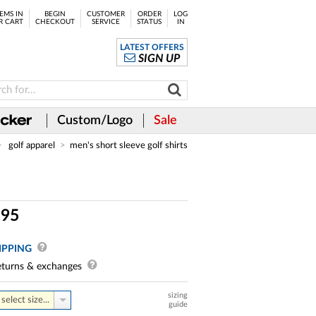
EMS IN
BEGIN
CUSTOMER
ORDER
LOG
R CART
CHECKOUT
SERVICE
STATUS
IN
LATEST OFFERS
SIGN UP
Custom/Logo
Sale
golf apparel
men's short sleeve golf shirts
.
95
IPPING
turns & exchanges
sizing
select size...
guide