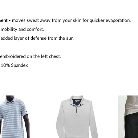
ment -
moves sweat away from your skin for quicker evaporation.
l mobility and comfort.
added layer of defense from the sun.
embroidered on the left chest.
/ 10% Spandex