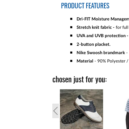
PRODUCT FEATURES
Dri-FIT Moisture Manage
Stretch knit fabric -
for ful
UVA and UVB protection -
2-button placket.
Nike Swoosh brandmark
- 
Material
- 90% Polyester 
chosen just for you: