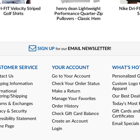
i-FIT Velocity Striped
henry dean Lightweight
Nike Dri-FI
Golf Shirts
Performance Quarter-Zip
S
Pullovers - Classic Hem
SIGN UP
EMAIL NEWSLETTER!
for our
STOMER SERVICE
YOUR ACCOUNT
WHAT'S HO
tact Us
Go to Your Account
Personalized G
pping Information
Check Your Order Status
Custom Logo 
Apparel
rnational
Make a Return
ering/Shipping
Our Best Deal
Manage Your Favorites
urns & Exchanges
Today's Most 
Order History
acy & Security
Gift Cards and
Check Gift Card Balance
Certificates
ssibility Statement
Create an Account
Email Specials
e Page
Login