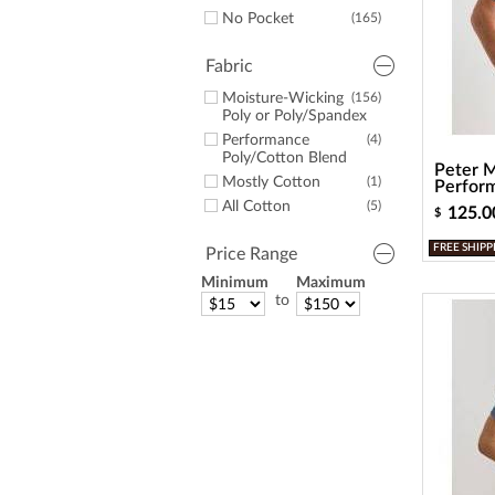
No Pocket
(165)
Fabric
Moisture-Wicking
(156)
Poly or Poly/Spandex
Performance
(4)
Poly/Cotton Blend
Peter M
Mostly Cotton
(1)
Perform
All Cotton
(5)
125.0
$
FREE SHIPP
Price Range
Minimum
Maximum
to