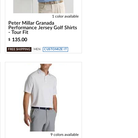
1 color available
Peter Millar Granada
Performance Jersey Golf Shirts
- Tour Fit
135.00
$
FREE SHIPPING
MEN
CUSTOMIZE IT
9 colors available