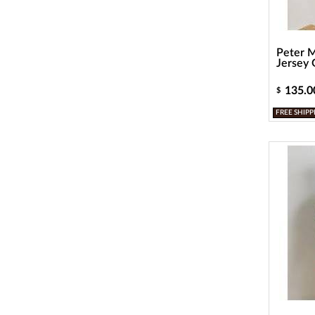
Peter M
Jersey G
135.0
$
FREE SHIPP