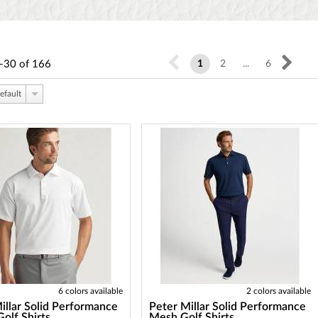
-30
of
166
1
2
...
6
efault
6 colors available
2 colors available
illar Solid Performance
Peter Millar Solid Performance
Golf Shirts
Mesh Golf Shirts