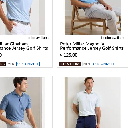
1 color available
1 color available
illar Gingham
Peter Millar Magnolia
ance Jersey Golf Shirts
Performance Jersey Golf Shirts
0
125.00
$
ING
MEN
CUSTOMIZE IT
FREE SHIPPING
MEN
CUSTOMIZE IT