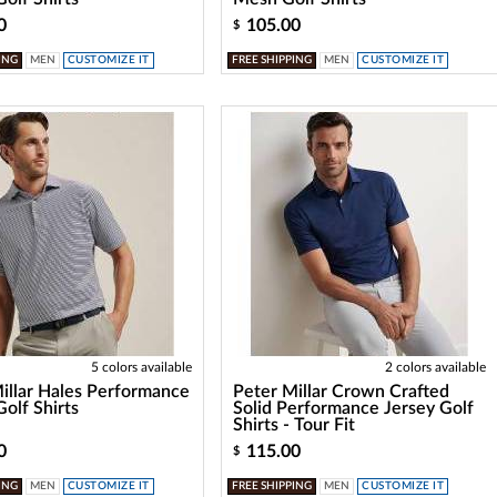
0
105.00
$
ING
MEN
CUSTOMIZE IT
FREE SHIPPING
MEN
CUSTOMIZE IT
5 colors available
2 colors available
illar Hales Performance
Peter Millar Crown Crafted
Golf Shirts
Solid Performance Jersey Golf
Shirts - Tour Fit
0
115.00
$
ING
MEN
CUSTOMIZE IT
FREE SHIPPING
MEN
CUSTOMIZE IT