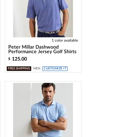
1 color available
Peter Millar Dashwood
Performance Jersey Golf Shirts
125.00
$
FREE SHIPPING
MEN
CUSTOMIZE IT