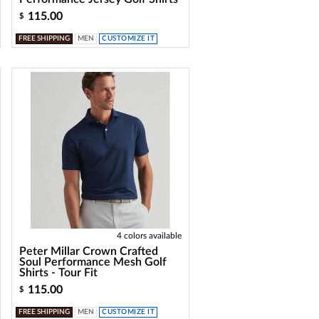
115.00
$
FREE SHIPPING
MEN
CUSTOMIZE IT
4 colors available
Peter Millar Crown Crafted
Soul Performance Mesh Golf
Shirts - Tour Fit
115.00
$
FREE SHIPPING
MEN
CUSTOMIZE IT