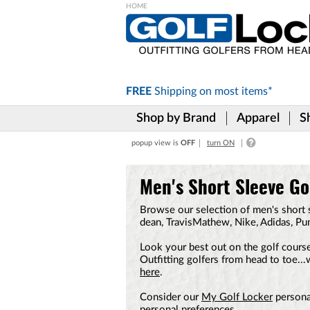
Please
note:
This
website
includes
FREE
Shipping on
most items*
an
accessibility
Shop by Brand
Apparel
S
system.
Press
popup view is
OFF
turn ON
Control-
F11
to
Men's Short Sleeve Gol
adjust
the
Browse our selection of men's short s
website
dean, TravisMathew, Nike, Adidas, P
to
the
Look your best out on the golf course
visually
Outfitting golfers from head to toe..
impaired
here
.
who
are
Consider our
My Golf Locker
personal
using
personal preferences.