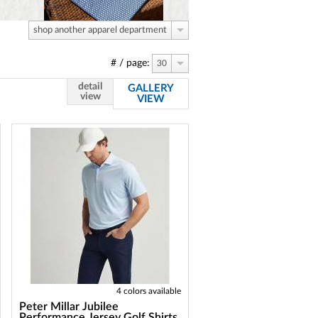
shop another apparel department
# / page:
30
detail
GALLERY
view
VIEW
4 colors available
Peter Millar Jubilee
Performance Jersey Golf Shirts