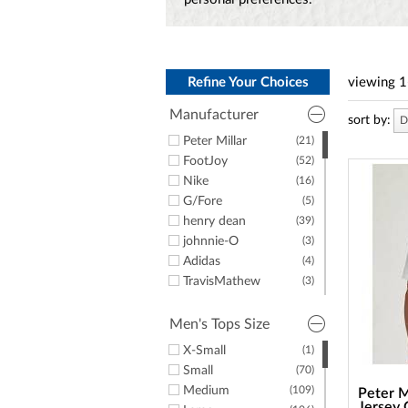
a
screen
reader;
Press
Control-
F10
Refine Your Choices
viewing
1
to
Manufacturer
open
sort by:
D
an
Peter Millar
(21)
accessibility
FootJoy
(52)
menu.
Nike
(16)
G/Fore
(5)
henry dean
(39)
johnnie-O
(3)
Adidas
(4)
TravisMathew
(3)
Puma
(5)
Greyson Clothiers
(4)
Men's Tops Size
Dunning
(1)
X-Small
(1)
Straight Down
(2)
Small
(70)
Criquet
(1)
Medium
(109)
Peter M
Psycho Bunny
(5)
Jersey 