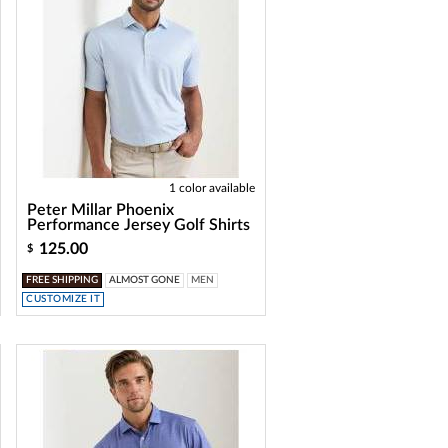
1 color available
Peter Millar Phoenix
Performance Jersey Golf Shirts
125.00
$
FREE SHIPPING
ALMOST GONE
MEN
CUSTOMIZE IT