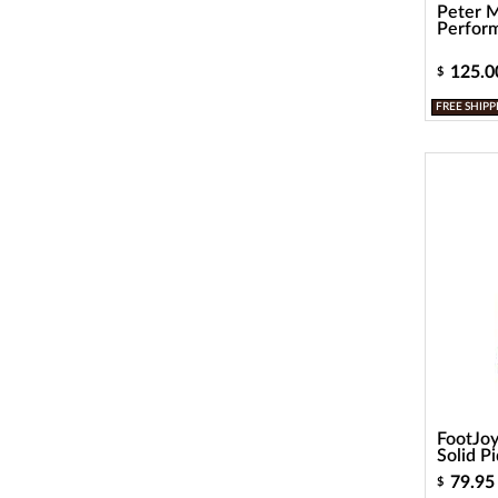
Peter M
Perform
125.0
$
FREE SHIPP
FootJo
Solid P
79.95
$