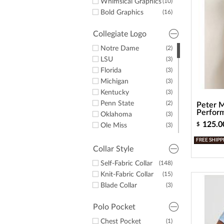
Whimsical Graphics
(10)
Bold Graphics
(16)
Collegiate Logo
Notre Dame
(2)
LSU
(3)
Florida
(3)
Michigan
(3)
Kentucky
(3)
Penn State
(2)
Peter M
Perform
Oklahoma
(3)
125.0
$
Ole Miss
(3)
Auburn
(3)
FREE SHIPP
Tennessee
(1)
Collar Style
Texas
(2)
Self-Fabric Collar
(148)
Alabama
(2)
Knit-Fabric Collar
(15)
UNC
(2)
Blade Collar
(3)
Georgia
(3)
Polo Pocket
Chest Pocket
(1)