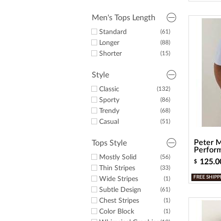
Men's Tops Length
Standard
(61)
Longer
(88)
Shorter
(15)
Style
Classic
(132)
Sporty
(86)
Trendy
(68)
Casual
(51)
Peter M
Tops Style
Perform
Mostly Solid
(56)
125.0
$
Thin Stripes
(33)
FREE SHIPP
Wide Stripes
(1)
Subtle Design
(61)
Chest Stripes
(1)
Color Block
(1)