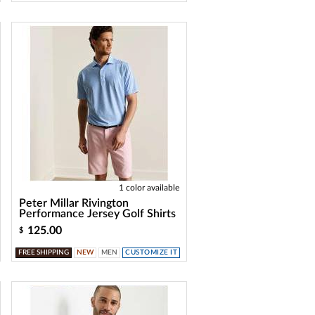
1 color available
Peter Millar Rivington
Performance Jersey Golf Shirts
125.00
$
FREE SHIPPING
NEW
MEN
CUSTOMIZE IT