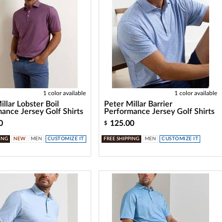
1 color available
1 color available
illar Lobster Boil
Peter Millar Barrier
ance Jersey Golf Shirts
Performance Jersey Golf Shirts
0
125.00
$
ING
NEW
MEN
CUSTOMIZE IT
FREE SHIPPING
MEN
CUSTOMIZE IT