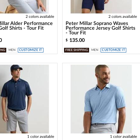
2 colors available
2 colors available
illar Alder Performance
Peter Millar Soprano Waves
olf Shirts - Tour Fit
Performance Jersey Golf Shirts
- Tour Fit
0
135.00
$
ING
MEN
CUSTOMIZE IT
FREE SHIPPING
MEN
CUSTOMIZE IT
1 color available
1 color available