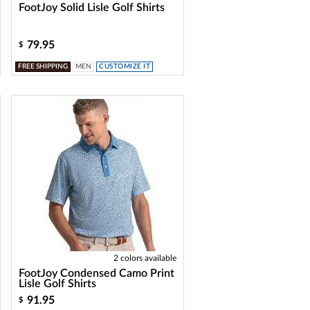
FootJoy Solid Lisle Golf Shirts
79.95
$
FREE SHIPPING
MEN
CUSTOMIZE IT
2 colors available
FootJoy Condensed Camo Print
Lisle Golf Shirts
91.95
$