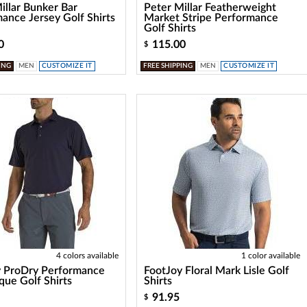
illar Bunker Bar
Peter Millar Featherweight
ance Jersey Golf Shirts
Market Stripe Performance
Golf Shirts
0
115.00
$
ING
MEN
CUSTOMIZE IT
FREE SHIPPING
MEN
CUSTOMIZE IT
4 colors available
1 color available
y ProDry Performance
FootJoy Floral Mark Lisle Golf
ique Golf Shirts
Shirts
91.95
$