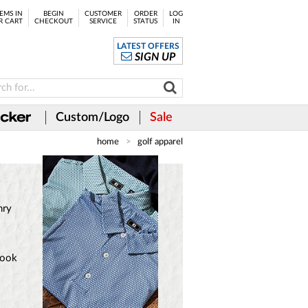
EMS IN
BEGIN
CUSTOMER
ORDER
LOG
R CART
CHECKOUT
SERVICE
STATUS
IN
LATEST OFFERS
SIGN UP
Custom/Logo
Sale
home
golf apparel
nry
look