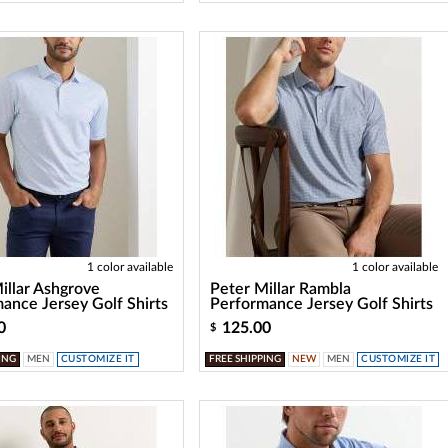
1 color available
1 color available
illar Ashgrove
Peter Millar Rambla
ance Jersey Golf Shirts
Performance Jersey Golf Shirts
0
125.00
$
ING
MEN
CUSTOMIZE IT
FREE SHIPPING
NEW
MEN
CUSTOMIZE IT