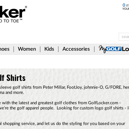
0
IT
YOU
hoes
Women
Kids
Accessories
f Shirts
leeve golf shirts from Peter Millar, FootJoy, johnnie-O, G/FORE, he
uma and more.
 with the latest and greatest golf clothes from GolfLocker.com -
.we're the golf apparel people. Looking for custom logo golf shirts - 
 shopping service, and let us do the styling for you based on your