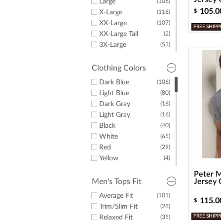
Large
(106)
Oakley
(1)
105.0
$
X-Large
(116)
Under Armour
(3)
XX-Large
(107)
FREE SHIPP
Fairway & Greene
(1)
XX-Large Tall
(2)
3X-Large
(53)
4X-Large
(2)
4X-Large Tall
(1)
Clothing Colors
5X-Large
(9)
Dark Blue
(106)
5X-Large Tall
(1)
Light Blue
(80)
6X-Large
(5)
Dark Gray
(16)
6X-Large Tall
(2)
Light Gray
(16)
Black
(40)
White
(65)
Red
(29)
Yellow
(4)
Green
(26)
Peter M
Purple
(23)
Men's Tops Fit
Jersey 
Orange
(11)
Average Fit
(101)
115.0
$
Pink
(14)
Trim/Slim Fit
(28)
Brown
(9)
FREE SHIPP
Relaxed Fit
(35)