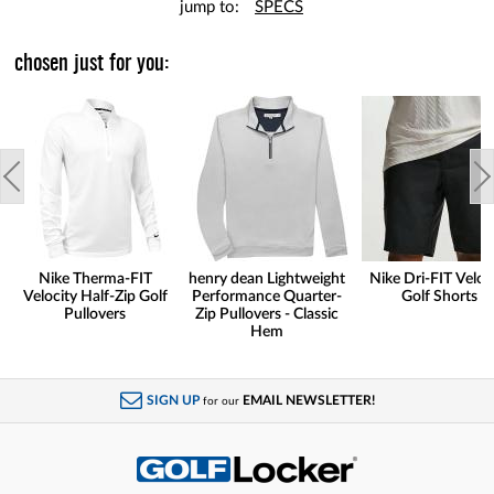
jump to:
SPECS
chosen just for you:
Nike Therma-FIT
henry dean Lightweight
Nike Dri-FIT Veloc
Velocity Half-Zip Golf
Performance Quarter-
Golf Shorts
Pullovers
Zip Pullovers - Classic
Hem
SIGN UP
EMAIL NEWSLETTER!
for our