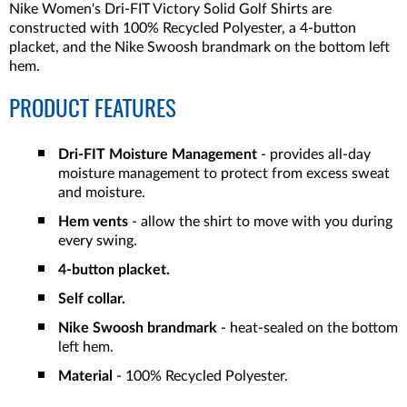
Nike Women's Dri-FIT Victory Solid Golf Shirts are
constructed with 100% Recycled Polyester, a 4-button
placket, and the Nike Swoosh brandmark on the bottom left
hem.
PRODUCT FEATURES
Dri-FIT Moisture Management
- provides all-day
moisture management to protect from excess sweat
and moisture.
Hem vents
- allow the shirt to move with you during
every swing.
4-button placket.
Self collar.
Nike Swoosh brandmark
- heat-sealed on the bottom
left hem.
Material
- 100% Recycled Polyester.