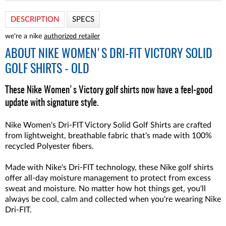
DESCRIPTION
SPECS
we're a nike
authorized retailer
ABOUT
NIKE WOMEN'S DRI-FIT VICTORY SOLID
GOLF SHIRTS - OLD
These Nike Women's Victory golf shirts now have a feel-good
update with signature style.
Nike Women's Dri-FIT Victory Solid Golf Shirts are crafted
from lightweight, breathable fabric that's made with 100%
recycled Polyester fibers.
Made with Nike's Dri-FIT technology, these Nike golf shirts
offer all-day moisture management to protect from excess
sweat and moisture. No matter how hot things get, you'll
always be cool, calm and collected when you're wearing Nike
Dri-FIT.