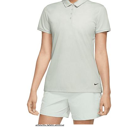
This item is no longer available.
Please click to see:
other products by
Nike
all of our currently available
Women's Short
Sleeve Golf Shirts