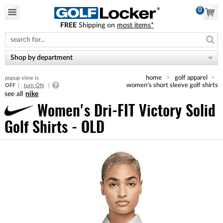
0
FREE
Shipping on
most items*
Please
note:
This
website
Shop by department
includes
an
home
golf apparel
popup view is
accessibility
women's short sleeve golf shirts
OFF
turn ON
system.
nike
Women's Dri-FIT Victory Solid
Golf Shirts - OLD