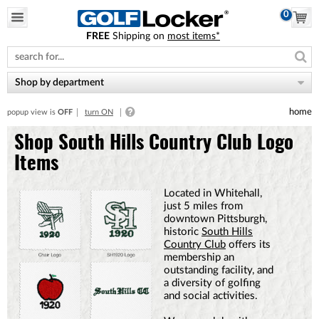
0
FREE
Shipping on
most items*
Please
note:
This
website
Shop by department
includes
an
home
popup view is
OFF
turn ON
accessibility
system.
Shop South Hills Country Club Logo
Items
Located in Whitehall,
just 5 miles from
downtown Pittsburgh,
historic
South Hills
Country Club
offers its
membership an
outstanding facility, and
a diversity of golfing
and social activities.