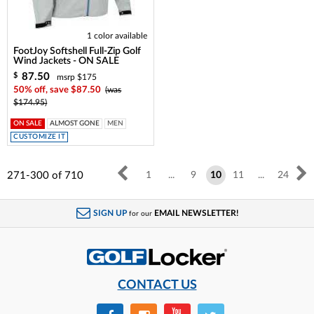
1 color available
FootJoy Softshell Full-Zip Golf
Wind Jackets - ON SALE
87.50
$
msrp $175
50% off, save $87.50
(was
$174.95)
ON SALE
ALMOST GONE
MEN
CUSTOMIZE IT
271-300
of
710
1
...
9
10
11
...
24
SIGN UP
EMAIL NEWSLETTER!
for our
CONTACT US