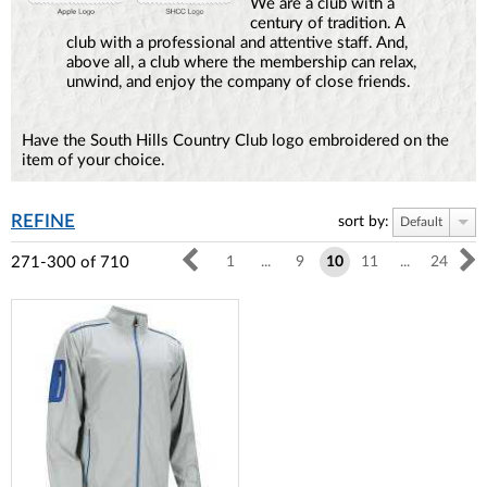
We are a club with a
century of tradition. A
club with a professional and attentive staff. And,
above all, a club where the membership can relax,
unwind, and enjoy the company of close friends.
Have the South Hills Country Club logo embroidered on the
item of your choice.
REFINE
sort by:
Default
271-300
of
710
1
...
9
10
11
...
24