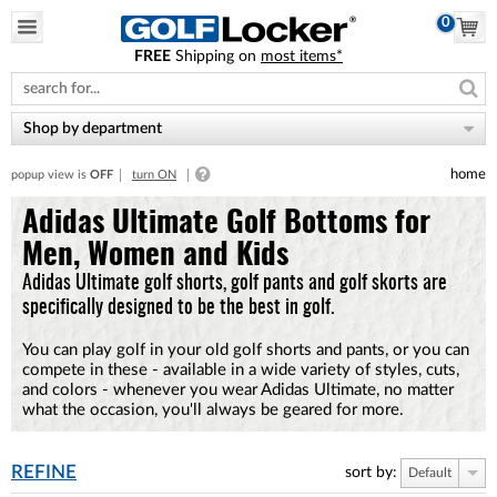
0
FREE
Shipping on
most items*
Please
note:
This
website
Shop by department
includes
an
home
popup view is
OFF
turn ON
accessibility
system.
Adidas Ultimate Golf Bottoms for
Men, Women and Kids
Adidas Ultimate golf shorts, golf pants and golf skorts are
specifically designed to be the best in golf.
You can play golf in your old golf shorts and pants, or you can
compete in these - available in a wide variety of styles, cuts,
and colors - whenever you wear Adidas Ultimate, no matter
what the occasion, you'll always be geared for more.
REFINE
sort by:
Default