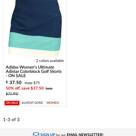
2 colors available
Adidas Women's Ultimate
Adistar Colorblock Golf Skorts
- ON SALE
37.50
$
msrp $75
50% off, save $37.50
(was
$71.95)
ON SALE
ALMOST GONE
WOMEN
1-3
of
3
SIGN UP
EMAIL NEWSLETTER!
for our