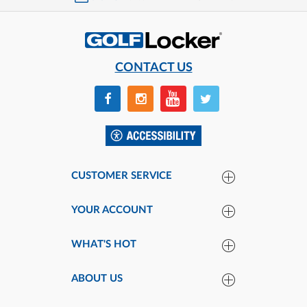
CONTACT US
CUSTOMER SERVICE
YOUR ACCOUNT
WHAT'S HOT
ABOUT US