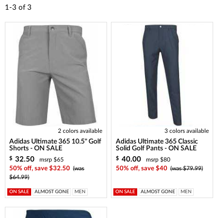
1-3
of
3
2 colors available
3 colors available
Adidas Ultimate 365 10.5" Golf
Adidas Ultimate 365 Classic
Shorts - ON SALE
Solid Golf Pants - ON SALE
32.50
40.00
$
$
msrp $65
msrp $80
50% off, save $32.50
(was
50% off, save $40
(was $79.99)
$64.99)
ON SALE
ALMOST GONE
MEN
ON SALE
ALMOST GONE
MEN