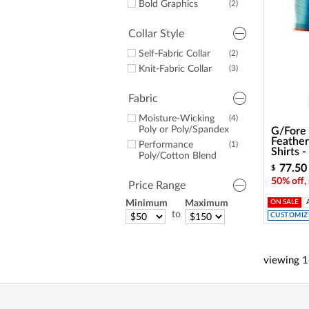
Bold Graphics
(2)
Collar Style
Self-Fabric Collar
(2)
Knit-Fabric Collar
(3)
Fabric
Moisture-Wicking
(4)
Poly or Poly/Spandex
G/Fore
Feathe
Performance
(1)
Shirts 
Poly/Cotton Blend
77.50
$
50% off,
Price Range
Minimum
Maximum
ON SALE
to
CUSTOMIZE
viewing
1