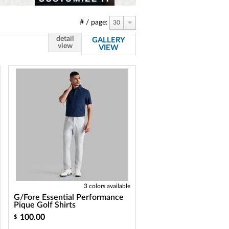
# / page:
30
detail
GALLERY
view
VIEW
3 colors available
G/Fore Essential Performance
Pique Golf Shirts
100.00
$