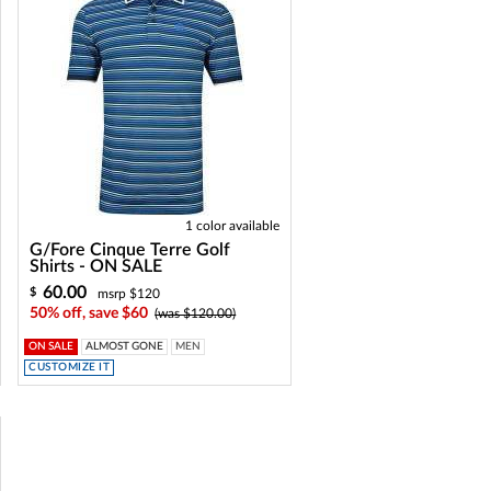
1 color available
G/Fore Cinque Terre Golf
Shirts - ON SALE
60.00
$
msrp $120
50% off, save $60
(was $120.00)
ON SALE
ALMOST GONE
MEN
CUSTOMIZE IT