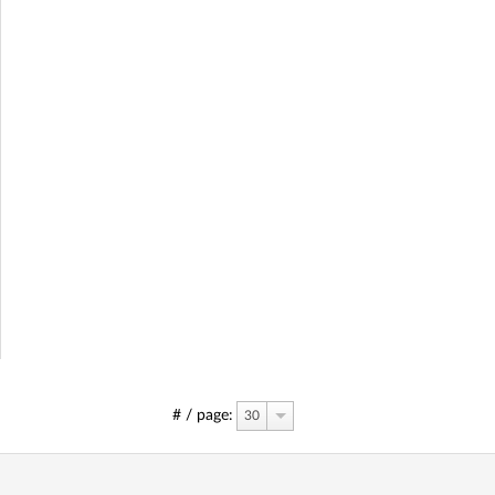
# / page:
30