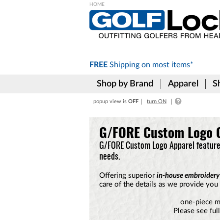
Please
note:
This
website
includes
FREE
Shipping on
most items*
an
accessibility
Shop by Brand
Apparel
S
system.
Press
popup view is
OFF
turn ON
Control-
F11
to
G/FORE Custom Logo G
adjust
the
G/FORE Custom Logo Apparel features
website
needs.
to
the
Offering superior
in-house embroidery
visually
care of the details as we provide you 
impaired
who
one-piece m
are
Please see ful
using