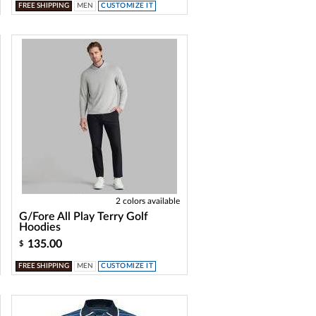
FREE SHIPPING
MEN
CUSTOMIZE IT
2 colors available
G/Fore All Play Terry Golf
Hoodies
135.00
$
FREE SHIPPING
MEN
CUSTOMIZE IT