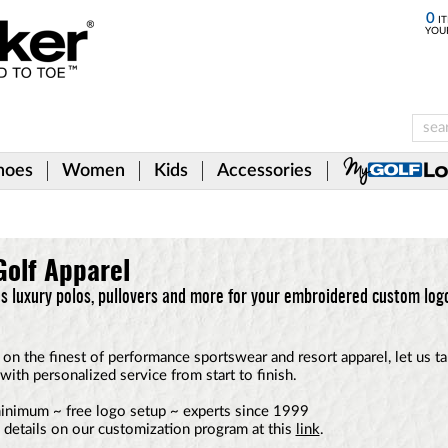
0
IT
YOU
hoes
Women
Kids
Accessories
olf Apparel
 luxury polos, pullovers and more for your embroidered custom log
on the finest of performance sportswear and resort apparel, let us t
with personalized service from start to finish.
inimum ~ free logo setup ~ experts since 1999
l details on our customization program at this
link
.