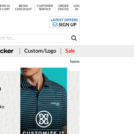
EMS IN
BEGIN
CUSTOMER
ORDER
LOG
R CART
CHECKOUT
SERVICE
STATUS
IN
LATEST OFFERS
SIGN UP
Custom/Logo
Sale
home
o
ake