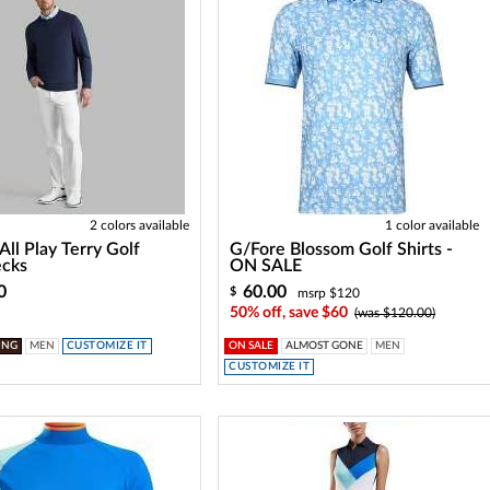
2 colors available
1 color available
All Play Terry Golf
G/Fore Blossom Golf Shirts -
cks
ON SALE
0
60.00
$
msrp $120
50% off, save $60
(was $120.00)
ING
MEN
CUSTOMIZE IT
ON SALE
ALMOST GONE
MEN
CUSTOMIZE IT