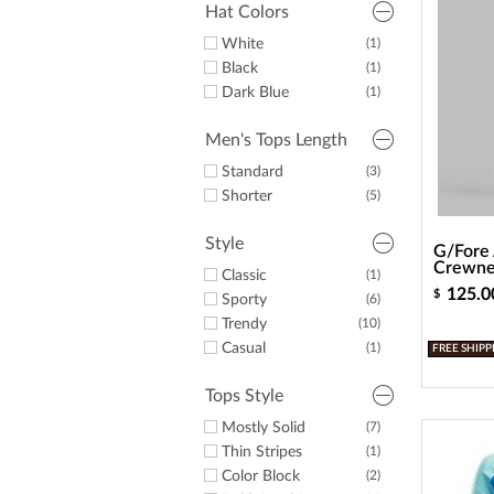
Hat Colors
White
(1)
Black
(1)
Dark Blue
(1)
Men's Tops Length
Standard
(3)
Shorter
(5)
Style
G/Fore 
Crewne
Classic
(1)
125.0
$
Sporty
(6)
Trendy
(10)
Casual
(1)
FREE SHIPP
Tops Style
Mostly Solid
(7)
Thin Stripes
(1)
Color Block
(2)