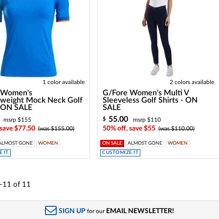
1 color available
2 colors available
 Women's
G/Fore Women's Multi V
rweight Mock Neck Golf
Sleeveless Golf Shirts - ON
- ON SALE
SALE
55.00
$
msrp $155
msrp $110
 save $77.50
50% off, save $55
(was $155.00)
(was $110.00)
ALMOST GONE
WOMEN
ON SALE
ALMOST GONE
WOMEN
 IT
CUSTOMIZE IT
-11
of
11
SIGN UP
EMAIL NEWSLETTER!
for our