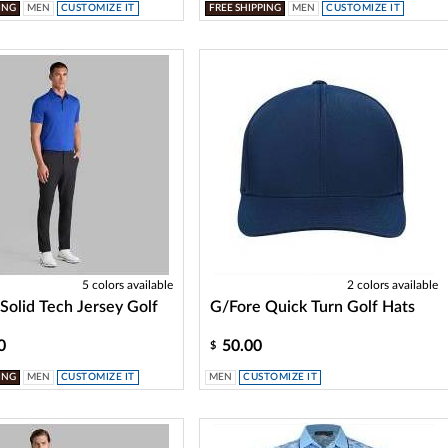
ING
MEN
CUSTOMIZE IT
FREE SHIPPING
MEN
CUSTOMIZE IT
5 colors available
2 colors available
Solid Tech Jersey Golf
G/Fore Quick Turn Golf Hats
0
50.00
$
ING
MEN
CUSTOMIZE IT
MEN
CUSTOMIZE IT