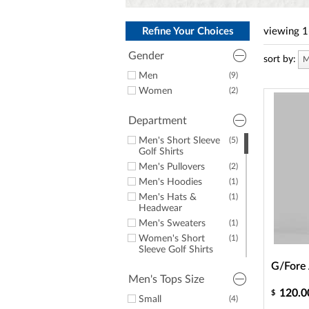
a
screen
reader;
Refine Your Choices
viewing
1
Press
Control-
Gender
sort by:
M
F10
to
Men
(9)
open
Women
(2)
an
accessibility
Department
menu.
Men's Short Sleeve
(5)
Golf Shirts
Men's Pullovers
(2)
Men's Hoodies
(1)
Men's Hats &
(1)
Headwear
Men's Sweaters
(1)
Women's Short
(1)
Sleeve Golf Shirts
Women's Sleeveless
(1)
G/Fore 
Golf Tops
Men's Tops Size
120.0
$
Small
(4)