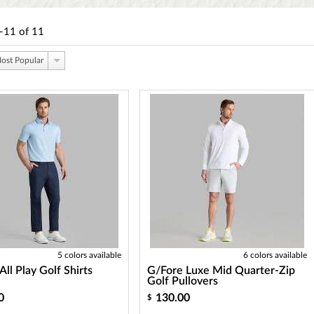
-11
of
11
ost Popular
5 colors available
6 colors available
All Play Golf Shirts
G/Fore Luxe Mid Quarter-Zip
Golf Pullovers
0
130.00
$