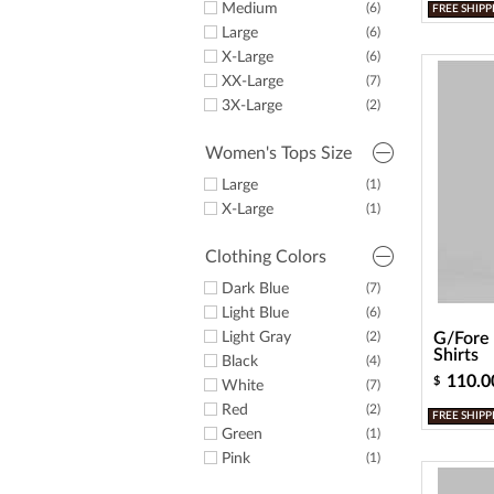
Medium
(6)
FREE SHIPP
Large
(6)
X-Large
(6)
XX-Large
(7)
3X-Large
(2)
Women's Tops Size
Large
(1)
X-Large
(1)
Clothing Colors
Dark Blue
(7)
Light Blue
(6)
Light Gray
(2)
G/Fore 
Shirts
Black
(4)
110.0
$
White
(7)
Red
(2)
FREE SHIPP
Green
(1)
Pink
(1)