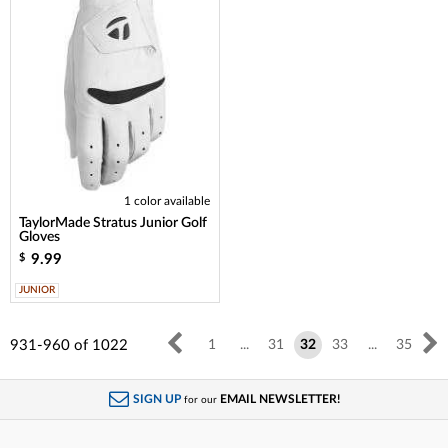
1 color available
TaylorMade Stratus Junior Golf
Gloves
9.99
$
JUNIOR
931-960
of
1022
1
...
31
32
33
...
35
SIGN UP
EMAIL NEWSLETTER!
for our