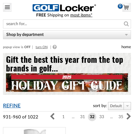
0
FREE
Shipping on
most items*
Please
note:
This
website
Shop by department
includes
an
home
popup view is
OFF
turn ON
accessibility
system.
Gift the best this year from the top
brands in golf...
REFINE
sort by:
Default
931-960
of
1022
1
...
31
32
33
...
35