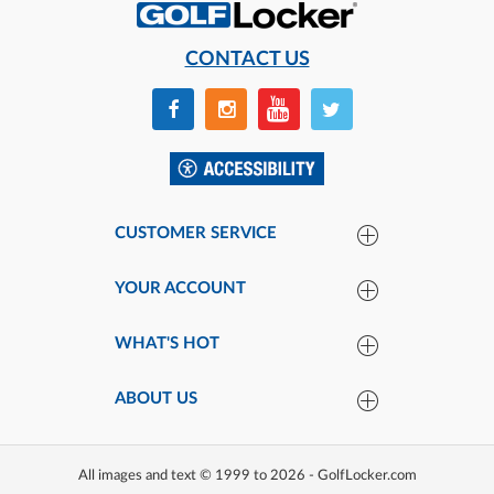
CONTACT US
CUSTOMER SERVICE
YOUR ACCOUNT
WHAT'S HOT
ABOUT US
All images and text © 1999 to 2026 - GolfLocker.com