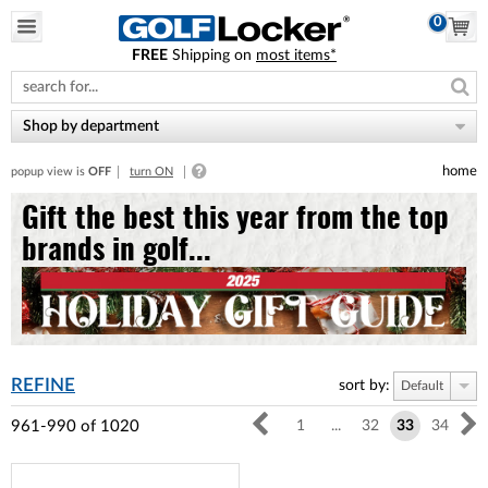
0
FREE
Shipping on
most items*
Please
note:
This
website
Shop by department
includes
an
home
popup view is
OFF
turn ON
accessibility
system.
Gift the best this year from the top
brands in golf...
REFINE
sort by:
Default
961-990
of
1020
1
...
32
33
34