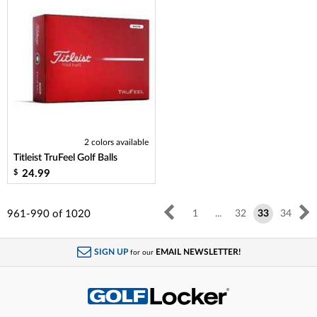
2 colors available
Titleist TruFeel Golf Balls
24.99
$
961-990
of
1020
1
...
32
33
34
SIGN UP
EMAIL NEWSLETTER!
for our