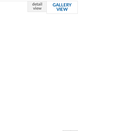
detail
GALLERY
view
VIEW