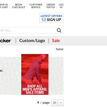
EMS IN
BEGIN
CUSTOMER
ORDER
LOG
R CART
CHECKOUT
SERVICE
STATUS
IN
LATEST OFFERS
SIGN UP
Custom/Logo
Sale
home
e,
# / page:
30