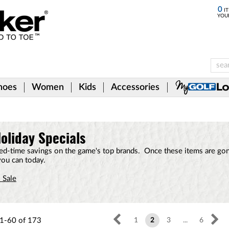
0
IT
YOU
hoes
Women
Kids
Accessories
oliday Specials
ited-time savings on the game's top brands. Once these items are gon
you can today.
 Sale
1-60
of
173
1
2
3
...
6