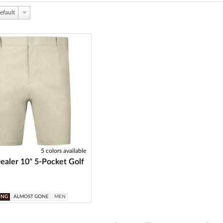
efault
5 colors available
aler 10" 5-Pocket Golf
ING
ALMOST GONE
MEN