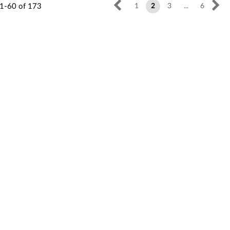
1-60
of
173
1
2
3
...
6