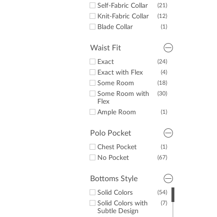
Self-Fabric Collar
(21)
Knit-Fabric Collar
(12)
Blade Collar
(1)
Waist Fit
Exact
(24)
Exact with Flex
(4)
Some Room
(18)
Some Room with
(30)
Flex
Ample Room
(1)
Polo Pocket
Chest Pocket
(1)
No Pocket
(67)
Bottoms Style
Solid Colors
(54)
Solid Colors with
(7)
Subtle Design