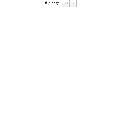
# / page:
30