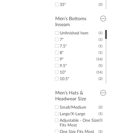
35"
(3)
36"
(3)
38"
(5)
Men's Bottoms
Inseam
40"
(8)
42"
(12)
Unfinished hem
(1)
44"
(8)
7"
(1)
50"
(1)
7.5"
(1)
52"
(2)
8"
(1)
54"
(1)
9"
(16)
56"
(1)
9.5"
(5)
Small
(3)
10"
(16)
Medium
(1)
10.5"
(2)
XX-Large
(2)
11"
(1)
28"
(1)
Men's Hats &
Headwear Size
30"
(8)
31"
(2)
Small/Medium
(2)
32"
(17)
Large/X-Large
(1)
32.5"
(1)
Adjustable - One Size
(3)
33"
(2)
Fits Most
34"
(27)
One Size Fits Most
(1)