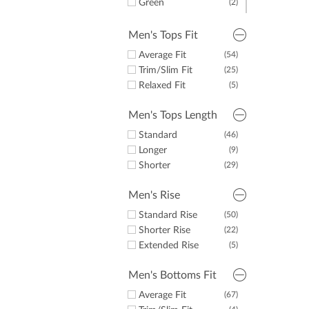
Green
(2)
Pink
(1)
Men's Tops Fit
Average Fit
(54)
Trim/Slim Fit
(25)
Relaxed Fit
(5)
Men's Tops Length
Standard
(46)
Longer
(9)
Shorter
(29)
Men's Rise
Standard Rise
(50)
Shorter Rise
(22)
Extended Rise
(5)
Men's Bottoms Fit
Average Fit
(67)