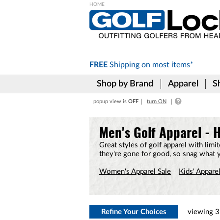
Please
note:
This
website
includes
FREE
Shipping on
most items*
an
accessibility
Shop by Brand
Apparel
S
system.
Press
popup view is
OFF
turn ON
Control-
F11
to
Men's Golf Apparel - H
adjust
the
Great styles of golf apparel with lim
website
they're gone for good, so snag what 
to
the
Women's Apparel Sale
Kids' Apparel
visually
impaired
who
are
using
Refine Your Choices
viewing
3