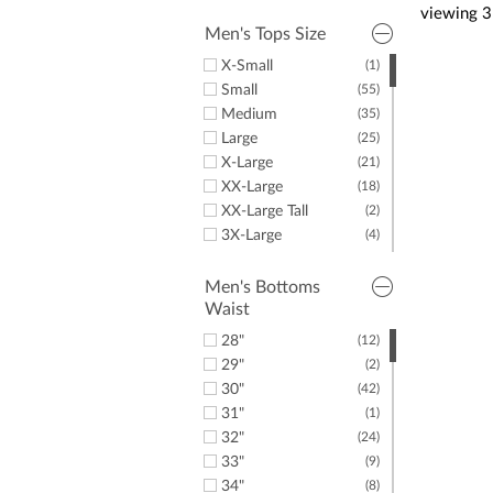
Men's Fleece
Puma
(16)
viewing
3
Men's Sweaters
(2)
Greyson Clothiers
(2)
Men's Tops Size
Men's T-Shirts
(18)
Dunning
(4)
X-Small
(1)
Criquet
(3)
Small
(55)
Psycho Bunny
(3)
Medium
(35)
J.Lindeberg
(1)
Large
(25)
Oakley
(2)
X-Large
(21)
Under Armour
(2)
XX-Large
(18)
Greg Norman
(1)
XX-Large Tall
(2)
Fairway & Greene
(1)
3X-Large
(4)
Linksoul
(1)
4X-Large
(1)
LazyPar
(17)
5X-Large
(6)
Men's Bottoms
Waist
6X-Large
(3)
6X-Large Tall
(1)
28"
(12)
29"
(2)
30"
(42)
31"
(1)
32"
(24)
33"
(9)
34"
(8)