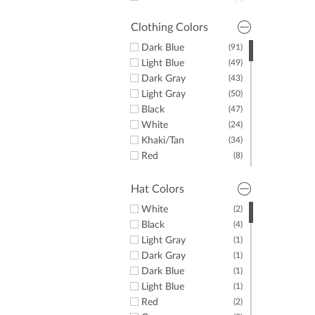
36"
(3)
Clothing Colors
Dark Blue
(91)
Light Blue
(49)
Dark Gray
(43)
Light Gray
(50)
Black
(47)
White
(24)
Khaki/Tan
(34)
Red
(8)
Yellow
(1)
Green
(20)
Hat Colors
Purple
(10)
White
(2)
Orange
(4)
Black
(4)
Pink
(7)
Light Gray
(1)
Brown
(4)
Dark Gray
(1)
Dark Blue
(1)
Light Blue
(1)
Red
(2)