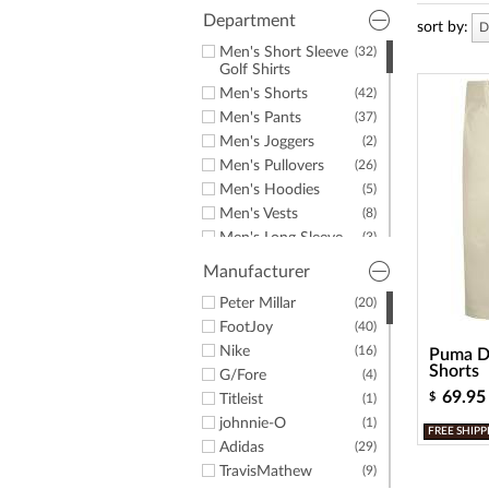
a
screen
Department
sort by:
D
reader;
Men's Short Sleeve
(32)
Press
Golf Shirts
Control-
Men's Shorts
(42)
F10
to
Men's Pants
(37)
open
Men's Joggers
(2)
an
Men's Pullovers
(26)
accessibility
Men's Hoodies
(5)
menu.
Men's Vests
(8)
Men's Long Sleeve
(3)
Golf Shirts
Manufacturer
Men's Windshirts
(3)
Men's Jackets
Peter Millar
(20)
(3)
Men's Golf Rainwear
FootJoy
(40)
(6)
Men's Rain Pants
Nike
(16)
(2)
Puma De
Shorts
Men's Rain Jackets
G/Fore
(2)
(4)
69.95
$
Men's Hats &
Titleist
(7)
(1)
Headwear
johnnie-O
(1)
FREE SHIPP
Men's Belts
(1)
Adidas
(29)
Men's Mocks
(1)
TravisMathew
(9)
(3)