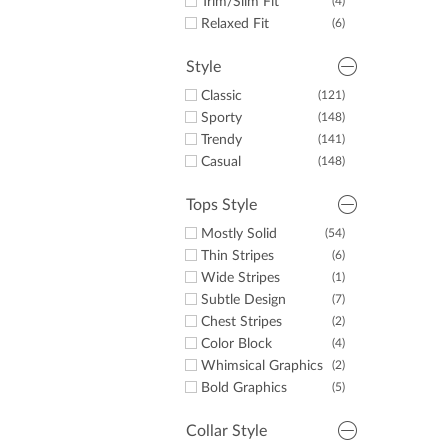
Trim/Slim Fit
(4)
Relaxed Fit
(6)
Style
Classic
(121)
Sporty
(148)
Trendy
(141)
Casual
(148)
Tops Style
Mostly Solid
(54)
Thin Stripes
(6)
Wide Stripes
(1)
Subtle Design
(7)
Chest Stripes
(2)
Color Block
(4)
Whimsical Graphics
(2)
Bold Graphics
(5)
Collar Style