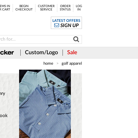
EMS IN
BEGIN
CUSTOMER
ORDER
LOG
R CART
CHECKOUT
SERVICE
STATUS
IN
LATEST OFFERS
SIGN UP
Custom/Logo
Sale
home
golf apparel
nry
look