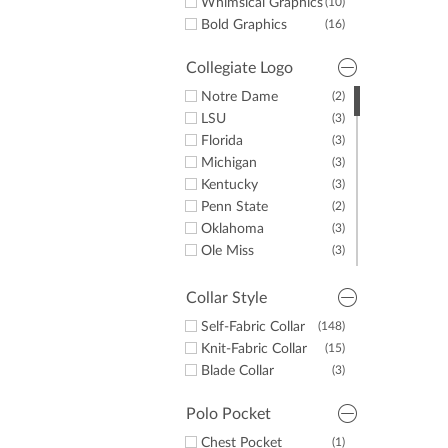
Whimsical Graphics
(10)
Bold Graphics
(16)
Collegiate Logo
Notre Dame
(2)
LSU
(3)
Florida
(3)
Michigan
(3)
Kentucky
(3)
Penn State
(2)
Oklahoma
(3)
Ole Miss
(3)
Auburn
(3)
Tennessee
(1)
Collar Style
Texas
(2)
Self-Fabric Collar
(148)
Alabama
(2)
Knit-Fabric Collar
(15)
UNC
(2)
Blade Collar
(3)
Georgia
(3)
Polo Pocket
Chest Pocket
(1)