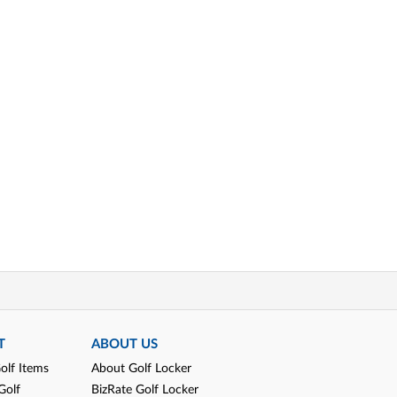
T
ABOUT US
olf Items
About Golf Locker
Golf
BizRate Golf Locker