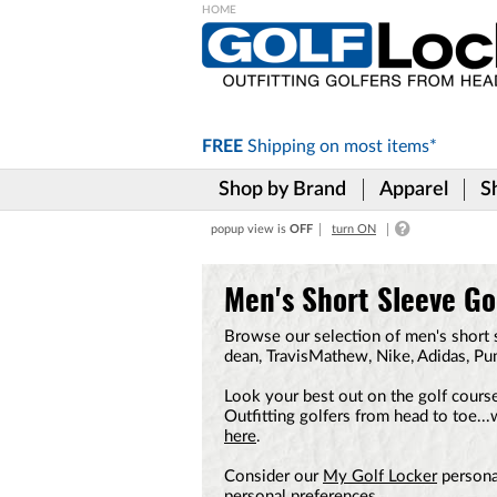
Please
note:
This
website
includes
FREE
Shipping on
most items*
an
accessibility
Shop by Brand
Apparel
S
system.
Press
popup view is
OFF
turn ON
Control-
F11
to
Men's Short Sleeve Gol
adjust
the
Browse our selection of men's short s
website
dean, TravisMathew, Nike, Adidas, P
to
the
Look your best out on the golf course
visually
Outfitting golfers from head to toe..
impaired
here
.
who
are
Consider our
My Golf Locker
personal
using
personal preferences.