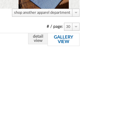
shop another apparel department
# / page:
30
detail
GALLERY
view
VIEW