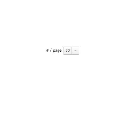
# / page:
30