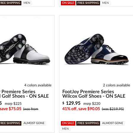
FREE SHIPPING
MEN
ON SALE
FREE SHIPPING
MEN
4 colors available
2 colors available
 Premiere Series
FootJoy Premiere Series
 Golf Shoes - ON SALE
Wilcox Golf Shoes - ON SALE
5
129.95
$
msrp $225
msrp $220
 save $75.05
41% off, save $90.05
(was from
(was $219.95)
FREE SHIPPING
ALMOST GONE
ON SALE
FREE SHIPPING
ALMOST GONE
MEN