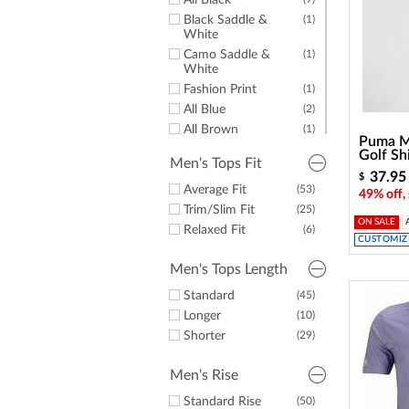
All Black
Black Saddle &
(1)
White
Camo Saddle &
(1)
White
Fashion Print
(1)
All Blue
(2)
All Brown
(1)
Puma M
All Grey
(6)
Golf Sh
Men's Tops Fit
All Navy
(4)
37.95
$
Some Black
Average Fit
(53)
(9)
49% off,
Some Blue
Trim/Slim Fit
(10)
(25)
ON SALE
Some Brown
Relaxed Fit
(1)
(6)
CUSTOMIZE
Some Green
(3)
Men's Tops Length
Some Grey
(8)
Some Lime
(1)
Standard
(45)
Some Navy
(12)
Longer
(10)
Some Orange
(2)
Shorter
(29)
Some Pink
(1)
Some Red
(6)
Men's Rise
Some Silver
(1)
Standard Rise
(50)