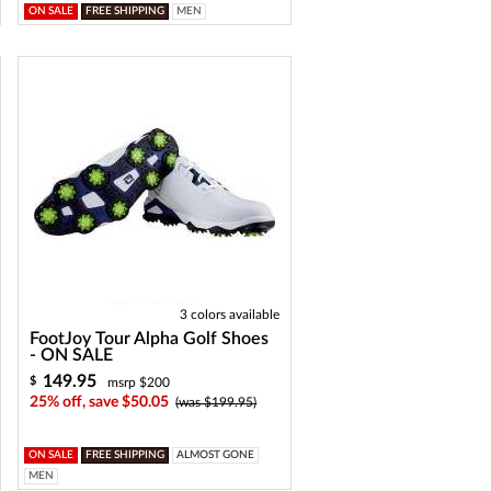
ON SALE
FREE SHIPPING
MEN
3 colors available
FootJoy Tour Alpha Golf Shoes
- ON SALE
149.95
$
msrp $200
25% off, save $50.05
(was $199.95)
ON SALE
FREE SHIPPING
ALMOST GONE
MEN