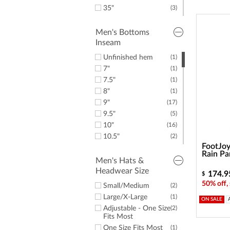
35"
(3)
36"
(3)
38"
(5)
Men's Bottoms
Inseam
40"
(8)
42"
(12)
Unfinished hem
(1)
44"
(8)
7"
(1)
50"
(1)
7.5"
(1)
52"
(2)
8"
(1)
54"
(1)
9"
(17)
56"
(1)
9.5"
(5)
Small
(3)
10"
(16)
Medium
(1)
10.5"
(2)
XX-Large
(2)
FootJoy
11"
(1)
Rain Pa
28"
(1)
Men's Hats &
Headwear Size
30"
(8)
174.9
$
31"
(2)
50% off,
Small/Medium
(2)
32"
(17)
Large/X-Large
(1)
ON SALE
32.5"
(1)
Adjustable - One Size
(2)
33"
(2)
Fits Most
34"
(27)
One Size Fits Most
(1)