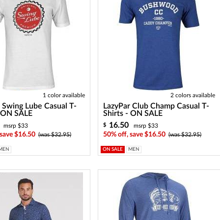
1 color available
2 colors available
 Swing Lube Casual T-
LazyPar Club Champ Casual T-
- ON SALE
Shirts - ON SALE
16.50
$
msrp $33
msrp $33
 save $16.50
50% off, save $16.50
(was $32.95)
(was $32.95)
MEN
ON SALE
MEN