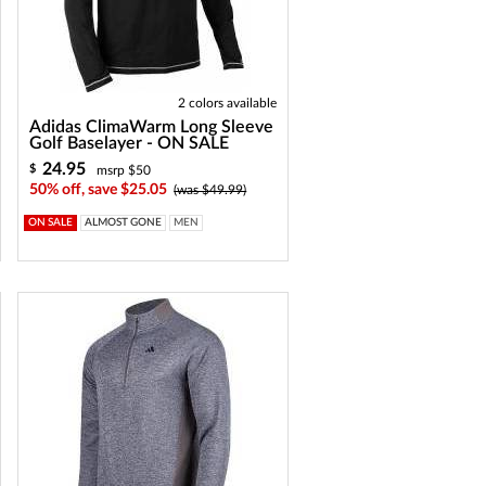
2 colors available
Adidas ClimaWarm Long Sleeve
Golf Baselayer - ON SALE
24.95
$
msrp $50
50% off, save $25.05
(was $49.99)
ON SALE
ALMOST GONE
MEN