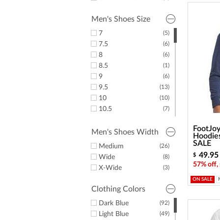
36"
(3)
Men's Shoes Size
7
(5)
7.5
(6)
8
(6)
8.5
(1)
9
(6)
9.5
(13)
10
(10)
10.5
(7)
11
(8)
FootJoy
11.5
(8)
Men's Shoes Width
Hoodies
12
(3)
SALE
Medium
(26)
13
(2)
49.95
$
Wide
(8)
14
(1)
57% off,
X-Wide
(3)
15
(3)
ON SALE
Clothing Colors
Dark Blue
(92)
Light Blue
(49)