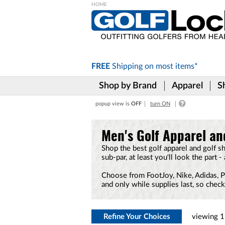
Please
note:
This
website
includes
FREE
Shipping on
most items*
an
accessibility
Shop by Brand
Apparel
S
system.
Press
popup view is
OFF
turn ON
Control-
F11
to
Men's Golf Apparel an
adjust
the
Shop the best golf apparel and golf s
website
sub-par, at least you'll look the part -
to
the
Choose from FootJoy, Nike, Adidas, PUM
visually
and only while supplies last, so chec
impaired
who
are
using
Refine Your Choices
viewing
1