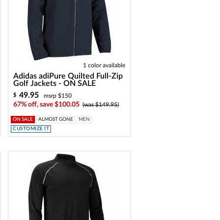
1 color available
Adidas adiPure Quilted Full-Zip
Golf Jackets - ON SALE
49.95
$
msrp $150
67% off, save $100.05
(was $149.95)
ON SALE
ALMOST GONE
MEN
CUSTOMIZE IT