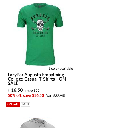
1 color available
LazyPar Augusta Embalming
College Casual T-Shirts - ON
SALE
16.50
$
msrp $33
50% off, save $16.50
(was $32.95)
ON SALE
MEN