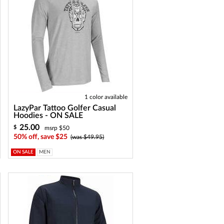
1 color available
LazyPar Tattoo Golfer Casual
Hoodies - ON SALE
25.00
$
msrp $50
50% off, save $25
(was $49.95)
ON SALE
MEN