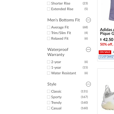
Some Tan
(1)
Shorter Rise
(23)
Some White
(16)
Extended Rise
(5)
Men's Bottoms Fit
Average Fit
(68)
Adidas
Trim/Slim Fit
(4)
Pique G
Relaxed Fit
(6)
42.50
$
50% off,
Waterproof
ON SALE
Warranty
CUSTOMIZE
2-year
(6)
1-year
(15)
Water Resistant
(6)
Style
Classic
(131)
Sporty
(167)
Trendy
(160)
Casual
(160)