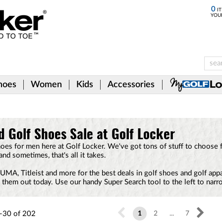
0
IT
YOU
hoes
Women
Kids
Accessories
d Golf Shoes Sale at Golf Locker
hoes for men here at Golf Locker. We've got tons of stuff to choose 
 and sometimes, that's all it takes.
A, Titleist and more for the best deals in golf shoes and golf appare
k them out today. Use our handy Super Search tool to the left to nar
-30
of
202
1
2
...
7