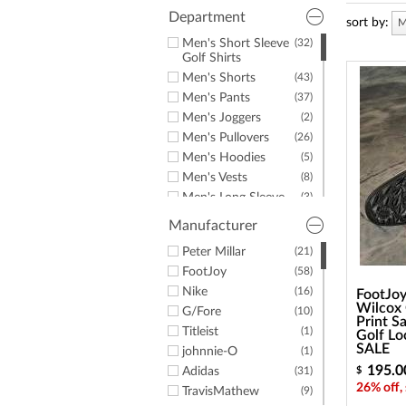
a
screen
Department
sort by:
M
reader;
Men's Short Sleeve
(32)
Press
Golf Shirts
Control-
Men's Shorts
(43)
F10
to
Men's Pants
(37)
open
Men's Joggers
(2)
an
Men's Pullovers
(26)
accessibility
Men's Hoodies
(5)
menu.
Men's Vests
(8)
Men's Long Sleeve
(3)
Golf Shirts
Manufacturer
Men's Windshirts
(3)
Men's Jackets
Peter Millar
(21)
(3)
Men's Golf Rainwear
FootJoy
(58)
(6)
Men's Rain Pants
Nike
(16)
(2)
FootJoy
Wilcox 
Men's Rain Jackets
G/Fore
(10)
(2)
Print S
Men's Hats &
Titleist
(6)
(1)
Golf Lo
Headwear
SALE
johnnie-O
(1)
Men's Belts
(1)
195.0
Adidas
(31)
$
Men's Mocks
(1)
26% off,
TravisMathew
(9)
(3)