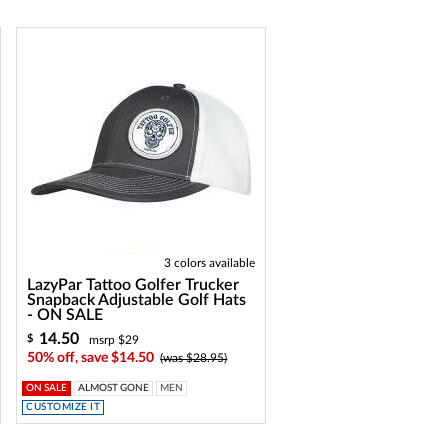
3 colors available
LazyPar Tattoo Golfer Trucker
Snapback Adjustable Golf Hats
- ON SALE
14.50
$
msrp $29
50% off, save $14.50
(was $28.95)
ON SALE
ALMOST GONE
MEN
CUSTOMIZE IT