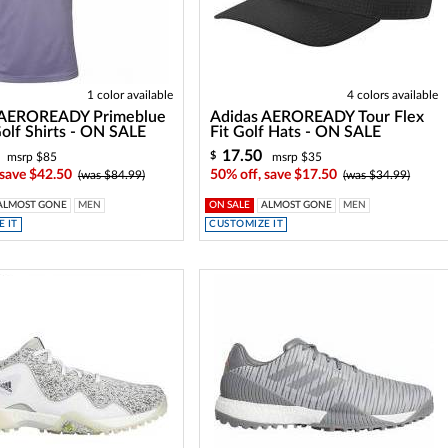
1 color available
4 colors available
 AEROREADY Primeblue
Adidas AEROREADY Tour Flex
olf Shirts - ON SALE
Fit Golf Hats - ON SALE
17.50
$
msrp $85
msrp $35
 save $42.50
50% off, save $17.50
(was $84.99)
(was $34.99)
ALMOST GONE
MEN
ON SALE
ALMOST GONE
MEN
 IT
CUSTOMIZE IT