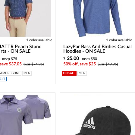
1 color available
1 color available
ATTR Peach Stand
LazyPar Bass And Birdies Casual
irts - ON SALE
Hoodies - ON SALE
25.00
$
msrp $75
msrp $50
 save $37.05
50% off, save $25
(was $74.95)
(was $49.95)
ALMOST GONE
MEN
ON SALE
MEN
 IT