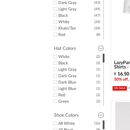
Dark Gray
(43)
Light Gray
(49)
Black
(47)
White
(24)
Khaki/Tan
(34)
Red
(8)
Yellow
(1)
Green
(20)
Hat Colors
Purple
(10)
White
(2)
Orange
(4)
LazyPar
Black
(3)
Pink
(7)
Shirts 
Light Gray
(1)
Brown
(4)
16.50
$
Dark Gray
(1)
50% off,
Dark Blue
(1)
Light Blue
(1)
ON SALE
Red
(2)
Green
(2)
Pink
(1)
Shoe Colors
All White
(16)
(9)