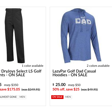
1 color available
2 colors available
 DryJoys Select LS Golf
LazyPar Golf Dad Casual
nts - ON SALE
Hoodies - ON SALE
5
25.00
$
msrp $350
msrp $50
 save $175.05
50% off, save $25
(was $349.95)
(was $49.95)
ALMOST GONE
MEN
ON SALE
MEN