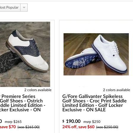
ost Popular
2 colors available
2 colors available
 Premiere Series
G/Fore Gallivanter Spikeless
Golf Shoes - Ostrich
Golf Shoes - Croc Print Saddle
addle Limited Edition -
Limited Edition - Golf Locker
cker Exclusive - ON
Exclusive - ON SALE
0
190.00
$
msrp $265
msrp $250
 save $70
24% off, save $60
(was $265.00)
(was $250.00)