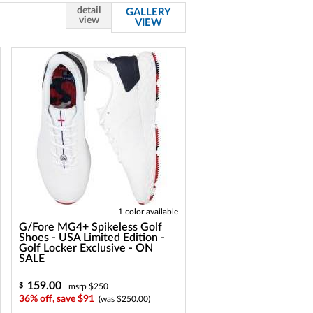
detail
GALLERY
view
VIEW
1 color available
G/Fore MG4+ Spikeless Golf
Shoes - USA Limited Edition -
Golf Locker Exclusive - ON
SALE
159.00
$
msrp $250
36% off, save $91
(was $250.00)