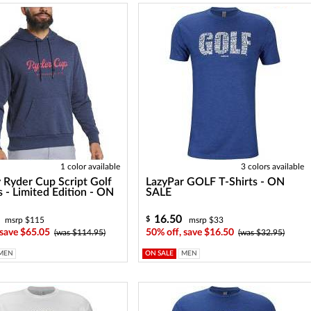
1 color available
3 colors available
 Ryder Cup Script Golf
LazyPar GOLF T-Shirts - ON
 - Limited Edition - ON
SALE
16.50
$
msrp $115
msrp $33
 save $65.05
50% off, save $16.50
(was $114.95)
(was $32.95)
MEN
ON SALE
MEN