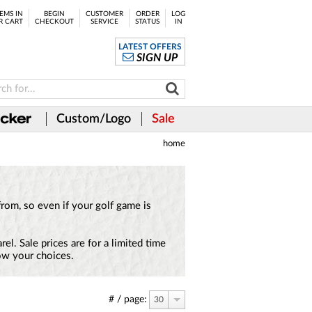
EMS IN
BEGIN
CUSTOMER
ORDER
LOG
R CART
CHECKOUT
SERVICE
STATUS
IN
LATEST OFFERS
SIGN UP
Custom/Logo
Sale
home
from, so even if your golf game is
l. Sale prices are for a limited time
row your choices.
# / page:
30