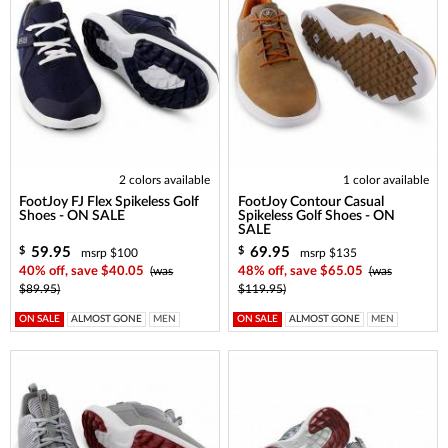
2 colors available
1 color available
FootJoy FJ Flex Spikeless Golf
FootJoy Contour Casual
Shoes - ON SALE
Spikeless Golf Shoes - ON
SALE
59.95
69.95
$
$
msrp $100
msrp $135
40% off, save $40.05
(was
48% off, save $65.05
(was
$89.95)
$119.95)
ON SALE
ALMOST GONE
MEN
ON SALE
ALMOST GONE
MEN