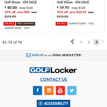
Golf Shoes - ON SALE
Golf Shoes - ON SALE
80.00
59.95
$
$
msrp $160
msrp $120
50% off, save $80
(was
50% off, save $60.05
(was
$159.99)
$119.95)
ON SALE
FREE SHIPPING
ON SALE
ALMOST GONE
MEN
ALMOST GONE
MEN
61-76
of
76
1
2
3
SIGN UP
EMAIL NEWSLETTER!
for our
CONTACT US