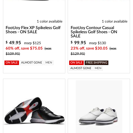
1 color available
1 color available
FootJoy Flex XP Spikeless Golf
FootJoy Contour Casual
Shoes - ON SALE
Spikeless Golf Shoes - ON
SALE
49.95
99.95
$
$
msrp $125
msrp $130
60% off, save $75.05
(was
23% off, save $30.05
(was
$109.95)
$129.95)
ON SALE
ALMOST GONE
MEN
ON SALE
FREE SHIPPING
ALMOST GONE
MEN