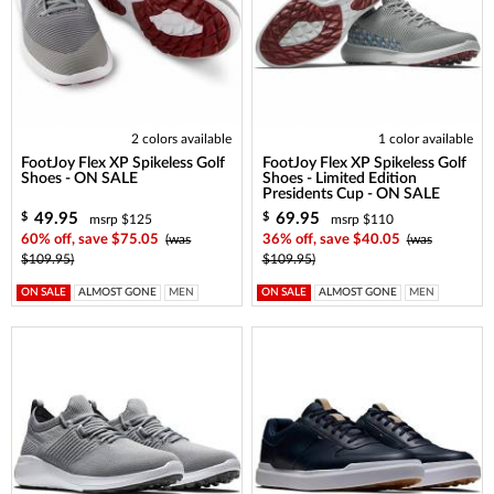
2 colors available
1 color available
FootJoy Flex XP Spikeless Golf
FootJoy Flex XP Spikeless Golf
Shoes - ON SALE
Shoes - Limited Edition
Presidents Cup - ON SALE
49.95
69.95
$
$
msrp $125
msrp $110
60% off, save $75.05
(was
36% off, save $40.05
(was
$109.95)
$109.95)
ON SALE
ALMOST GONE
MEN
ON SALE
ALMOST GONE
MEN