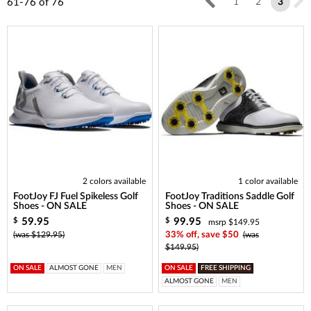
61-76
of
76
1
2
3
2 colors available
1 color available
FootJoy FJ Fuel Spikeless Golf
FootJoy Traditions Saddle Golf
Shoes - ON SALE
Shoes - ON SALE
59.95
99.95
$
$
msrp $149.95
(was $129.95)
33% off, save $50
(was
$149.95)
ON SALE
ALMOST GONE
MEN
ON SALE
FREE SHIPPING
ALMOST GONE
MEN