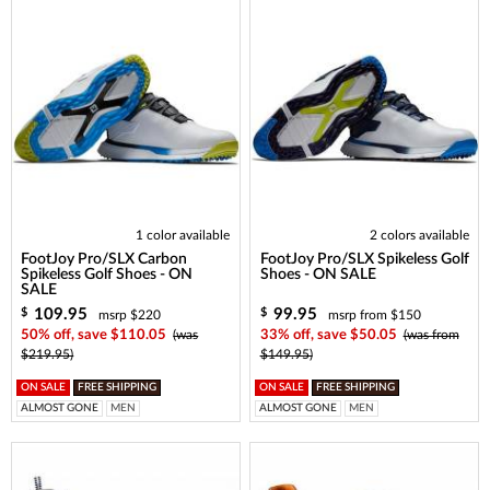
1 color available
2 colors available
FootJoy Pro/SLX Carbon
FootJoy Pro/SLX Spikeless Golf
Spikeless Golf Shoes - ON
Shoes - ON SALE
SALE
109.95
99.95
$
$
msrp $220
msrp from $150
50% off, save $110.05
(was
33% off, save $50.05
(was from
$219.95)
$149.95)
ON SALE
FREE SHIPPING
ON SALE
FREE SHIPPING
ALMOST GONE
MEN
ALMOST GONE
MEN