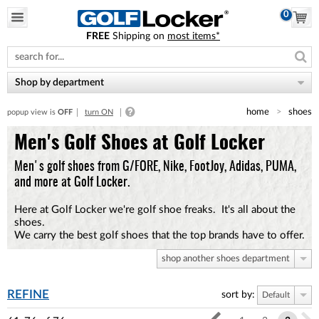
0
FREE
Shipping on
most items*
Please
note:
This
website
Shop by department
includes
an
home
shoes
popup view is
OFF
turn ON
accessibility
system.
Men's Golf Shoes at Golf Locker
Men's golf shoes from G/FORE, Nike, FootJoy, Adidas, PUMA,
and more at Golf Locker.
Here at Golf Locker we're golf shoe freaks. It's all about the
shoes.
We carry the best golf shoes that the top brands have to offer.
shop another shoes department
REFINE
sort by:
Default