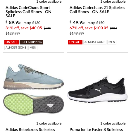
1 color available
1 color available
Adidas CodeChaos Sport
Adidas Codechaos 21 Spikeless
Spikeless Golf Shoes - ON
Golf Shoes - ON SALE
SALE
89.95
49.95
$
$
msrp $130
msrp $150
31% off, save $40.05
(was
67% off, save $100.05
(was
$129.99)
$149.99)
ON SALE
FREE SHIPPING
ON SALE
ALMOST GONE
MEN
ALMOST GONE
MEN
1 color available
1 color available
Adidas Rebelcross Spikeless
Puma Ignite Fasten8 Spikeless