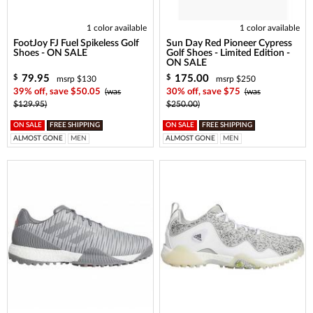
1 color available
1 color available
FootJoy FJ Fuel Spikeless Golf
Sun Day Red Pioneer Cypress
Shoes - ON SALE
Golf Shoes - Limited Edition -
ON SALE
79.95
175.00
$
$
msrp $130
msrp $250
39% off, save $50.05
(was
30% off, save $75
(was
$129.95)
$250.00)
ON SALE
FREE SHIPPING
ON SALE
FREE SHIPPING
ALMOST GONE
MEN
ALMOST GONE
MEN