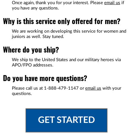
Once again, thank you for your interest. Please
email us
if
you have any questions.
Why is this service only offered for men?
We are working on developing this service for women and
juniors as well. Stay tuned.
Where do you ship?
We ship to the United States and our military heroes via
APO/FPO addresses.
Do you have more questions?
Please call us at
1-888-479-1147
or
email us
with your
questions.
GET STARTED