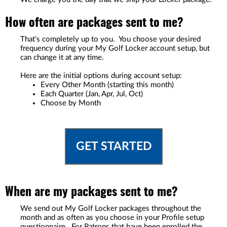
How often are packages sent to me?
That's completely up to you. You choose your desired
frequency during your My Golf Locker account setup, but
can change it at any time.
Here are the initial options during account setup:
Every Other Month (starting this month)
Each Quarter (Jan, Apr, Jul, Oct)
Choose by Month
GET STARTED
When are my packages sent to me?
We send out My Golf Locker packages throughout the
month and as often as you choose in your Profile setup
questionnaire. For Patrons that have been enrolled the