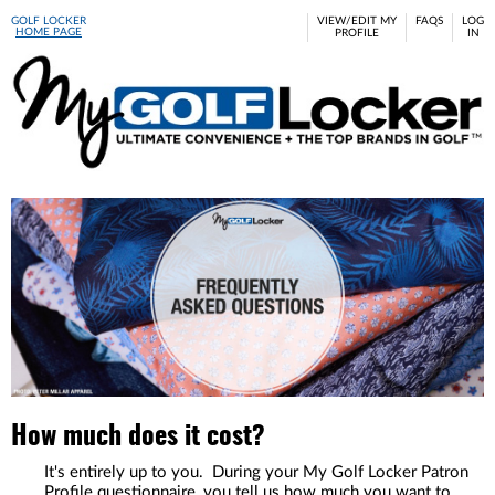
GOLF LOCKER
VIEW/EDIT MY
FAQS
LOG
HOME PAGE
PROFILE
IN
Please
note:
This
website
includes
an
accessibility
system.
How much does it cost?
It's entirely up to you. During your My Golf Locker Patron
Profile questionnaire, you tell us how much you want to