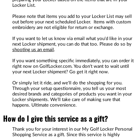
Locker List.
Please note that items you add to your Locker List may sell
out before your next scheduled Locker. Items with custom
embroidery are not eligible for return or exchange.
If you want to let us know via email what you'd like in your
next Locker shipment, you can do that too. Please do so by
shooting us an email
.
If you want something specific immediately, you can order it
right now on GolfLocker.com. You don't want to wait until
your next Locker shipment? Go get it right now.
Or simply let it ride, and we'll do the shopping for you.
Through your setup questionnaire, you tell us your most
desired brands and categories of products you want in your
Locker shipments. We'll take care of making sure that
happens. Ultimate convenience.
How do I give this service as a gift?
Thank you for your interest in our My Golf Locker Personal
Shopping Service as a gift. Since this service is highly