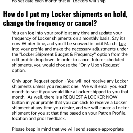
no set date each month that all Lockers will ship.
How do I put my Locker shipments on hold,
change the frequency or cancel?
You can
log into your profile
at any time and update your
frequency of Locker shipments on a monthly basis. Say it's
now Winter time, and you'll be snowed in until March.
Log
into your profile
and make the necessary adjustments under
the "Locker Shipment Budget & Frequency" option from the
edit profile dropdown. In order to cancel future scheduled
shipments, you would choose the "Only Upon Request"
option.
Only upon Request option - You will not receive any Locker
shipments unless you request one. We will email you each
month to see if you would like a Locker shipped to you that
month. As well, there is a REQUEST A LOCKER NOW
button in your profile that you can click to receive a Locker
shipment at any time you desire, and we will curate a Locker
shipment for you at that time based on your Patron Profile,
location and prior feedback.
Please keep in mind that we will send season-appropriate