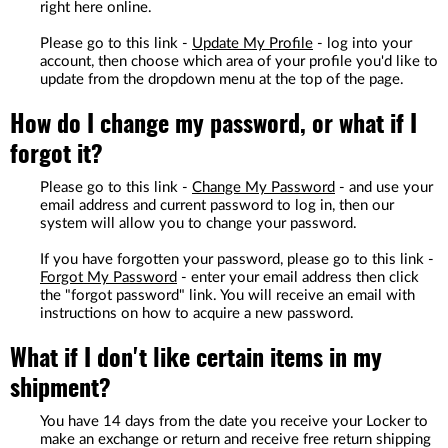
right here online.
Please go to this link -
Update My Profile
- log into your
account, then choose which area of your profile you'd like to
update from the dropdown menu at the top of the page.
How do I change my password, or what if I
forgot it?
Please go to this link -
Change My Password
- and use your
email address and current password to log in, then our
system will allow you to change your password.
If you have forgotten your password, please go to this link -
Forgot My Password
- enter your email address then click
the "forgot password" link. You will receive an email with
instructions on how to acquire a new password.
What if I don't like certain items in my
shipment?
You have 14 days from the date you receive your Locker to
make an exchange or return and receive free return shipping