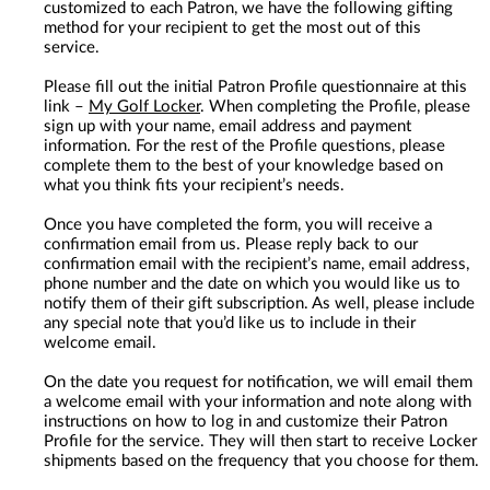
customized to each Patron, we have the following gifting
method for your recipient to get the most out of this
service.
Please fill out the initial Patron Profile questionnaire at this
link –
My Golf Locker
. When completing the Profile, please
sign up with your name, email address and payment
information. For the rest of the Profile questions, please
complete them to the best of your knowledge based on
what you think fits your recipient’s needs.
Once you have completed the form, you will receive a
confirmation email from us. Please reply back to our
confirmation email with the recipient’s name, email address,
phone number and the date on which you would like us to
notify them of their gift subscription. As well, please include
any special note that you’d like us to include in their
welcome email.
On the date you request for notification, we will email them
a welcome email with your information and note along with
instructions on how to log in and customize their Patron
Profile for the service. They will then start to receive Locker
shipments based on the frequency that you choose for them.