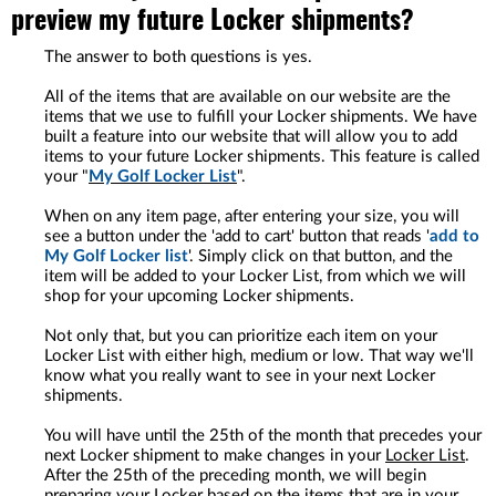
preview my future Locker shipments?
The answer to both questions is yes.
All of the items that are available on our website are the
items that we use to fulfill your Locker shipments. We have
built a feature into our website that will allow you to add
items to your future Locker shipments. This feature is called
your "
My Golf Locker List
".
When on any item page, after entering your size, you will
see a button under the 'add to cart' button that reads '
add to
My Golf Locker list
'. Simply click on that button, and the
item will be added to your Locker List, from which we will
shop for your upcoming Locker shipments.
Not only that, but you can prioritize each item on your
Locker List with either high, medium or low. That way we'll
know what you really want to see in your next Locker
shipments.
You will have until the 25th of the month that precedes your
next Locker shipment to make changes in your
Locker List
.
After the 25th of the preceding month, we will begin
preparing your Locker based on the items that are in your