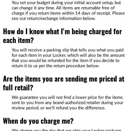
You set your budget during your initial account setup, but
can change it any time. All items are returnable free of
charge if you return items within 14 days of receipt. Please
see our return/exchange information below.
How do I know what I'm being charged for
each item?
You will receive a packing slip that tells you what you paid
for each item in your Locker, which will also be the amount
that you would be refunded for the item if you decide to
return it to us per the return procedure below.
Are the items you are sending me priced at
full retail?
We guarantee you will not find a lower price for the items
sent to you from any brand-authorized retailer during your
review period, or we'll refund you the difference.
When do you charge me?
We charge you the day that we ship your Locker package.