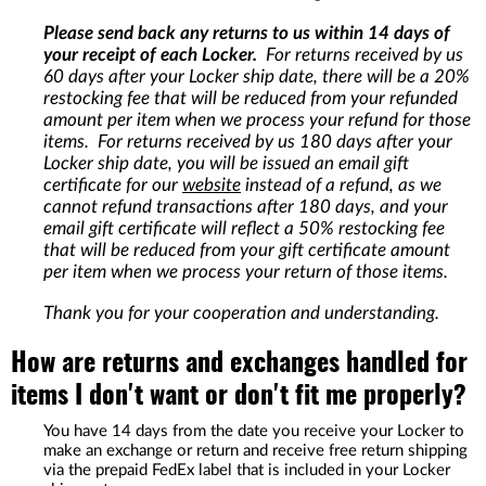
Please send back any returns to us within 14 days of
your receipt of each Locker.
For returns received by us
60 days after your Locker ship date, there will be a 20%
restocking fee that will be reduced from your refunded
amount per item when we process your refund for those
items. For returns received by us 180 days after your
Locker ship date, you will be issued an email gift
certificate for our
website
instead of a refund, as we
cannot refund transactions after 180 days, and your
email gift certificate will reflect a 50% restocking fee
that will be reduced from your gift certificate amount
per item when we process your return of those items.
Thank you for your cooperation and understanding.
How are returns and exchanges handled for
items I don't want or don't fit me properly?
You have 14 days from the date you receive your Locker to
make an exchange or return and receive free return shipping
via the prepaid FedEx label that is included in your Locker