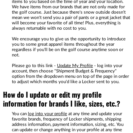
items to you based on the time of year and your location.
We have items from our brands that are not only made for
the golf course. Just because there's snow outside doesn't
mean we won't send you a pair of pants or a great jacket that
will become your favorite of all time! Plus, everything is
always returnable with no cost to you.
We encourage you to give us the opportunity to introduce
you to some great apparel items throughout the year
regardless if you'll be on the golf course anytime soon or
not.
Please go to this link -
Update My Profile
- log into your
account, then choose "Shipment Budget & Frequency"
option from the dropdown menu on top of the page in order
to adjust which months you'd like a Locker sent to you.
How do I update or edit my profile
information for brands I like, sizes, etc.?
You can
log into your profile
at any time and update your
favorite brands, frequency of Locker shipments, shipping
address information, payment information, sizing, etc. You
can update or change anything in your profile at any time