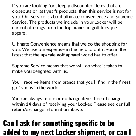
If you are looking for steeply discounted items that are
closeouts or last year's products, then this service is not for
you. Our service is about ultimate convenience and Supreme
Service. The products we include in your Locker will be
current offerings from the top brands in golf lifestyle
apparel.
Ultimate Convenience means that we do the shopping for
you. We use our expertise in the field to outfit you in the
latest that the upscale golf apparel world has to offer.
Supreme Service means that we will do what it takes to
make you delighted with us.
You'll receive items from brands that you'll find in the finest
golf shops in the world.
You can always return or exchange items free of charge
within 14 days of receiving your Locker. Please see our full
return/exchange information above.
Can I ask for something specific to be
added to my next Locker shipment, or can I