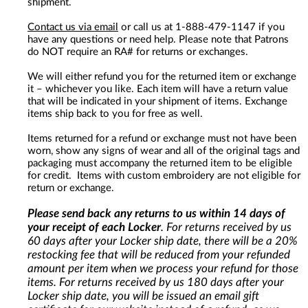
shipment.
Contact us via email
or call us at 1-888-479-1147 if you
have any questions or need help. Please note that Patrons
do NOT require an RA# for returns or exchanges.
We will either refund you for the returned item or exchange
it – whichever you like. Each item will have a return value
that will be indicated in your shipment of items. Exchange
items ship back to you for free as well.
Items returned for a refund or exchange must not have been
worn, show any signs of wear and all of the original tags and
packaging must accompany the returned item to be eligible
for credit. Items with custom embroidery are not eligible for
return or exchange.
Please send back any returns to us within 14 days of
your receipt of each Locker
. For returns received by us
60 days after your Locker ship date, there will be a 20%
restocking fee that will be reduced from your refunded
amount per item when we process your refund for those
items. For returns received by us 180 days after your
Locker ship date, you will be issued an email gift