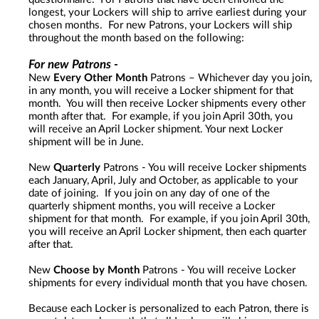
longest, your Lockers will ship to arrive earliest during your
chosen months. For new Patrons, your Lockers will ship
throughout the month based on the following:
For new Patrons -
New
Every Other Month
Patrons – Whichever day you join,
in any month, you will receive a Locker shipment for that
month. You will then receive Locker shipments every other
month after that. For example, if you join April 30th, you
will receive an April Locker shipment. Your next Locker
shipment will be in June.
New
Quarterly
Patrons - You will receive Locker shipments
each January, April, July and October, as applicable to your
date of joining. If you join on any day of one of the
quarterly shipment months, you will receive a Locker
shipment for that month. For example, if you join April 30th,
you will receive an April Locker shipment, then each quarter
after that.
New
Choose by Month
Patrons - You will receive Locker
shipments for every individual month that you have chosen.
Because each Locker is personalized to each Patron, there is