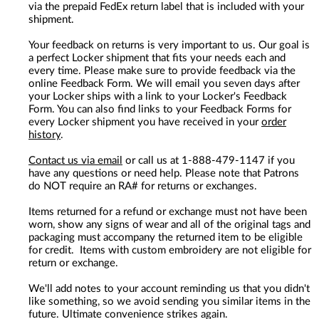
via the prepaid FedEx return label that is included with your
shipment.
Your feedback on returns is very important to us. Our goal is
a perfect Locker shipment that fits your needs each and
every time. Please make sure to provide feedback via the
online Feedback Form. We will email you seven days after
your Locker ships with a link to your Locker's Feedback
Form. You can also find links to your Feedback Forms for
every Locker shipment you have received in your
order
history
.
Contact us via email
or call us at 1-888-479-1147 if you
have any questions or need help. Please note that Patrons
do NOT require an RA# for returns or exchanges.
Items returned for a refund or exchange must not have been
worn, show any signs of wear and all of the original tags and
packaging must accompany the returned item to be eligible
for credit. Items with custom embroidery are not eligible for
return or exchange.
We'll add notes to your account reminding us that you didn't
like something, so we avoid sending you similar items in the
future. Ultimate convenience strikes again.