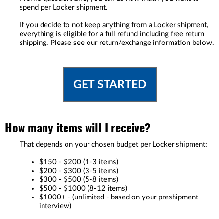
spend per Locker shipment.
If you decide to not keep anything from a Locker shipment,
everything is eligible for a full refund including free return
shipping. Please see our return/exchange information below.
GET STARTED
How many items will I receive?
That depends on your chosen budget per Locker shipment:
$150 - $200 (1-3 items)
$200 - $300 (3-5 items)
$300 - $500 (5-8 items)
$500 - $1000 (8-12 items)
$1000+ - (unlimited - based on your preshipment
interview)