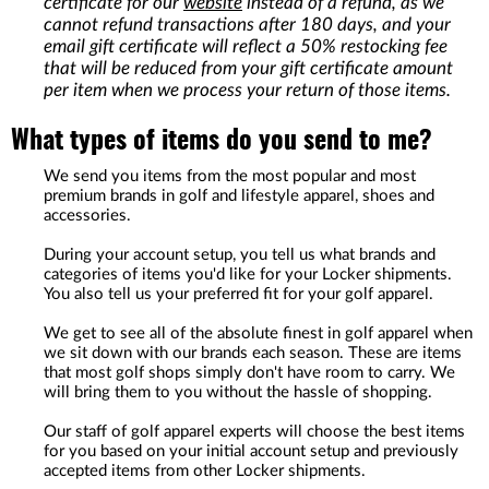
certificate for our
website
instead of a refund, as we
cannot refund transactions after 180 days, and your
email gift certificate will reflect a 50% restocking fee
that will be reduced from your gift certificate amount
per item when we process your return of those items.
What types of items do you send to me?
We send you items from the most popular and most
premium brands in golf and lifestyle apparel, shoes and
accessories.
During your account setup, you tell us what brands and
categories of items you'd like for your Locker shipments.
You also tell us your preferred fit for your golf apparel.
We get to see all of the absolute finest in golf apparel when
we sit down with our brands each season. These are items
that most golf shops simply don't have room to carry. We
will bring them to you without the hassle of shopping.
Our staff of golf apparel experts will choose the best items
for you based on your initial account setup and previously
accepted items from other Locker shipments.