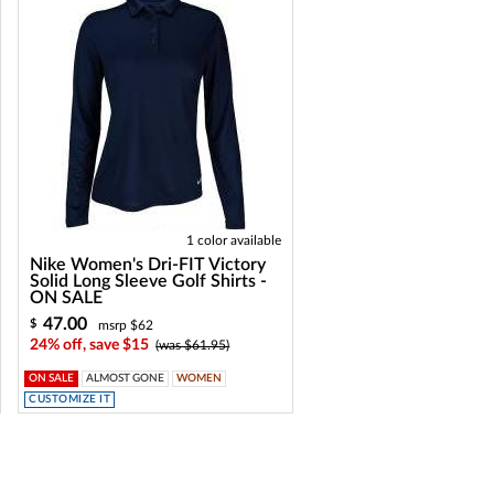
1 color available
Nike Women's Dri-FIT Victory
Solid Long Sleeve Golf Shirts -
ON SALE
47.00
$
msrp $62
24% off, save $15
(was $61.95)
ON SALE
ALMOST GONE
WOMEN
CUSTOMIZE IT