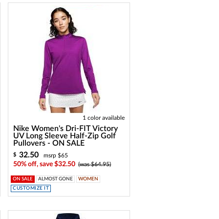
1 color available
Nike Women's Dri-FIT Victory
UV Long Sleeve Half-Zip Golf
Pullovers - ON SALE
32.50
$
msrp $65
50% off, save $32.50
(was $64.95)
ON SALE
ALMOST GONE
WOMEN
CUSTOMIZE IT