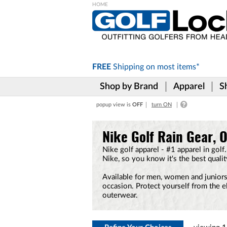
Please
note:
This
website
includes
FREE
Shipping on
most items*
an
accessibility
Shop by Brand
Apparel
S
system.
Press
popup view is
OFF
turn ON
Control-
F11
to
Nike Golf Rain Gear, O
adjust
the
Nike golf apparel - #1 apparel in gol
website
Nike, so you know it's the best quali
to
the
Available for men, women and juniors -
visually
occasion. Protect yourself from the e
impaired
outerwear.
who
are
using