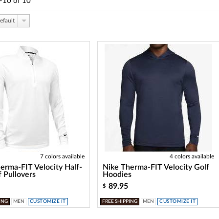
-10
of
10
efault
7 colors available
4 colors available
erma-FIT Velocity Half-
Nike Therma-FIT Velocity Golf
f Pullovers
Hoodies
89.95
$
ING
MEN
CUSTOMIZE IT
FREE SHIPPING
MEN
CUSTOMIZE IT