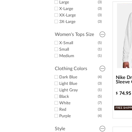
Large
(3)
X-Large
(3)
XX-Large
(3)
3X-Large
(3)
Women's Tops Size
X-Small
(5)
Small
(1)
Medium
(1)
Clothing Colors
Dark Blue
(4)
Nike Dr
Sleeve 
Light Blue
(3)
Light Gray
(1)
74.95
$
Black
(5)
White
(7)
FREE SHIPP
Red
(3)
Purple
(4)
Style