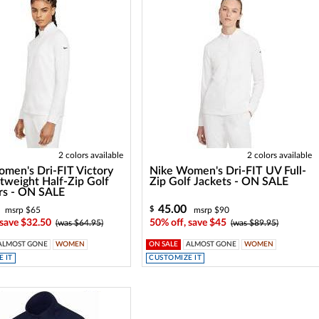
2 colors available
2 colors available
men's Dri-FIT Victory
Nike Women's Dri-FIT UV Full-
tweight Half-Zip Golf
Zip Golf Jackets - ON SALE
rs - ON SALE
45.00
$
msrp $65
msrp $90
 save $32.50
50% off, save $45
(was $64.95)
(was $89.95)
ALMOST GONE
WOMEN
ON SALE
ALMOST GONE
WOMEN
 IT
CUSTOMIZE IT