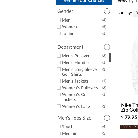
a
Refine Your Choices
viewing
1
screen
reader;
Gender
sort by:
D
Press
Men
(4)
Control-
Women
(5)
F10
to
Juniors
(1)
open
an
Department
accessibility
menu.
Men's Pullovers
(3)
Men's Hoodies
(1)
Men's Long Sleeve
(1)
Golf Shirts
Men's Jackets
(1)
Women's Pullovers
(3)
Women's Golf
(1)
Jackets
Nike Th
Women's Long
(1)
Zip Gol
Sleeve Golf Shirts
79.95
Men's Tops Size
$
Women's Fleece
(1)
Junior Golf Apparel
(1)
Small
(4)
FREE SHIPP
Medium
(3)