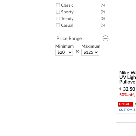
Classic
(6)
Sporty
(9)
Trendy
(5)
Casual
(5)
Price Range
Minimum
Maximum
to
Nike Wo
UV Ligh
Pullove
32.50
$
50% off,
ON SALE
CUSTOMIZE