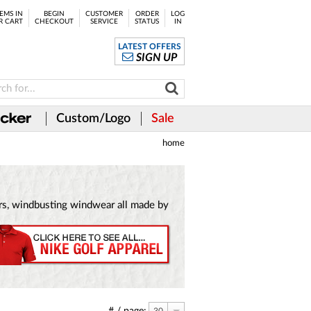
EMS IN
BEGIN
CUSTOMER
ORDER
LOG
R CART
CHECKOUT
SERVICE
STATUS
IN
LATEST OFFERS
SIGN UP
Custom/Logo
Sale
home
vers, windbusting windwear all made by