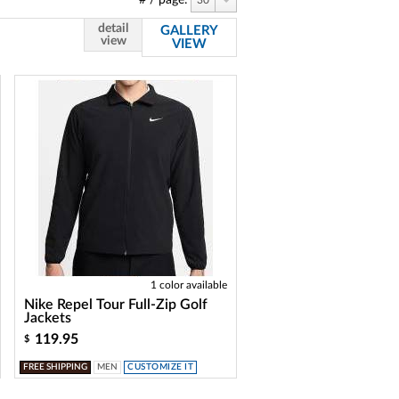
# / page:
30
detail
GALLERY
view
VIEW
1 color available
Nike Repel Tour Full-Zip Golf
Jackets
119.95
$
FREE SHIPPING
MEN
CUSTOMIZE IT