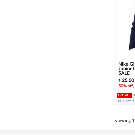
Nike Gir
Junior 
SALE
25.00
$
50% off,
ON SALE
CUSTOMIZE
viewing
1