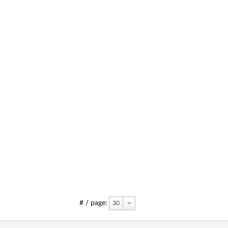
# / page:
30