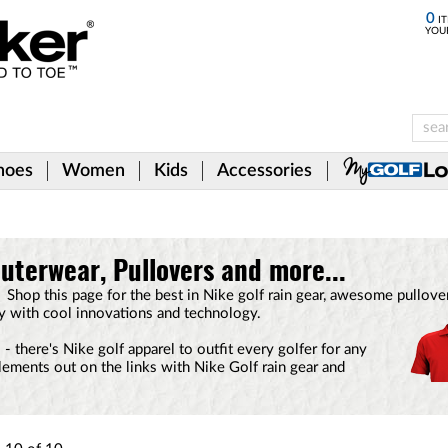
0
IT
YOU
hoes
Women
Kids
Accessories
uterwear, Pullovers and more...
f. Shop this page for the best in Nike golf rain gear, awesome pullo
ty with cool innovations and technology.
 there's Nike golf apparel to outfit every golfer for any
lements out on the links with Nike Golf rain gear and