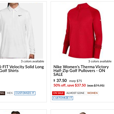
3 colors available
3 colors available
i-FIT Velocity Solid Long
Nike Women's Therma Victory
Golf Shirts
Half-Zip Golf Pullovers - ON
SALE
37.50
$
msrp $75
50% off, save $37.50
(was $74.95)
ING
MEN
CUSTOMIZE IT
ON SALE
ALMOST GONE
WOMEN
CUSTOMIZE IT