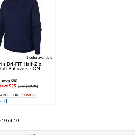
1 color available
l's Dri-FIT Half-Zip
Golf Pullovers - ON
msrp $50
 save $25
(was $49.95)
ALMOST GONE
JUNIOR
 IT
-10
of
10