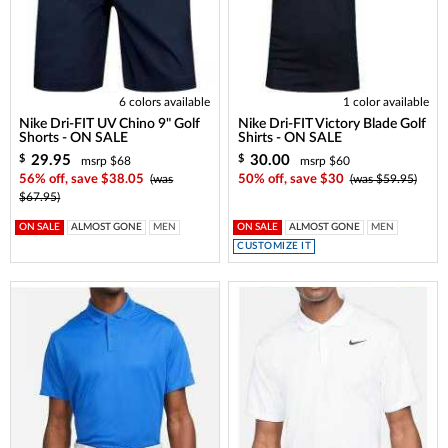
6 colors available
1 color available
Nike Dri-FIT UV Chino 9" Golf
Nike Dri-FIT Victory Blade Golf
Shorts - ON SALE
Shirts - ON SALE
29.95
30.00
$
$
msrp $68
msrp $60
56% off, save $38.05
(was
50% off, save $30
(was $59.95)
$67.95)
ON SALE
ALMOST GONE
MEN
ON SALE
ALMOST GONE
MEN
CUSTOMIZE IT