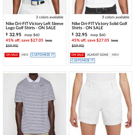
3 colors available
3 colors available
Nike Dri-FIT Victory Left Sleeve
Nike Dri-FIT Victory Solid Golf
Logo Golf Shirts - ON SALE
Shirts - ON SALE
32.95
32.95
$
$
msrp $60
msrp $60
45% off, save $27.05
(was
45% off, save $27.05
(was
$59.95)
$59.95)
ON SALE
MEN
CUSTOMIZE IT
ON SALE
ALMOST GONE
MEN
CUSTOMIZE IT