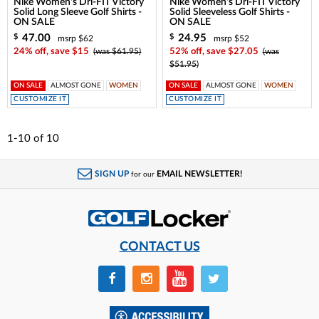
Nike Women's Dri-FIT Victory
Nike Women's Dri-FIT Victory
Solid Long Sleeve Golf Shirts -
Solid Sleeveless Golf Shirts -
ON SALE
ON SALE
47.00
24.95
$
$
msrp $62
msrp $52
24% off, save $15
(was $61.95)
52% off, save $27.05
(was
$51.95)
ON SALE
ALMOST GONE
WOMEN
ON SALE
ALMOST GONE
WOMEN
CUSTOMIZE IT
CUSTOMIZE IT
1-10
of
10
SIGN UP
EMAIL NEWSLETTER!
for our
CONTACT US