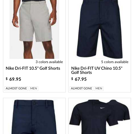
3 colors available
5 colors available
Nike Dri-FIT 10.5" Golf Shorts
Nike Dri-FIT UV Chino 10.5"
Golf Shorts
69.95
67.95
$
$
ALMOST GONE
MEN
ALMOST GONE
MEN