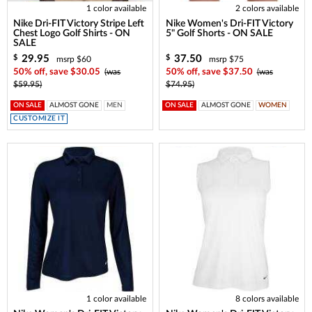
1 color available
2 colors available
Nike Dri-FIT Victory Stripe Left
Nike Women's Dri-FIT Victory
Chest Logo Golf Shirts - ON
5" Golf Shorts - ON SALE
SALE
29.95
37.50
$
$
msrp $60
msrp $75
50% off, save $30.05
(was
50% off, save $37.50
(was
$59.95)
$74.95)
ON SALE
ALMOST GONE
MEN
ON SALE
ALMOST GONE
WOMEN
CUSTOMIZE IT
1 color available
8 colors available