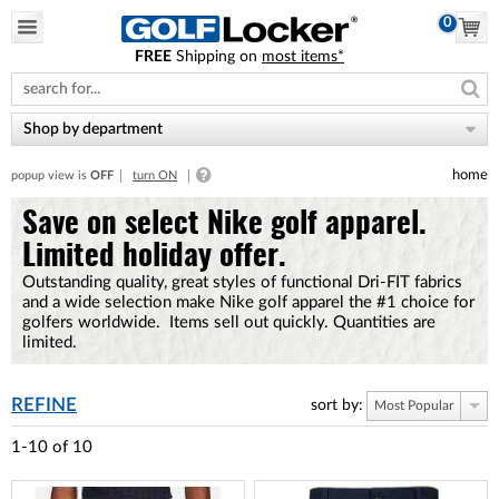
0
FREE
Shipping on
most items*
Please
note:
This
website
Shop by department
includes
an
home
popup view is
OFF
turn ON
accessibility
system.
Save on select Nike golf apparel.
Limited holiday offer.
Outstanding quality, great styles of functional Dri-FIT fabrics
and a wide selection make Nike golf apparel the #1 choice for
golfers worldwide. Items sell out quickly. Quantities are
limited.
REFINE
sort by:
Most Popular
1-10
of
10