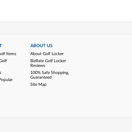
T
ABOUT US
olf Items
About Golf Locker
Golf
BizRate Golf Locker
Reviews
s
100% Safe Shopping,
Guaranteed
Popular
Site Map