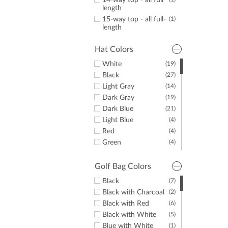
14-way top - all full
length
15-way top - all full-
(1)
length
Hat Colors
White
(19)
Black
(27)
Light Gray
(14)
Dark Gray
(19)
Dark Blue
(21)
Light Blue
(4)
Red
(4)
Green
(4)
Yellow
(1)
Pink
(1)
Golf Bag Colors
Black
(7)
Black with Charcoal
(2)
Black with Red
(6)
Black with White
(5)
Blue with White
(1)