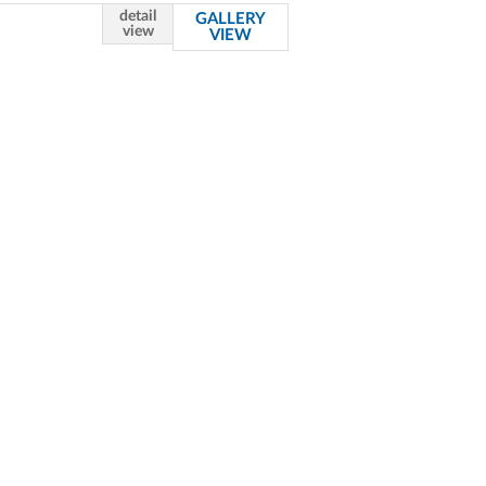
detail
GALLERY
view
VIEW