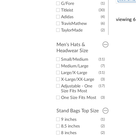
G/Fore
(1)
Titleist
(30)
Adidas
(4)
viewing
6
TravisMathew
(6)
TaylorMade
(2)
New Era
(2)
LazyPar
(5)
Men's Hats &
Headwear Size
Imperial
(8)
Small/Medium
(11)
Medium/Large
(7)
Large/X-Large
(11)
X-Large/XX-Large
(3)
Adjustable - One
(17)
Size Fits Most
One Size Fits Most
(3)
Stand Bags Top Size
9 inches
(1)
8.5 inches
(2)
8 inches
(2)