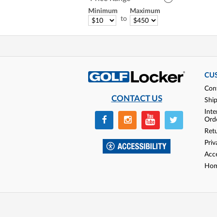
Minimum
Maximum
to
CU
Con
CONTACT US
Shi
Inte
Ord
Ret
Priv
Acce
Hom