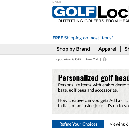
Please
note:
This
website
includes
FREE
Shipping on
most items*
an
accessibility
Shop by Brand
Apparel
S
system.
Press
popup view is
OFF
turn ON
Control-
F11
to
Personalized golf head
adjust
the
Personalize items with embroidered 
website
bags, golf bags and accessories.
to
the
How creative can you get? Add a clich
visually
initials or an inside joke. It's up to yo
impaired
who
are
using
Refine Your Choices
viewing
6