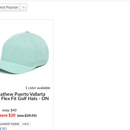
ost Popular
1 color available
athew Puerto Vallarta
Flex Fit Golf Hats - ON
msrp $40
 save $20
(was $39.95)
ALMOST GONE
MEN
 IT