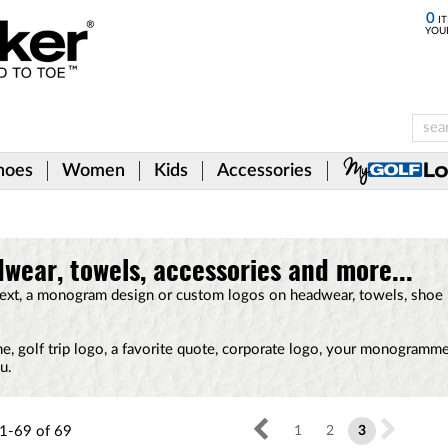
0
IT
YOU
hoes
Women
Kids
Accessories
wear, towels, accessories and more...
text, a monogram design or custom logos on headwear, towels, shoe
e, golf trip logo, a favorite quote, corporate logo, your monogramm
u.
1-69
of
69
1
2
3