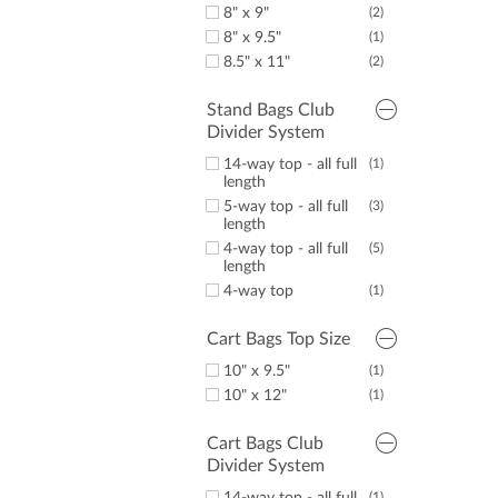
8" x 9"
(2)
8" x 9.5"
(1)
8.5" x 11"
(2)
Stand Bags Club
Divider System
14-way top - all full
(1)
length
5-way top - all full
(3)
length
4-way top - all full
(5)
length
4-way top
(1)
Cart Bags Top Size
10" x 9.5"
(1)
10" x 12"
(1)
Cart Bags Club
Divider System
(1)