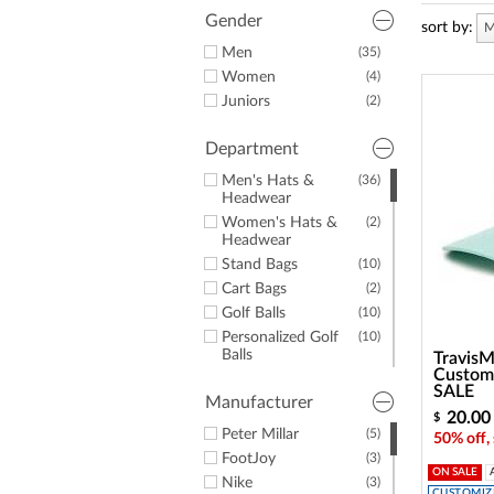
a
screen
Gender
sort by:
M
reader;
Men
(35)
Press
Women
(4)
Control-
F10
Juniors
(2)
to
open
Department
an
accessibility
Men's Hats &
(36)
menu.
Headwear
Women's Hats &
(2)
Headwear
Stand Bags
(10)
Cart Bags
(2)
Golf Balls
(10)
Personalized Golf
(10)
Balls
TravisM
Custom 
Shoe Bags
(2)
SALE
Manufacturer
Golf Towels
(2)
20.00
$
Duffles & Luggage
(5)
Peter Millar
(5)
50% off,
Valuables Pouches
(1)
FootJoy
(3)
ON SALE
Nike
(3)
CUSTOMIZE