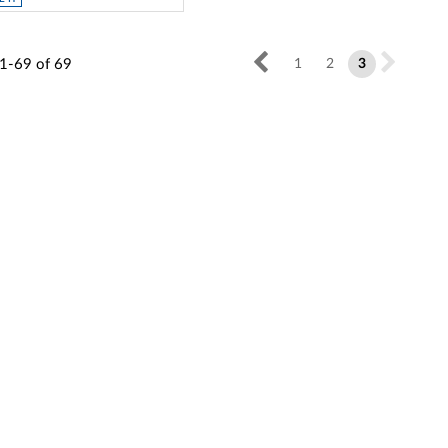
1-69
of
69
1
2
3