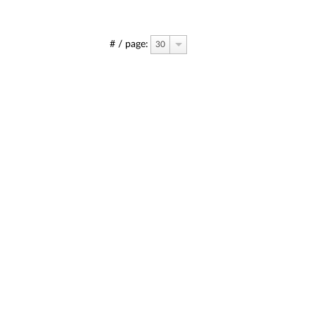
# / page:
30