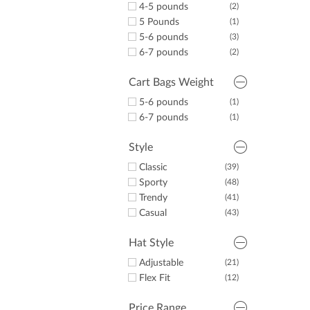
4-5 pounds
(2)
5 Pounds
(1)
5-6 pounds
(3)
6-7 pounds
(2)
Cart Bags Weight
5-6 pounds
(1)
6-7 pounds
(1)
Style
Classic
(39)
Sporty
(48)
Trendy
(41)
Casual
(43)
Hat Style
Adjustable
(21)
Flex Fit
(12)
Price Range