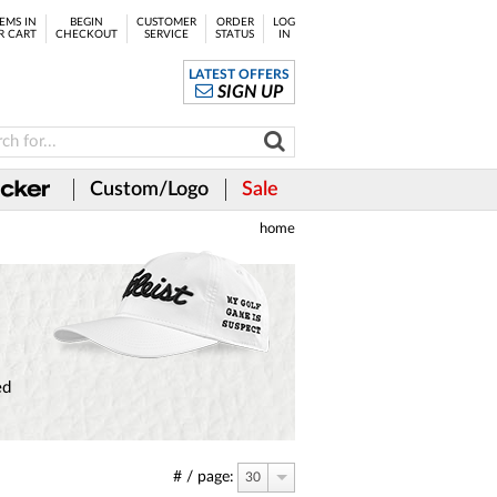
EMS IN
BEGIN
CUSTOMER
ORDER
LOG
R CART
CHECKOUT
SERVICE
STATUS
IN
LATEST OFFERS
SIGN UP
Custom/Logo
Sale
home
ed
# / page:
30