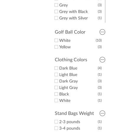
Grey
(3)
Grey with Black
(3)
Grey with Silver
(1)
Navy
(6)
Navy with Black
(1)
Golf Ball Color
Navy with Red
(5)
White
(10)
Navy with Silver
(1)
Yellow
(3)
Navy with White
(6)
White
(3)
Clothing Colors
White with Black
(1)
Dark Blue
(4)
White with Blue
(1)
Light Blue
(1)
Dark Gray
(3)
Light Gray
(3)
Black
(1)
White
(1)
Stand Bags Weight
2-3 pounds
(1)
3-4 pounds
(1)