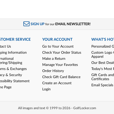
SIGN UP
EMAIL NEWSLETTER!
for our
STOMER SERVICE
YOUR ACCOUNT
WHAT'S HO
tact Us
Go to Your Account
Personalized G
pping Information
Check Your Order Status
Custom Logo 
Apparel
rnational
Make a Return
ering/Shipping
Our Best Deal
Manage Your Favorites
urns & Exchanges
Today's Most 
Order History
acy & Security
Gift Cards and
Check Gift Card Balance
Certificates
ssibility Statement
Create an Account
Email Specials
e Page
Login
All images and text © 1999 to 2026 - GolfLocker.com