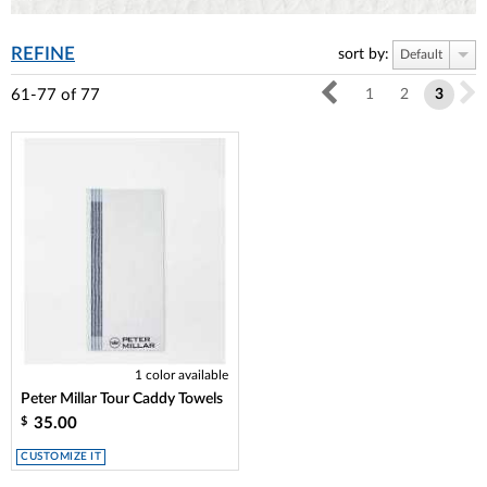
REFINE
sort by:
Default
61-77
of
77
1
2
3
1 color available
Peter Millar Tour Caddy Towels
35.00
$
CUSTOMIZE IT