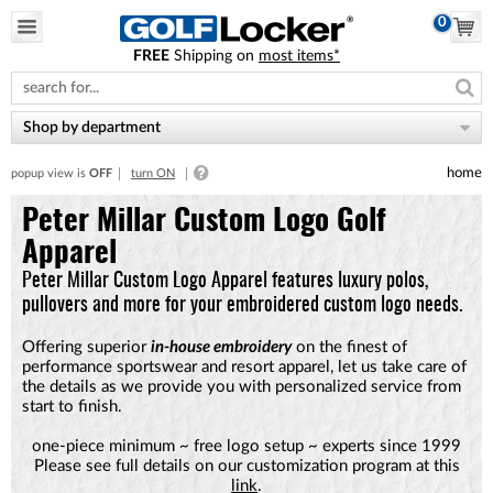
0
FREE
Shipping on
most items*
Please
note:
This
website
Shop by department
includes
an
home
popup view is
OFF
turn ON
accessibility
system.
Peter Millar Custom Logo Golf
Apparel
Peter Millar Custom Logo Apparel features luxury polos,
pullovers and more for your embroidered custom logo needs.
Offering superior
in-house embroidery
on the finest of
performance sportswear and resort apparel, let us take care of
the details as we provide you with personalized service from
start to finish.
one-piece minimum ~ free logo setup ~ experts since 1999
Please see full details on our customization program at this
link
.