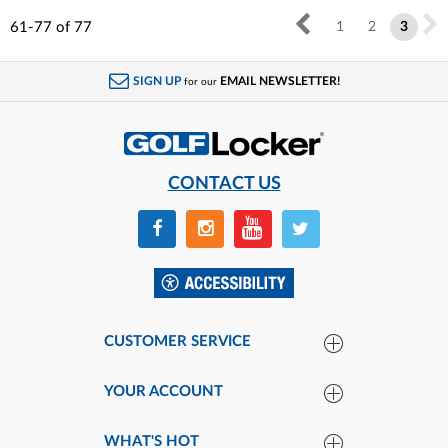
61-77
of
77
1
2
3
SIGN UP
EMAIL NEWSLETTER!
for our
CONTACT US
CUSTOMER SERVICE
YOUR ACCOUNT
WHAT'S HOT