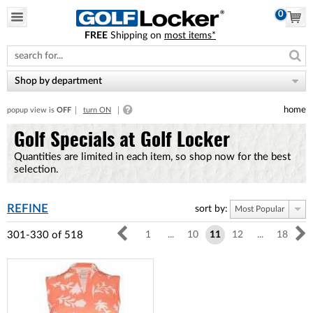
0
FREE
Shipping on
most items*
Please
note:
This
website
Shop by department
includes
an
home
popup view is
OFF
turn ON
accessibility
system.
Golf Specials at Golf Locker
Quantities are limited in each item, so shop now for the best
selection.
REFINE
sort by:
Most Popular
301-330
of
518
1
...
10
11
12
...
18