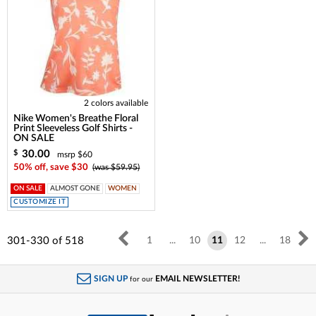
2 colors available
Nike Women's Breathe Floral
Print Sleeveless Golf Shirts -
ON SALE
30.00
$
msrp $60
50% off, save $30
(was $59.95)
ON SALE
ALMOST GONE
WOMEN
CUSTOMIZE IT
301-330
of
518
1
...
10
11
12
...
18
SIGN UP
EMAIL NEWSLETTER!
for our