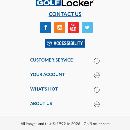
CONTACT US
CUSTOMER SERVICE
YOUR ACCOUNT
WHAT'S HOT
ABOUT US
All images and text © 1999 to 2026 - GolfLocker.com