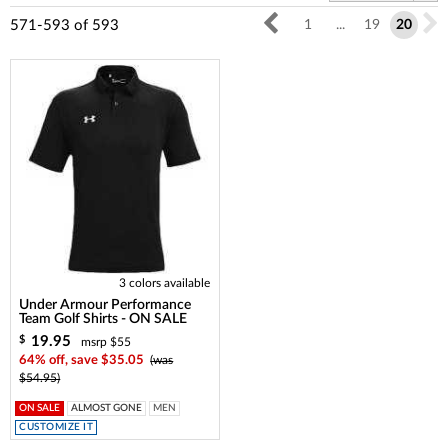
571-593
of
593
1
...
19
20
3 colors available
Under Armour Performance
Team Golf Shirts - ON SALE
19.95
$
msrp $55
64% off, save $35.05
(was
$54.95)
ON SALE
ALMOST GONE
MEN
CUSTOMIZE IT