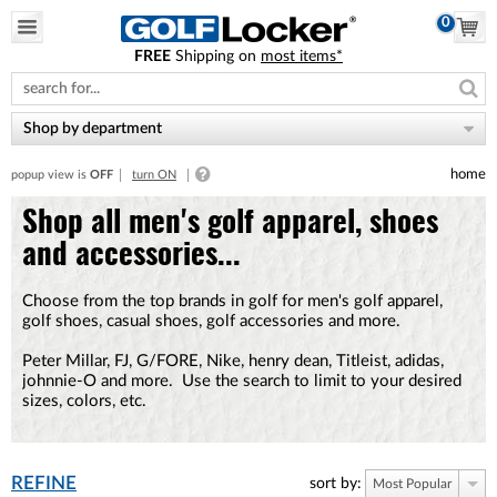
0
FREE
Shipping on
most items*
Please
note:
This
website
Shop by department
includes
an
home
popup view is
OFF
turn ON
accessibility
system.
Shop all men's golf apparel, shoes
and accessories...
Choose from the top brands in golf for men's golf apparel,
golf shoes, casual shoes, golf accessories and more.
Peter Millar, FJ, G/FORE, Nike, henry dean, Titleist, adidas,
johnnie-O and more. Use the search to limit to your desired
sizes, colors, etc.
REFINE
sort by:
Most Popular