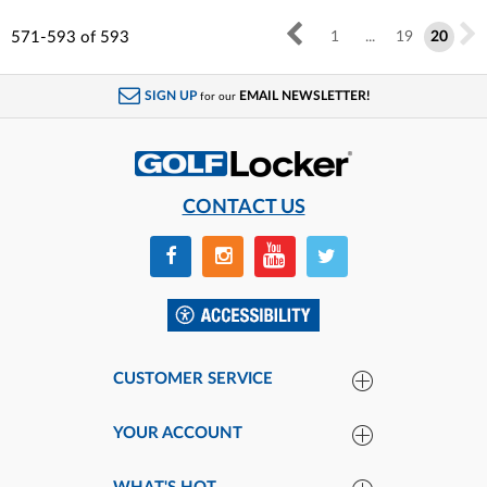
571-593
of
593
1
...
19
20
SIGN UP
EMAIL NEWSLETTER!
for our
CONTACT US
CUSTOMER SERVICE
YOUR ACCOUNT