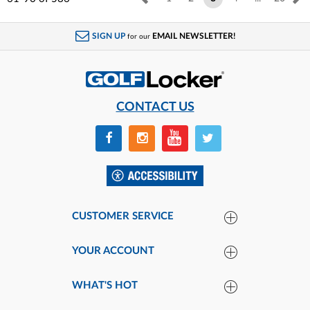
SIGN UP
EMAIL NEWSLETTER!
for our
CONTACT US
CUSTOMER SERVICE
YOUR ACCOUNT
WHAT'S HOT