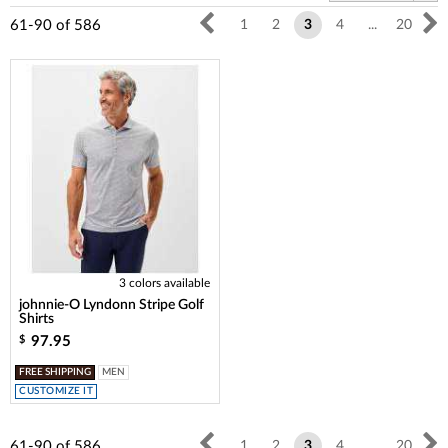
61-90
of
586
1
2
3
4
...
20
3 colors available
johnnie-O Lyndonn Stripe Golf
Shirts
97.95
$
FREE SHIPPING
MEN
CUSTOMIZE IT
61-90
of
586
1
2
3
4
...
20