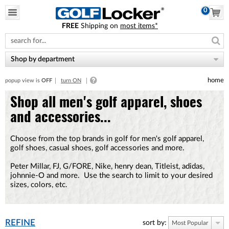
0
FREE
Shipping on
most items*
Please
note:
This
website
Shop by department
includes
an
home
popup view is
OFF
turn ON
accessibility
system.
Shop all men's golf apparel, shoes
and accessories...
Choose from the top brands in golf for men's golf apparel,
golf shoes, casual shoes, golf accessories and more.
Peter Millar, FJ, G/FORE, Nike, henry dean, Titleist, adidas,
johnnie-O and more. Use the search to limit to your desired
sizes, colors, etc.
REFINE
sort by:
Most Popular