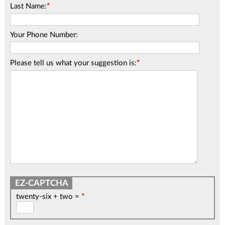
Last Name:
*
Your Phone Number:
Please tell us what your suggestion is:
*
twenty-six + two =
*