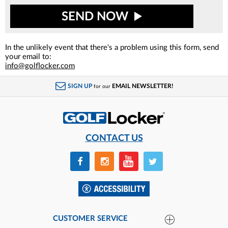
SEND NOW
In the unlikely event that there's a problem using this form, send
your email to:
info@golflocker.com
SIGN UP
EMAIL NEWSLETTER!
for our
CONTACT US
CUSTOMER SERVICE