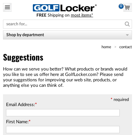
0
FREE
Shipping on
most items*
Please
note:
This
website
Shop by department
includes
an
home
contact
accessibility
system.
Suggestions
How can we serve you better? What products or brands would
you like to see us offer here at GolfLocker.com? Please send
your suggestions for improving our web site, products, or
anything else you can think of.
*
required
Email Address:
*
First Name:
*