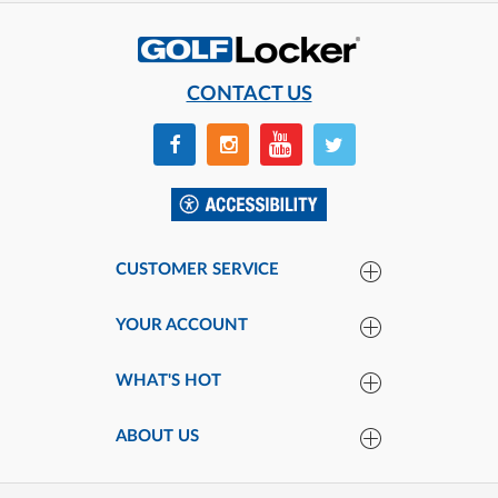
CONTACT US
CUSTOMER SERVICE
YOUR ACCOUNT
WHAT'S HOT
ABOUT US