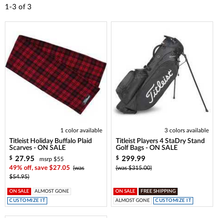
1-3
of
3
1 color available
3 colors available
Titleist Holiday Buffalo Plaid
Titleist Players 4 StaDry Stand
Scarves - ON SALE
Golf Bags - ON SALE
27.95
299.99
$
$
msrp $55
49% off, save $27.05
(was
(was $315.00)
$54.95)
ON SALE
ALMOST GONE
ON SALE
FREE SHIPPING
CUSTOMIZE IT
ALMOST GONE
CUSTOMIZE IT