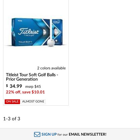
2 colors available
Titleist Tour Soft Golf Balls -
Prior Generation
34.99
$
msrp $45
22% off, save $10.01
ON SALE
ALMOST GONE
1-3
of
3
SIGN UP
EMAIL NEWSLETTER!
for our