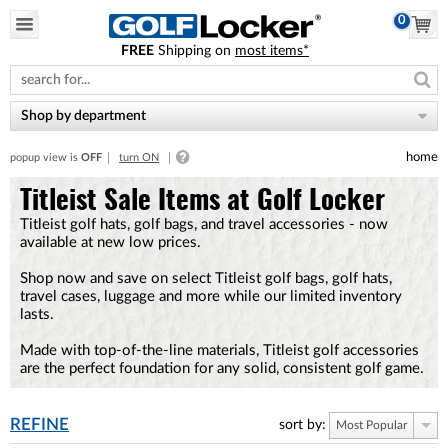
0
FREE
Shipping on
most items*
Please
note:
This
website
Shop by department
includes
an
home
popup view is
OFF
turn ON
accessibility
system.
Titleist Sale Items at Golf Locker
Titleist golf hats, golf bags, and travel accessories - now
available at new low prices.
Shop now and save on select Titleist golf bags, golf hats,
travel cases, luggage and more while our limited inventory
lasts.
Made with top-of-the-line materials, Titleist golf accessories
are the perfect foundation for any solid, consistent golf game.
REFINE
sort by:
Most Popular