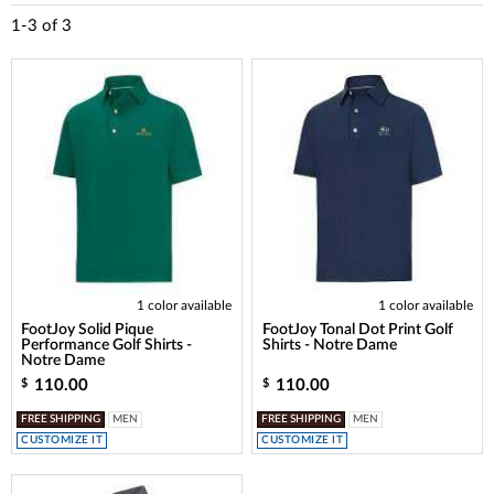
1-3
of
3
1 color available
1 color available
FootJoy Solid Pique
FootJoy Tonal Dot Print Golf
Performance Golf Shirts -
Shirts - Notre Dame
Notre Dame
110.00
110.00
$
$
FREE SHIPPING
MEN
FREE SHIPPING
MEN
CUSTOMIZE IT
CUSTOMIZE IT