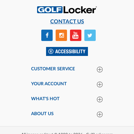
CONTACT US
CUSTOMER SERVICE
YOUR ACCOUNT
WHAT'S HOT
ABOUT US