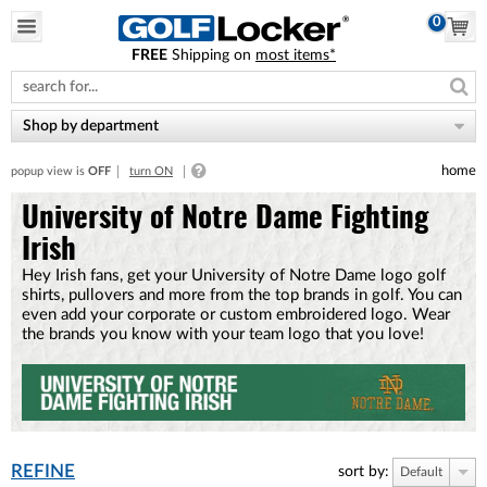
0
FREE
Shipping on
most items*
Please
note:
This
website
Shop by department
includes
an
home
popup view is
OFF
turn ON
accessibility
system.
University of Notre Dame Fighting
Irish
Hey Irish fans, get your University of Notre Dame logo golf
shirts, pullovers and more from the top brands in golf. You can
even add your corporate or custom embroidered logo. Wear
the brands you know with your team logo that you love!
REFINE
sort by:
Default