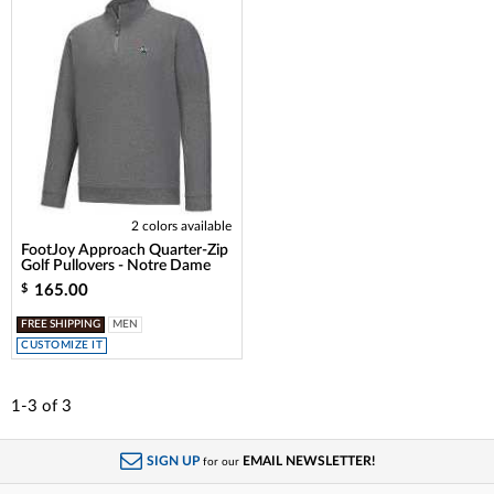
2 colors available
FootJoy Approach Quarter-Zip
Golf Pullovers - Notre Dame
165.00
$
FREE SHIPPING
MEN
CUSTOMIZE IT
1-3
of
3
SIGN UP
EMAIL NEWSLETTER!
for our