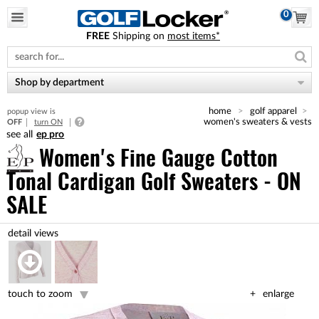
0
FREE
Shipping on
most items*
Please
note:
This
website
Shop by department
includes
an
home
golf apparel
popup view is
accessibility
women's sweaters & vests
OFF
turn ON
system.
ep pro
Women's Fine Gauge Cotton
Tonal Cardigan Golf Sweaters - ON
SALE
touch to zoom
enlarge