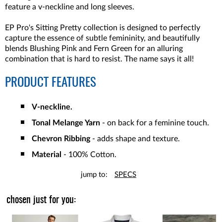
feature a v-neckline and long sleeves.
EP Pro's Sitting Pretty collection is designed to perfectly
capture the essence of subtle femininity, and beautifully
blends Blushing Pink and Fern Green for an alluring
combination that is hard to resist. The name says it all!
PRODUCT FEATURES
V-neckline.
Tonal Melange Yarn
- on back for a feminine touch.
Chevron Ribbing
- adds shape and texture.
Material
- 100% Cotton.
jump to:
SPECS
chosen just for you: