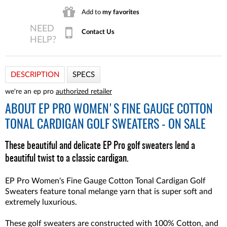
Add to
my favorites
Contact Us
DESCRIPTION
SPECS
we're an ep pro
authorized retailer
ABOUT
EP PRO WOMEN'S FINE GAUGE COTTON
TONAL CARDIGAN GOLF SWEATERS - ON SALE
These beautiful and delicate EP Pro golf sweaters lend a
beautiful twist to a classic cardigan.
EP Pro Women's Fine Gauge Cotton Tonal Cardigan Golf
Sweaters feature tonal melange yarn that is super soft and
extremely luxurious.
These golf sweaters are constructed with 100% Cotton, and