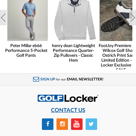
Peter Millar eb66
henry dean Lightweight
FootJoy Premiere Se
Performance 5-Pocket
Performance Quarter-
Wilcox Golf Shoes
Golf Pants
Zip Pullovers - Classic
Ostrich Print Sadd
Hem
Limited Edition - G
Locker Exclusive -
SALE
SIGN UP
EMAIL NEWSLETTER!
for our
CONTACT US