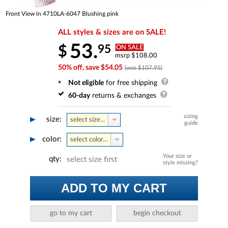
Front View in 4710LA-6047 Blushing pink
ALL styles & sizes are on SALE!
53.
95
$
ON SALE
msrp $108.00
50% off, save $54.05
(was $107.95)
Not eligible
for free shipping
60-day
returns & exchanges
sizing
size:
select size...
guide
color:
select color...
Your size or
qty:
select size first
style missing?
ADD TO MY CART
go to my cart
begin checkout