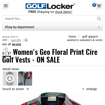
0
FREE
Shipping on
most items*
Please
note:
This
website
Shop by department
includes
an
home
golf apparel
popup view is
accessibility
women's sweaters & vests
OFF
turn ON
system.
ep pro
Women's Geo Floral Print Cire
Golf Vests - ON SALE
touch to zoom
enlarge