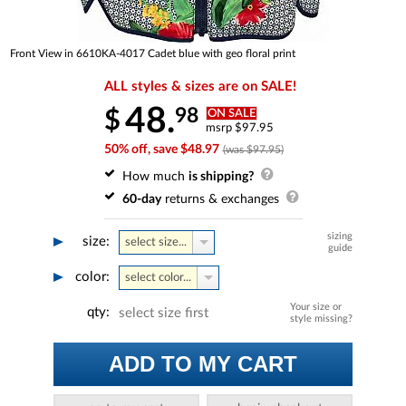
Front View in 6610KA-4017 Cadet blue with geo floral print
ALL styles & sizes are on SALE!
48.
98
$
ON SALE
msrp $97.95
50% off, save $48.97
(was $97.95)
How much
is shipping?
60-day
returns & exchanges
sizing
size:
select size...
guide
color:
select color...
Your size or
qty:
select size first
style missing?
ADD TO MY CART