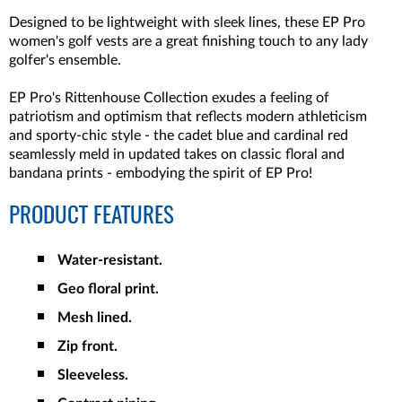
Designed to be lightweight with sleek lines, these EP Pro
women's golf vests are a great finishing touch to any lady
golfer's ensemble.
EP Pro's Rittenhouse Collection exudes a feeling of
patriotism and optimism that reflects modern athleticism
and sporty-chic style - the cadet blue and cardinal red
seamlessly meld in updated takes on classic floral and
bandana prints - embodying the spirit of EP Pro!
PRODUCT FEATURES
Water-resistant.
Geo floral print.
Mesh lined.
Zip front.
Sleeveless.