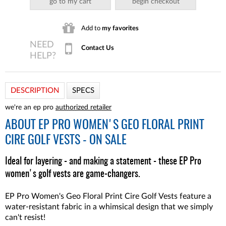
go to my cart
begin checkout
Add to
my favorites
Contact Us
DESCRIPTION
SPECS
we're an ep pro
authorized retailer
ABOUT
EP PRO WOMEN'S GEO FLORAL PRINT
CIRE GOLF VESTS - ON SALE
Ideal for layering - and making a statement - these EP Pro
women's golf vests are game-changers.
EP Pro Women's Geo Floral Print Cire Golf Vests feature a
water-resistant fabric in a whimsical design that we simply
can't resist!