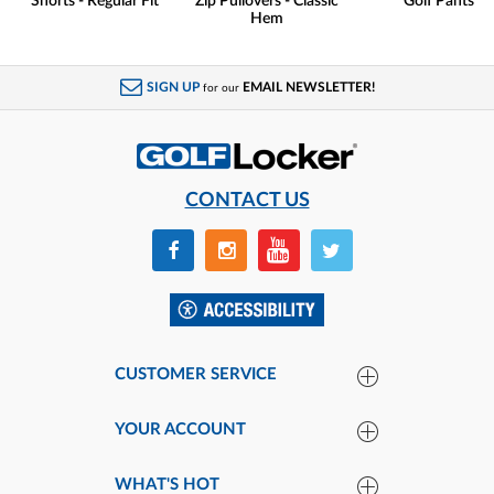
Shorts - Regular Fit
Zip Pullovers - Classic
Golf Pants
Hem
SIGN UP
EMAIL NEWSLETTER!
for our
CONTACT US
CUSTOMER SERVICE
YOUR ACCOUNT
WHAT'S HOT