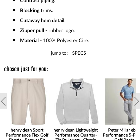
Contrast piping.
Blocking trims.
Cutaway hem detail.
Zipper pull -
rubber logo.
Material
- 100% Polyester Cire.
jump to:
SPECS
chosen just for you:
henry dean Sport
henry dean Lightweight
Peter Millar eb6
Performance Flex Golf
Performance Quarter-
Performance 5-Poc