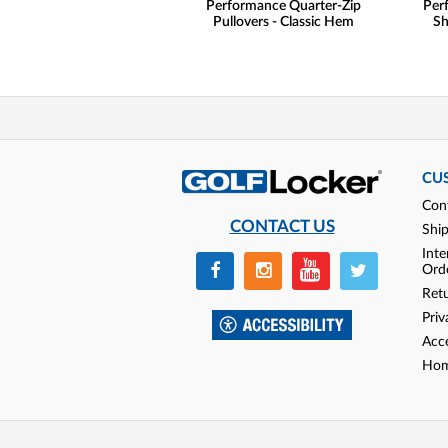
Performance Quarter-Zip
Per
Pullovers - Classic Hem
Sh
CU
Con
CONTACT US
Shi
Inte
Ord
Ret
Priv
Acce
Hom