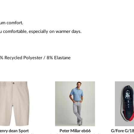
um comfort.
u comfortable, especially on warmer days.
 Recycled Polyester / 8% Elastane
enry dean Sport
Peter Millar eb66
G/Fore G/18