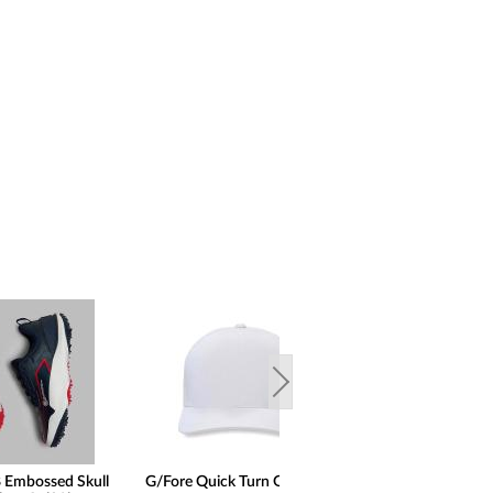
 Embossed Skull
G/Fore Quick Turn Golf Hats
G/Fore Gallivante