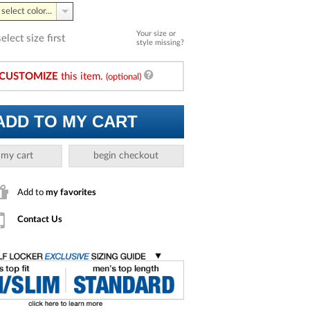
select color...
Your size or
select size first
style missing?
CUSTOMIZE
this item.
(optional)
ADD TO MY CART
 my cart
begin checkout
Add to
my favorites
Contact Us