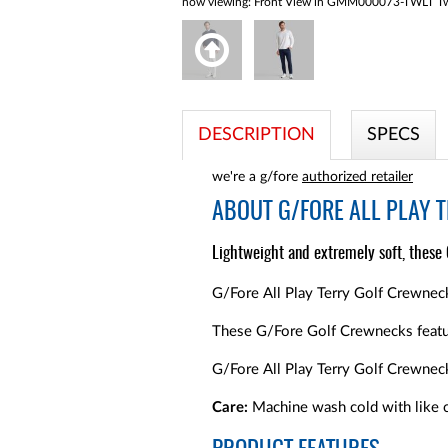
now viewing:
Front View in GMM000073-TWLT Twi
DESCRIPTION
SPECS
we're a g/fore
authorized retailer
ABOUT
G/FORE ALL PLAY 
Lightweight and extremely soft, these
G/Fore All Play Terry Golf Crewneck
These G/Fore Golf Crewnecks featur
G/Fore All Play Terry Golf Crewnec
Care:
Machine wash cold with like c