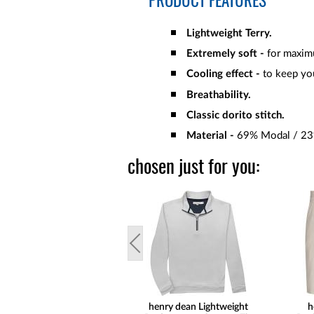
PRODUCT FEATURES
Lightweight Terry.
Extremely soft -
for maxim
Cooling effect -
to keep yo
Breathability.
Classic dorito stitch.
Material -
69% Modal / 23%
chosen just for you:
henry dean Lightweight
h