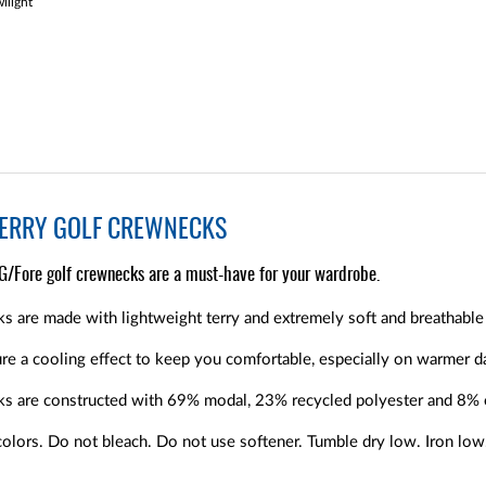
light
TERRY GOLF CREWNECKS
 G/Fore golf crewnecks are a must-have for your wardrobe.
s are made with lightweight terry and extremely soft and breathable 
e a cooling effect to keep you comfortable, especially on warmer d
ks are constructed with 69% modal, 23% recycled polyester and 8% 
olors. Do not bleach. Do not use softener. Tumble dry low. Iron low