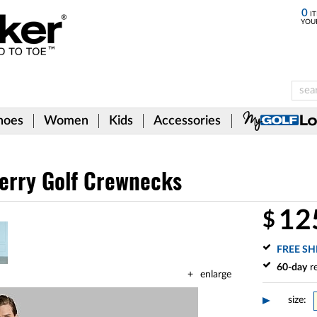
0
IT
YOU
hoes
Women
Kids
Accessories
Terry Golf Crewnecks
12
$
FREE SH
60-day
re
enlarge
size: