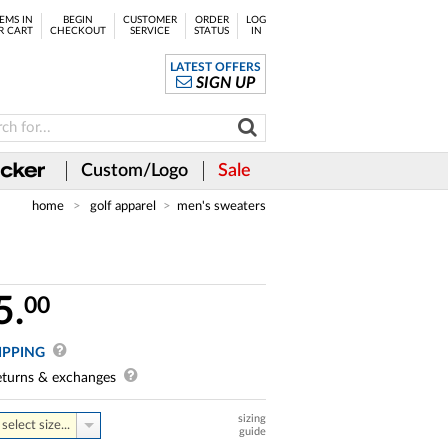
EMS IN
BEGIN
CUSTOMER
ORDER
LOG
R CART
CHECKOUT
SERVICE
STATUS
IN
LATEST OFFERS
SIGN UP
Custom/Logo
Sale
home
golf apparel
men's sweaters
5.
00
IPPING
turns & exchanges
sizing
select size...
guide