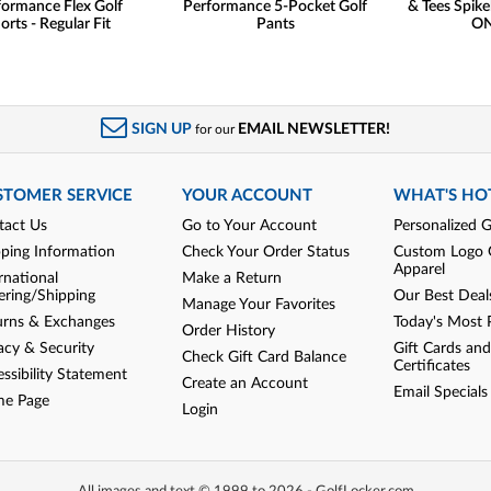
formance Flex Golf
Performance 5-Pocket Golf
& Tees Spike
orts - Regular Fit
Pants
ON
SIGN UP
EMAIL NEWSLETTER!
for our
STOMER SERVICE
YOUR ACCOUNT
WHAT'S HO
tact Us
Go to Your Account
Personalized G
pping Information
Check Your Order Status
Custom Logo 
Apparel
rnational
Make a Return
ering/Shipping
Our Best Deal
Manage Your Favorites
urns & Exchanges
Today's Most 
Order History
acy & Security
Gift Cards and
Check Gift Card Balance
Certificates
ssibility Statement
Create an Account
Email Specials
e Page
Login
All images and text © 1999 to 2026 - GolfLocker.com