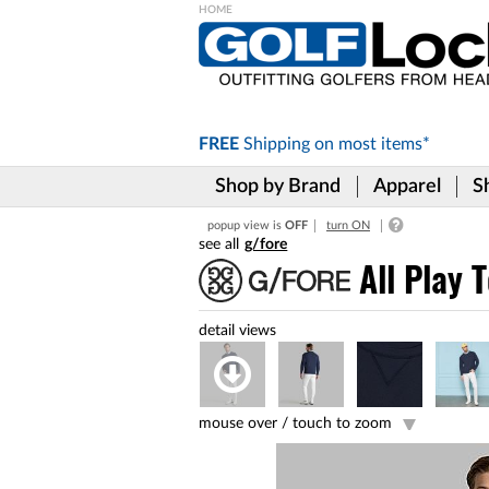
Please
note:
This
website
includes
FREE
Shipping on
most items*
an
accessibility
Shop by Brand
Apparel
S
system.
Press
popup view is
OFF
turn ON
Control-
g/fore
F11
to
All Play 
adjust
the
website
to
the
visually
impaired
mouse over /
touch to zoom
who
are
using