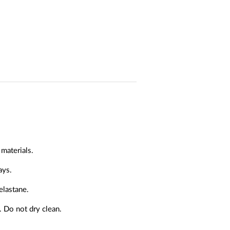
materials.
ays.
elastane.
. Do not dry clean.