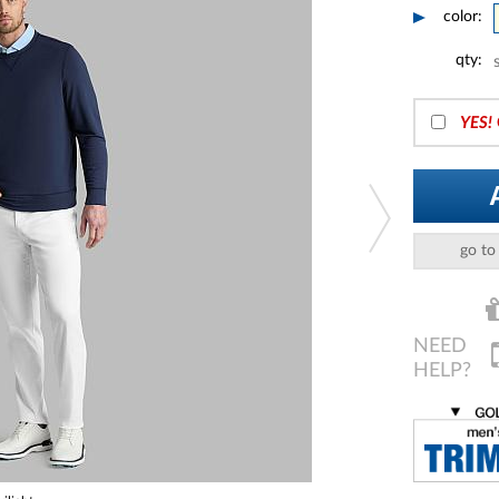
color:
qty:
YES!
go to