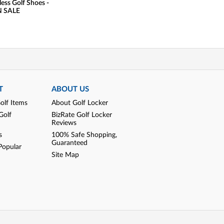
less Golf Shoes -
Golf Shoes - US
 SALE
Edition - Golf
Exclusi
T
ABOUT US
olf Items
About Golf Locker
Golf
BizRate Golf Locker
Reviews
s
100% Safe Shopping,
Guaranteed
Popular
Site Map