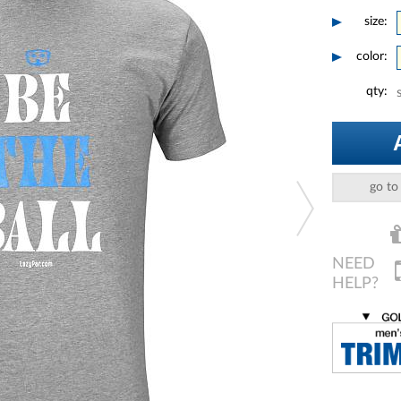
size:
color:
qty:
go to