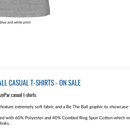
lue and white print
LL CASUAL T-SHIRTS - ON SALE
zyPar casual t-shirts.
feature extremely soft fabric and a Be The Ball graphic to showcase 
ucted with 60% Polyester and 40% Combed Ring Spun Cotton which m
links.