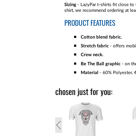
Sizing
- LazyPar t-shirts fit close to
shirt, we recommend ordering at lea
PRODUCT FEATURES
Cotton blend fabric.
Stretch fabric
- offers mobi
Crew neck.
Be The Ball graphic
- on th
Material
- 60% Polyester,
chosen just for you: