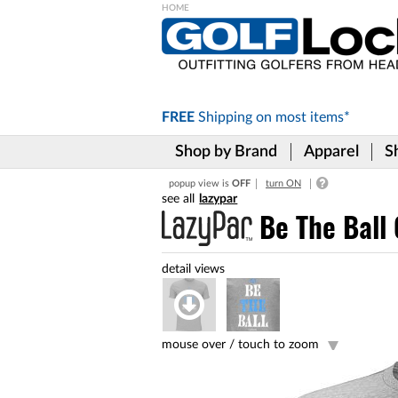
Please
note:
This
website
includes
FREE
Shipping on
most items*
an
accessibility
Shop by Brand
Apparel
S
system.
Press
popup view is
OFF
turn ON
Control-
lazypar
F11
to
Be The Ball 
adjust
the
website
to
the
visually
impaired
mouse over /
touch to zoom
who
are
using