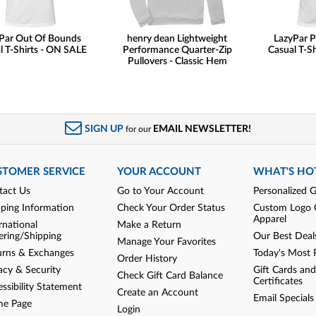
Par Out Of Bounds
henry dean Lightweight
LazyPar P
l T-Shirts - ON SALE
Performance Quarter-Zip
Casual T-S
Pullovers - Classic Hem
SIGN UP
EMAIL NEWSLETTER!
for our
STOMER SERVICE
YOUR ACCOUNT
WHAT'S HO
tact Us
Go to Your Account
Personalized G
pping Information
Check Your Order Status
Custom Logo 
Apparel
rnational
Make a Return
ering/Shipping
Our Best Deal
Manage Your Favorites
urns & Exchanges
Today's Most 
Order History
acy & Security
Gift Cards and
Check Gift Card Balance
Certificates
ssibility Statement
Create an Account
Email Specials
e Page
Login