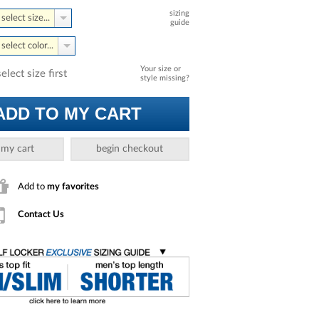
sizing
select size...
guide
select color...
Your size or
select size first
style missing?
ADD TO MY CART
 my cart
begin checkout
Add to
my favorites
Contact Us