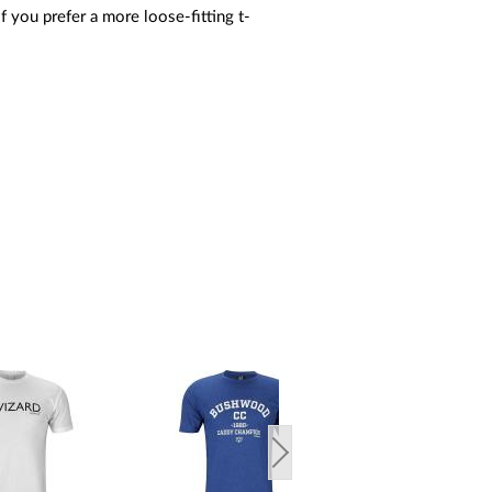
If you prefer a more loose-fitting t-