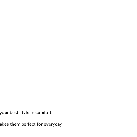
your best style in comfort.
akes them perfect for everyday