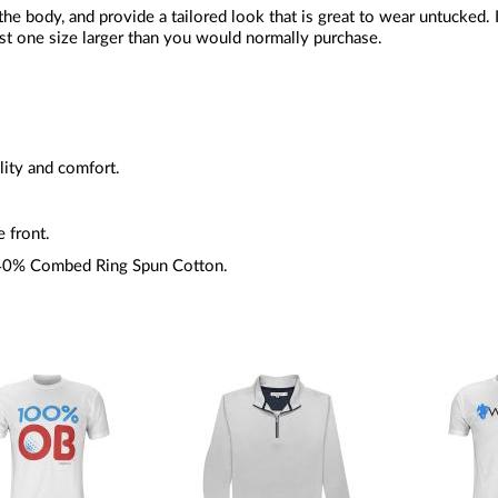
 the body, and provide a tailored look that is great to wear untucked. 
st one size larger than you would normally purchase.
lity and comfort.
e front.
 40% Combed Ring Spun Cotton.