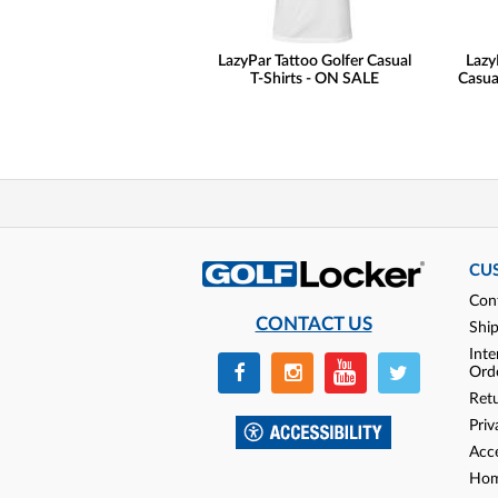
LazyPar Tattoo Golfer Casual
Lazy
T-Shirts - ON SALE
Casua
CU
Con
CONTACT US
Shi
Inte
Ord
Ret
Priv
Acce
Hom