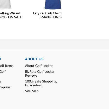
utting Wizard
LazyPar Club Champ Casual
FootJoy Premie
hirts - ON SALE
T-Shirts - ON SALE
Wilcox Golf Shoe
Print Saddle Limit
Golf Locker Excl
SALE
T
ABOUT US
olf Items
About Golf Locker
Golf
BizRate Golf Locker
Reviews
s
100% Safe Shopping,
Guaranteed
Popular
Site Map