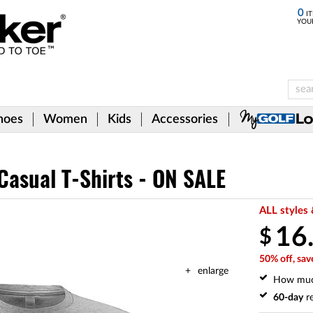
0
IT
YOU
hoes
Women
Kids
Accessories
Casual T-Shirts - ON SALE
ALL styles 
16
$
50% off, sav
enlarge
How mu
60-day
re