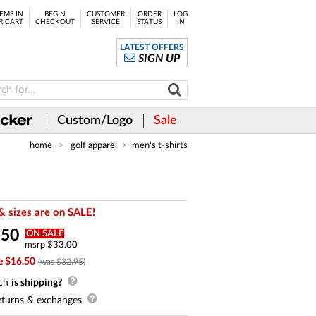
EMS IN
BEGIN
CUSTOMER
ORDER
LOG
R CART
CHECKOUT
SERVICE
STATUS
IN
LATEST OFFERS
SIGN UP
Custom/Logo
Sale
home
golf apparel
men's t-shirts
& sizes are on SALE!
.
50
ON SALE
msrp $33.00
e $16.50
(was $32.95)
ch
is shipping?
turns & exchanges