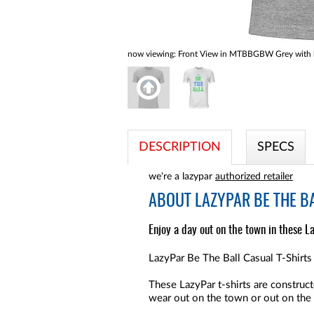
now viewing:
Front View in MTBBGBW Grey with b
DESCRIPTION
SPECS
we're a lazypar
authorized retailer
ABOUT
LAZYPAR BE THE BA
Enjoy a day out on the town in these La
LazyPar Be The Ball Casual T-Shirts 
These LazyPar t-shirts are constr
wear out on the town or out on the 