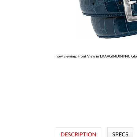
a
screen
reader;
Press
Control-
F10
to
open
an
accessibility
menu.
now viewing:
Front View in LKAAG04D04N40 Glossy
DESCRIPTION
SPECS