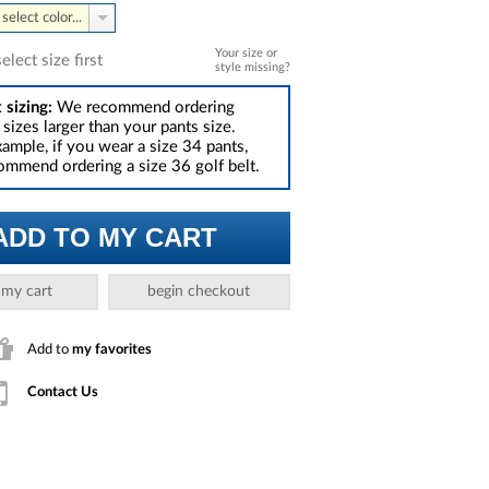
select color...
Your size or
select size first
style missing?
 sizing:
We recommend ordering
sizes larger than your pants size.
xample, if you wear a size 34 pants,
mmend ordering a size 36 golf belt.
ADD TO MY CART
 my cart
begin checkout
Add to
my favorites
Contact Us