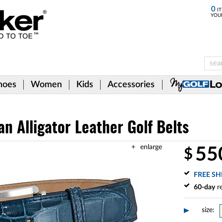
0
IT
YOU
hoes
Women
Kids
Accessories
n Alligator Leather Golf Belts
enlarge
55
$
FREE SH
60-day
re
size: