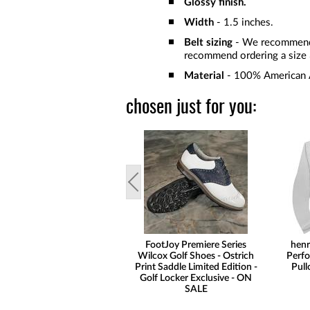
Glossy finish.
Width
- 1.5 inches.
Belt sizing
- We recommend o
recommend ordering a size 3
Material
- 100% American A
chosen just for you:
FootJoy Premiere Series
henr
Wilcox Golf Shoes - Ostrich
Perfo
Print Saddle Limited Edition -
Pull
Golf Locker Exclusive - ON
SALE