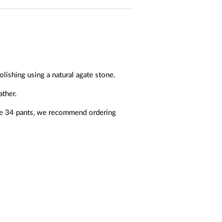
olishing using a natural agate stone.
ather.
ize 34 pants, we recommend ordering