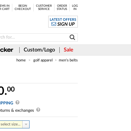
EMS IN
BEGIN
CUSTOMER
ORDER
LOG
R CART
CHECKOUT
SERVICE
STATUS
IN
LATEST OFFERS
SIGN UP
Custom/Logo
Sale
home
golf apparel
men's belts
0.
00
IPPING
turns & exchanges
select size...