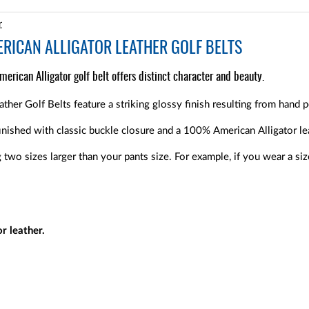
r
ERICAN ALLIGATOR LEATHER GOLF BELTS
erican Alligator golf belt offers distinct character and beauty.
ther Golf Belts feature a striking glossy finish resulting from hand p
inished with classic buckle closure and a 100% American Alligator le
wo sizes larger than your pants size. For example, if you wear a s
r leather.