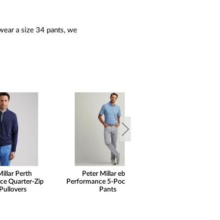
wear a size 34 pants, we
illar Perth
Peter Millar eb66
ce Quarter-Zip
Performance 5-Pocket Golf
Pullovers
Pants