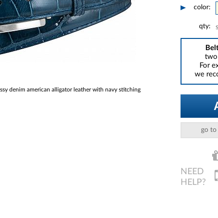
color:
qty:
Belt
two 
For e
we reco
 denim american alligator leather with navy stitching
go to