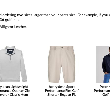
rdering two sizes larger than your pants size. For example, if you 
6 golf belt.
lligator Leather.
y dean Lightweight
henry dean Sport
Peter M
rmance Quarter-Zip
Performance Flex Golf
Performan
overs - Classic Hem
Shorts - Regular Fit
Golf 