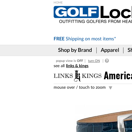
Please
note:
This
website
includes
FREE
Shipping on
most items*
an
accessibility
Shop by Brand
Apparel
S
system.
Press
popup view is
OFF
turn ON
Control-
links & kings
F11
to
America
adjust
the
mouse over /
touch to zoom
website
to
the
visually
impaired
who
are
using