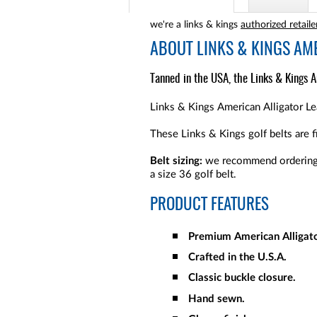
we're a links & kings
authorized retaile
ABOUT
LINKS & KINGS AM
Tanned in the USA, the Links & Kings Am
Links & Kings American Alligator Lea
These Links & Kings golf belts are f
Belt sizing:
we recommend ordering t
a size 36 golf belt.
PRODUCT FEATURES
Premium American Alligato
Crafted in the U.S.A.
Classic buckle closure.
Hand sewn.